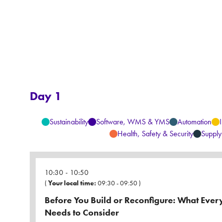
Day 1
Sustainability
Software, WMS & YMS
Automation
Health, Safety & Security
Supply
10:30
10:50
(
Your local time:
09:30
-
09:50
)
Before You Build or Reconfigure: What Eve
Needs to Consider