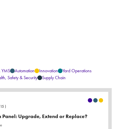
& YMS
Automation
Innovation
Yard Operations
lth, Safety & Security
Supply Chain
:15
)
Panel: Upgrade, Extend or Replace?
re