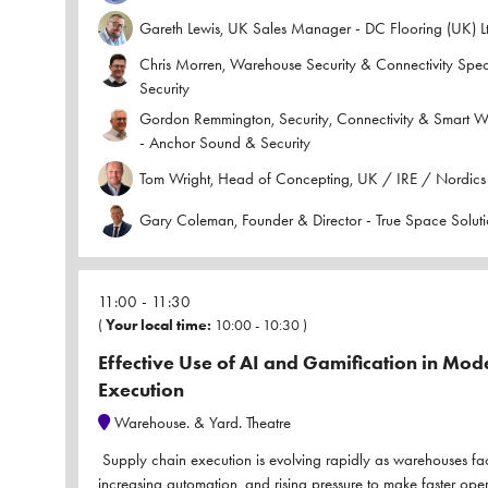
Gareth Lewis, UK Sales Manager - DC Flooring (UK) L
Chris Morren, Warehouse Security & Connectivity Spec
Security
Gordon Remmington, Security, Connectivity & Smart 
- Anchor Sound & Security
Tom Wright, Head of Concepting, UK / IRE / Nordics 
Gary Coleman, Founder & Director - True Space Soluti
11:00
11:30
(
Your local time:
10:00
-
10:30
)
Effective Use of AI and Gamification in Mo
Execution
Warehouse. & Yard. Theatre
Supply chain execution is evolving rapidly as warehouses fa
increasing automation, and rising pressure to make faster ope