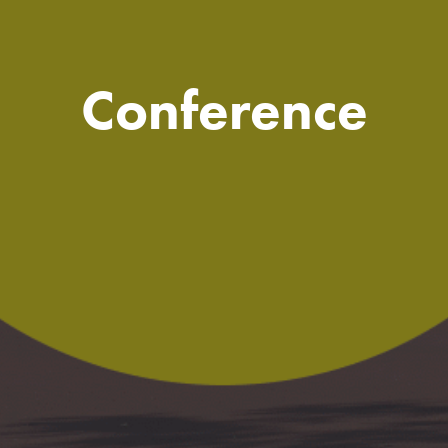
Conference