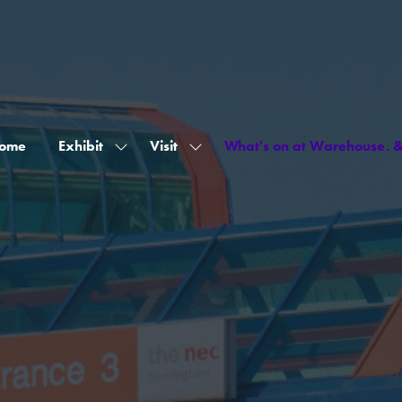
ome
Exhibit
Visit
What's on at Warehouse. 
Show
Show
submenu
submenu
for:
for:
Exhibit
Visit