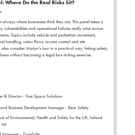
l: Where Do the Real Risks Sit?
re
ot always where businesses think they are. This panel takes a
s, vulnerabilities and operational failures really arise across
ents. Topics include vehicle and pedestrian movement,
l handling, visitor flows, access control and site
l also consider Martyn’s Law in a practical way, linking safety,
iness without becoming a legal box-ticking exercise.
 & Director - True Space Solutions
 and Business Development Manager - Bear Safety
 of Environmental, Health and Safety for the UK, Ireland
 Ltd
l Manager - ZoneSafe