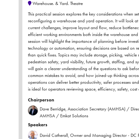
Warehouse. & Yard. Theatre
This practical session explores the key considerations when se
reconfiguring a warehouse and yard operation. It will look a
current challenges, improve layout and flow, reduce bottlenec
efficient working environments both inside the warehouse and 
session will highlight the importance of planning before invest
technology or automation, ensuring decisions are based on re
than quick fixes. Topics may include storage, picking, vehicl
pedestrian safety, yard visibility, future growth, staffing, and 
will gain a clearer understanding of the questions to ask before
common mistakes to avoid, and how joined-up thinking acro
operations can deliver better productivity, safer processes and 
is ideal for operators reviewing space, efficiency, safety, cost 
Chairperson
Dave Berridge, Association Secretary (AMHSA) / Direct
AMHSA / Emkat Solutions
Speakers
David Catherall, Owner and Managing Director - DC F