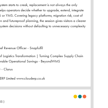
tem starts to creak, replacement is not always the only
helps operators decide whether to upgrade, extend, integrate
 or YMS. Covering legacy platforms, migration risk, cost of
 and futureproof planning, the session gives visitors a clearer
system decisions without defaulting to unnecessary complexity
f Revenue Officer - Snapfulfil
of Logistics Transformation | Turning Complex Supply Chain
urable Operational Savings - BeyondWMS
 - Clarus
ERP Limited www.clouderp.co.uk
15
)