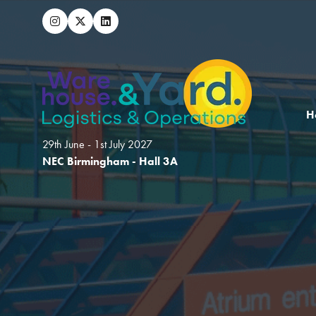
H
29th June - 1st July 2027
NEC Birmingham - Hall 3A