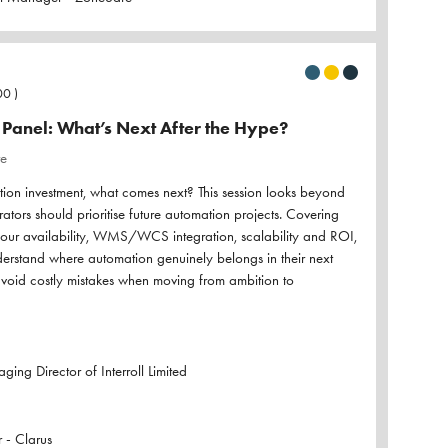
00
)
Panel: What’s Next After the Hype?
re
ation investment, what comes next? This session looks beyond
tors should prioritise future automation projects. Covering
abour availability, WMS/WCS integration, scalability and ROI,
understand where automation genuinely belongs in their next
void costly mistakes when moving from ambition to
ing Director of Interroll Limited
 - Clarus