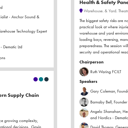
Health & Safety Pane
td
Warehouse. & Yard. Theat
ialist - Anchor Sound &
The biggest safety risks are n
practical look at where injurie
Warehouse Technology Expert
warehouse and yard environm
loading bays, reversing, manua
preparedness. The session wil
- Dematic Ltd
security and operational read
ons
Chairperson
Ruth Waring FCILT
Speakers
Gary Coleman, Founder
dern Supply Chain
Barnaby Bell, Founder
Angelo Shanahan, Head
and Nordics - Dematic
ce growing complexity,
rational decisions. Gavin
David Thomas, Genera