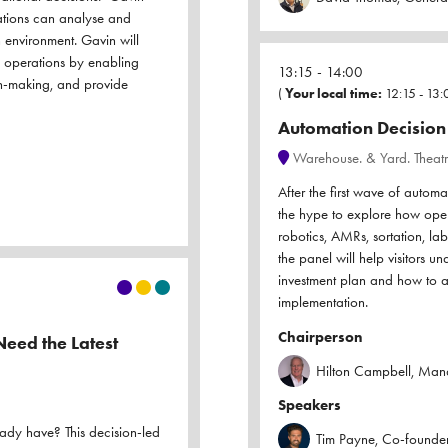
ations can analyse and
n environment. Gavin will
 operations by enabling
13:15
14:00
ion-making, and provide
(
Your local time:
12:15
-
13:
Automation Decision 
Warehouse. & Yard. Theat
After the first wave of autom
the hype to explore how opera
robotics, AMRs, sortation, l
the panel will help visitors 
investment plan and how to a
implementation.
Chairperson
eed the Latest
Hilton Campbell, Manag
Speakers
eady have? This decision-led
Tim Payne, Co-founder