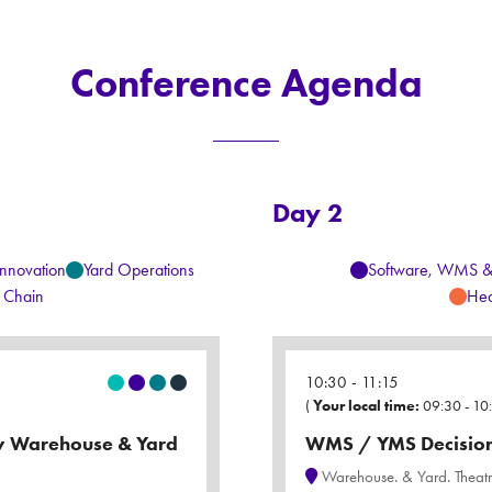
Conference Agenda
Day 2
Innovation
Yard Operations
Software, WMS 
 Chain
Hea
10:30
11:15
(
Your local time:
09:30
-
10
ry Warehouse & Yard
WMS / YMS Decision 
Warehouse. & Yard. Theat