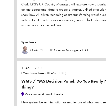
Clark, EPG’s UK Country Manager, will explore how organis
collate operational data to create a smarter, unified executio
show how AI-driven technologies are transforming warehouse
systems to interpret operational context, support faster decis
worker motivation in real time.
Speakers
Gavin Clark, UK Country Manager - EPG
11:45
12:30
(
Your local time:
10:45
-
11:30
)
WMS / YMS Decision Panel: Do You Really N
Thing?
Warehouse. & Yard. Theatre
New system, better integration or smarter use of what you alr