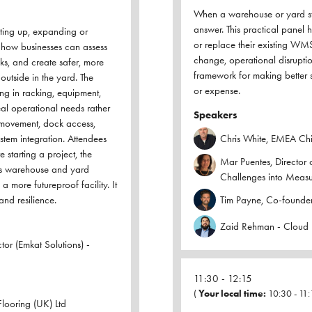
When a warehouse or yard sys
answer. This practical panel 
tting up, expanding or
or replace their existing WMS
t how businesses can assess
change, operational disruption
ks, and create safer, more
framework for making better 
outside in the yard. The
or expense.
ing in racking, equipment,
al operational needs rather
Speakers
e movement, dock access,
system integration. Attendees
Chris White, EMEA Chie
 starting a project, the
Mar Puentes, Director 
ss warehouse and yard
Challenges into Meas
a more futureproof facility. It
and resilience.
Tim Payne, Co-founder
Zaid Rehman - Cloud 
or (Emkat Solutions) -
11:30
12:15
(
Your local time:
10:30
-
11:
looring (UK) Ltd