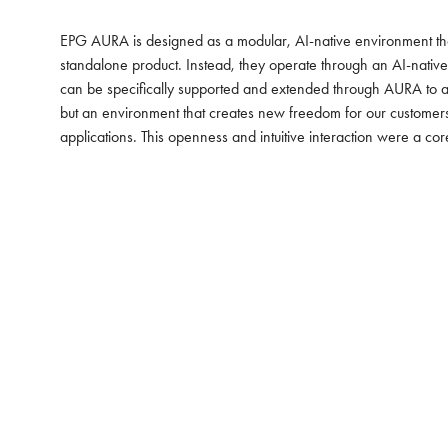
EPG AURA is designed as a modular, AI-native environment that 
standalone product. Instead, they operate through an AI-nativ
can be specifically supported and extended through AURA to ac
but an environment that creates new freedom for our customers,”
applications. This openness and intuitive interaction were a co