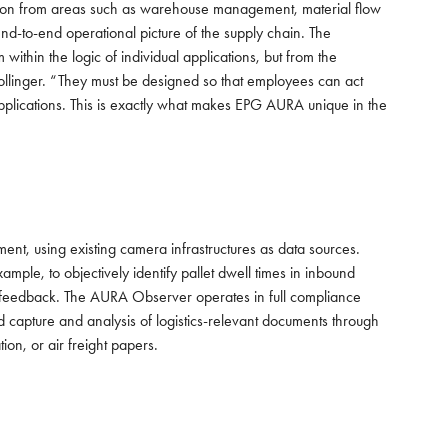
rmation from areas such as warehouse management, material flow
nd-to-end operational picture of the supply chain. The
within the logic of individual applications, but from the
 Bollinger. “They must be designed so that employees can act
applications. This is exactly what makes EPG AURA unique in the
nt, using existing camera infrastructures as data sources.
ample, to objectively identify pallet dwell times in inbound
em feedback. The AURA Observer operates in full compliance
d capture and analysis of logistics-relevant documents through
on, or air freight papers.