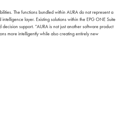
bilities. The functions bundled within AURA do not represent a
ntelligence layer. Existing solutions within the EPG ONE Suite
 decision support. “AURA is not just another software product
ns more intelligently while also creating entirely new