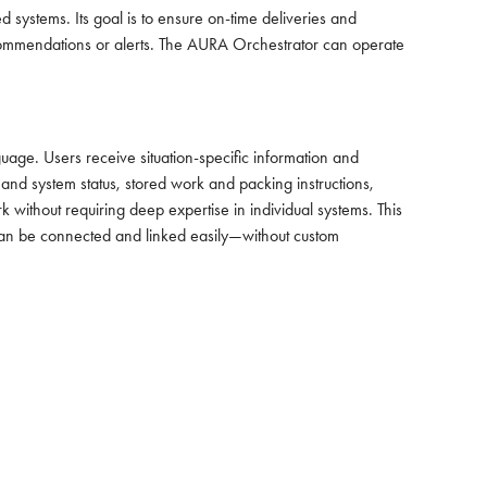
systems. Its goal is to ensure on-time deliveries and
 recommendations or alerts. The AURA Orchestrator can operate
ge. Users receive situation-specific information and
 and system status, stored work and packing instructions,
ithout requiring deep expertise in individual systems. This
 can be connected and linked easily—without custom
CARBON OFFSET