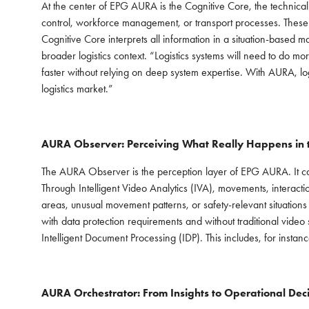
At the center of EPG AURA is the Cognitive Core, the technical
control, workforce management, or transport processes. These i
Cognitive Core interprets all information in a situation-based m
broader logistics context. “Logistics systems will need to do m
faster without relying on deep system expertise. With AURA, log
logistics market.”
AURA Observer: Perceiving What Really Happens in
The AURA Observer is the perception layer of EPG AURA. It cap
Through Intelligent Video Analytics (IVA), movements, interaction
areas, unusual movement patterns, or safety-relevant situatio
with data protection requirements and without traditional vide
Intelligent Document Processing (IDP). This includes, for inst
AURA Orchestrator: From Insights to Operational Deci