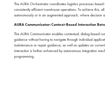
The AURA Orchestrator coordinates logistics processes based o
consistently efficient warehouse operations. To achieve this, 
autonomously or in an augmented approach, where decision aut
AURA Communicator: Context-Based Interaction Bet
The AURA Communicator enables contextual, dialog-based commu
guidance without having to navigate through individual applicat
maintenance or repair guidance, as well as updates on current
interaction is further enhanced by autonomous integration mec
programming.
INDUSTRY PARTNERS
ABO