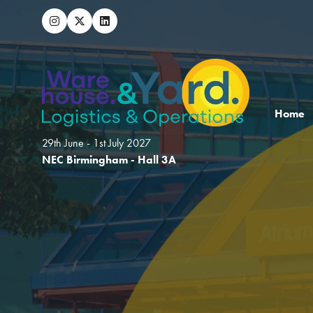
Home
29th June - 1st July 2027
NEC Birmingham - Hall 3A