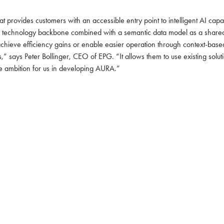
provides customers with an accessible entry point to intelligent AI capa
e technology backbone combined with a semantic data model as a shared i
hieve efficiency gains or enable easier operation through context-based
 says Peter Bollinger, CEO of EPG. “It allows them to use existing solutio
re ambition for us in developing AURA.”