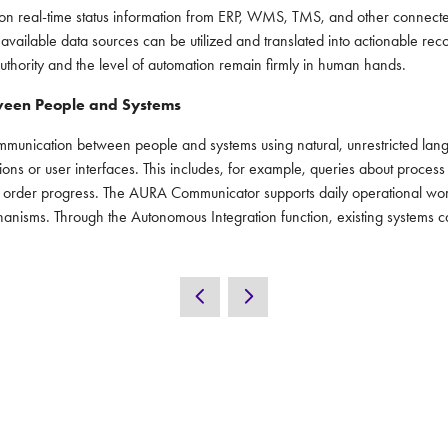
n real-time status information from ERP, WMS, TMS, and other connected 
all available data sources can be utilized and translated into actionable
hority and the level of automation remain firmly in human hands.
ween People and Systems
nication between people and systems using natural, unrestricted langua
ions or user interfaces. This includes, for example, queries about process
 order progress. The AURA Communicator supports daily operational work w
hanisms. Through the Autonomous Integration function, existing systems
UT
CONTACT