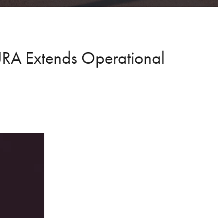
AURA Extends Operational