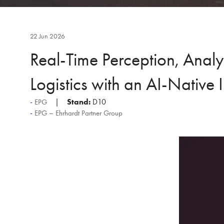
22 Jun 2026
Real-Time Perception, Anal
Logistics with an AI-Native 
Stand:
D10
EPG
EPG – Ehrhardt Partner Group