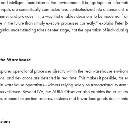
 and intelligent foundation of the environment. It brings together info
nputs are semantically connected and contextualized into a consistent, e
anner and provides it in a way that enables decisions to be made not from 
ore in the future than simply execute processes correctly,” explains Peter
istics understanding takes center stage, not the operation of individual 
 the Warehouse
tures operational processes directly within the real warehouse environme
s, and deviations are detected in real time. This makes it possible, for ex
ns in warehouse operations—without relying solely on transactional syst
o surveillance. Beyond IVA, the AURA Observer also enables the structure
ance, inbound inspection records, customs and hazardous goods documentati
sions