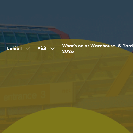
What's on at Warehouse. & Yard
Exhibit
Visit
Show
Show
2026
submenu
submenu
for:
for:
Exhibit
Visit