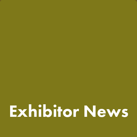
Exhibitor News