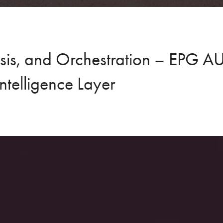
ysis, and Orchestration – EPG 
Intelligence Layer