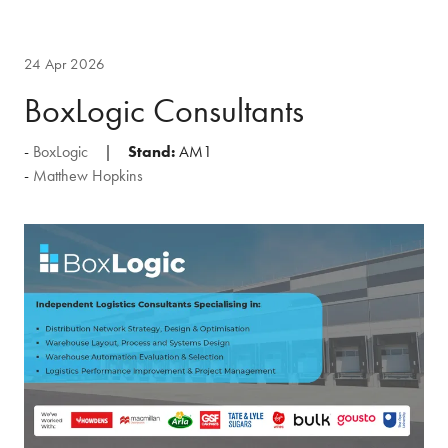
24 Apr 2026
BoxLogic Consultants
BoxLogic
Stand:
AM1
Matthew Hopkins