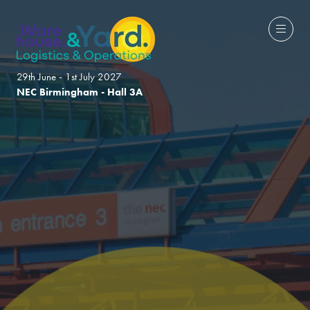
29th June - 1st July 2027
NEC Birmingham - Hall 3A