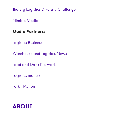
The Big Logistics Diversity Challenge
Nimble Media
Media Partners:
Logistics Business
Warehouse and Logistics News
Food and Drink Network
Logistics matters
ForkliftAction
ABOUT