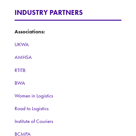
INDUSTRY PARTNERS
Associations:
UKWA
AMHSA
RTITB
BWA
Women in Logistics
Road to Logistics
Institute of Couriers
BCMPA