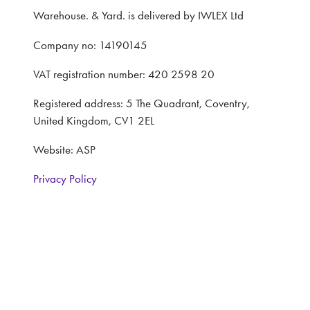
Warehouse. & Yard. is delivered by IWLEX Ltd
Company no: 14190145
VAT registration number: 420 2598 20
Registered address: 5 The Quadrant, Coventry,
United Kingdom, CV1 2EL
Website: ASP
Privacy Policy
Terms and Conditions
CONTACT
Interested in learning more, contact: