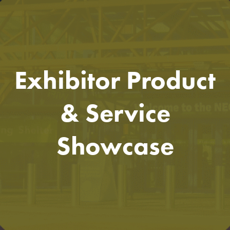
Exhibitor Product
& Service
Showcase