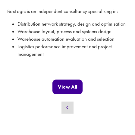
BoxLogic is an independent consultancy specialising in:
Distribution network strategy, design and optimisation
Warehouse layout, process and systems design
Warehouse automation evaluation and selection
Logistics performance improvement and project
management
View All
(opens
in
a
new
tab)