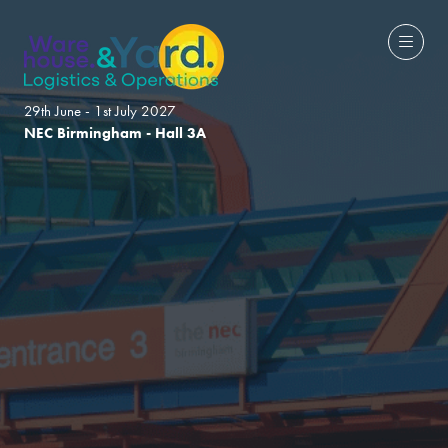
29th June - 1st July 2027
NEC Birmingham - Hall 3A