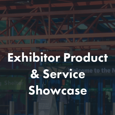
Exhibitor Product
& Service
Showcase