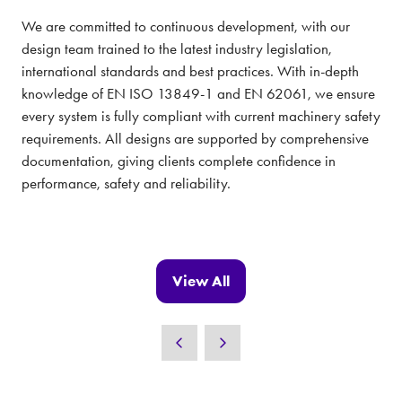
We are committed to continuous development, with our
design team trained to the latest industry legislation,
international standards and best practices. With in-depth
knowledge of EN ISO 13849-1 and EN 62061, we ensure
every system is fully compliant with current machinery safety
requirements. All designs are supported by comprehensive
documentation, giving clients complete confidence in
performance, safety and reliability.
View All
(opens
in
a
new
tab)