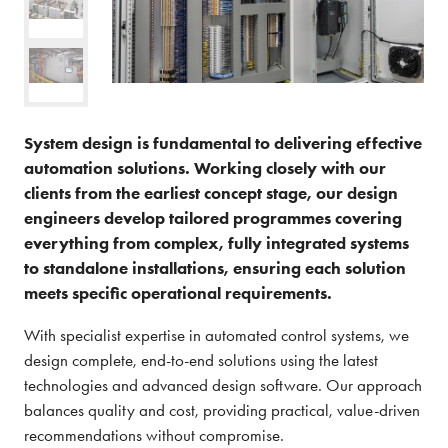
System design is fundamental to delivering effective
automation solutions. Working closely with our
clients from the earliest concept stage, our design
engineers develop tailored programmes covering
everything from complex, fully integrated systems
to standalone installations, ensuring each solution
meets specific operational requirements.
With specialist expertise in automated control systems, we
design complete, end-to-end solutions using the latest
technologies and advanced design software. Our approach
balances quality and cost, providing practical, value-driven
recommendations without compromise.