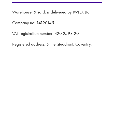
Warehouse. & Yard. is delivered by IWLEX Ltd
Company no: 14190145
VAT registration number: 420 2598 20
Registered address: 5 The Quadrant, Coventry,
United Kingdom, CV1 2EL
Website: ASP
Privacy Policy
Terms and Conditions
CONTACT