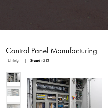
Control Panel Manufacturing
Elmleigh
Stand:
G13