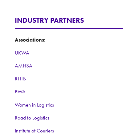
INDUSTRY PARTNERS
Associations:
UKWA
AMHSA
RTITB
BWA
Women in Logistics
Road to Logistics
Institute of Couriers