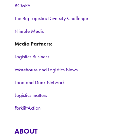
BCMPA
The Big Logistics Diversity Challenge
Nimble Media
Media Partners:
Logistics Business
Warehouse and Logistics News
Food and Drink Network
Logistics matters
ForkliftAction
ABOUT