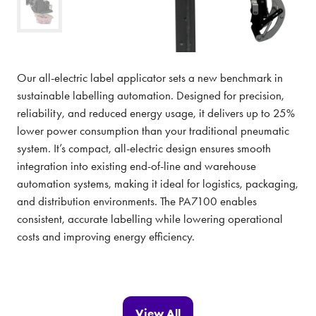
Our all-electric label applicator sets a new benchmark in
sustainable labelling automation. Designed for precision,
reliability, and reduced energy usage, it delivers up to 25%
lower power consumption than your traditional pneumatic
system. It’s compact, all-electric design ensures smooth
integration into existing end-of-line and warehouse
automation systems, making it ideal for logistics, packaging,
and distribution environments. The PA7100 enables
consistent, accurate labelling while lowering operational
costs and improving energy efficiency.
View All