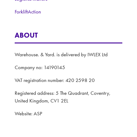
ForkliftAction
ABOUT
Warehouse. & Yard. is delivered by IWLEX Ltd
Company no: 14190145
VAT registration number: 420 2598 20
Registered address: 5 The Quadrant, Coventry,
United Kingdom, CV1 2EL
Website: ASP
Privacy Policy