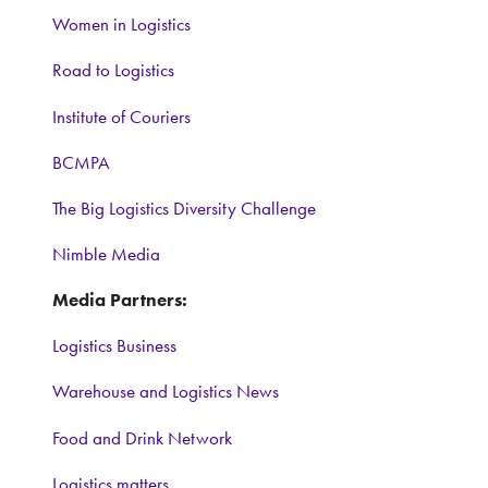
Women in Logistics
Road to Logistics
Institute of Couriers
BCMPA
The Big Logistics Diversity Challenge
Nimble Media
Media Partners:
Logistics Business
Warehouse and Logistics News
Food and Drink Network
Logistics matters