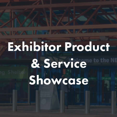
Exhibitor Product
& Service
Showcase