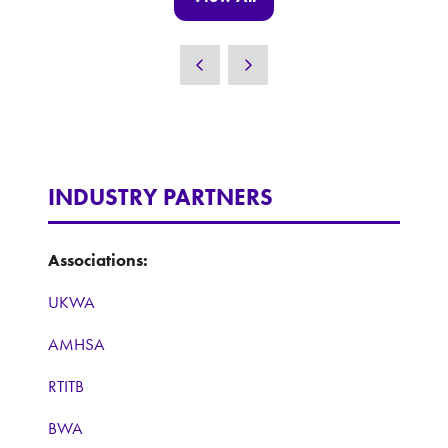
(opens
in
a
new
tab)
INDUSTRY PARTNERS
Associations:
UKWA
AMHSA
RTITB
BWA