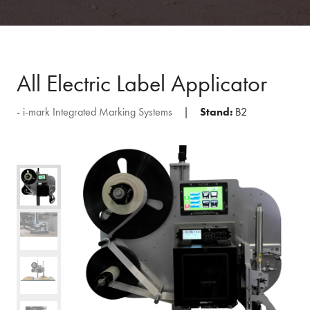
All Electric Label Applicator
i-mark Integrated Marking Systems
Stand:
B2