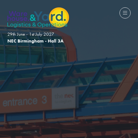
29th June - 1st July 2027
NEC Birmingham - Hall 3A