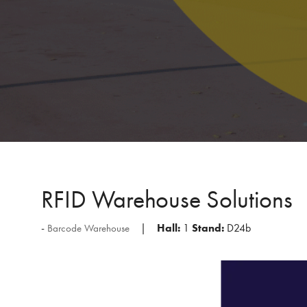
RFID Warehouse Solutions
Hall:
1
Stand:
D24b
Barcode Warehouse