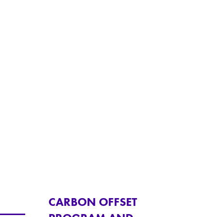
CARBON OFFSET