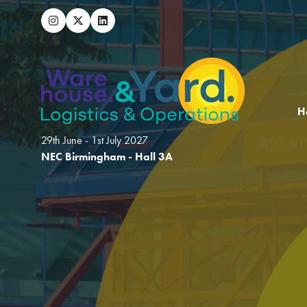
H
29th June - 1st July 2027
NEC Birmingham - Hall 3A