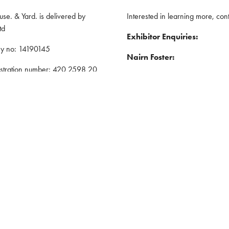
e. & Yard. is delivered by
Interested in learning more, cont
td
Exhibitor Enquiries:
y no: 14190145
Nairn Foster:
istration number: 420 2598 20
Tel: 07359 250670
red address: 5 The Quadrant,
Email:
nairnfoster@iwlex.co.uk
y, United Kingdom, CV1 2EL
General Enquiries
: ASP
Justin Craig:
Policy
Tel: 07888 636873
nd Conditions
Email:
justincraig@iwlex.co.uk