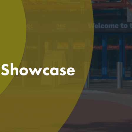
e Showcase