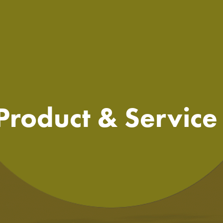
 Product & Servic