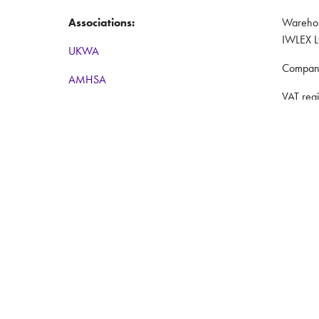
Associations:
Warehous
IWLEX L
UKWA
Compan
AMHSA
VAT reg
RTITB
Registe
BWA
Coventr
Women in Logistics
Website
Road to Logistics
Privacy 
Institute of Couriers
Terms a
BCMPA
The Big Logistics Diversity Challenge
Nimble Media