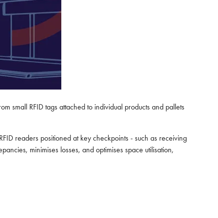
m small RFID tags attached to individual products and pallets
RFID readers positioned at key checkpoints - such as receiving
pancies, minimises losses, and optimises space utilisation,