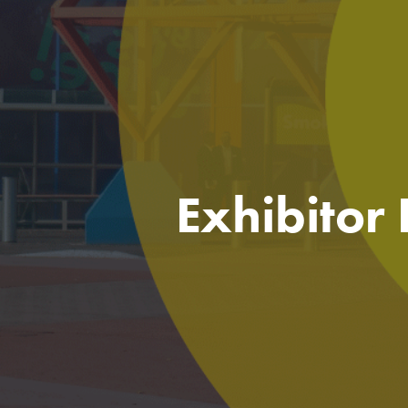
Exhibitor