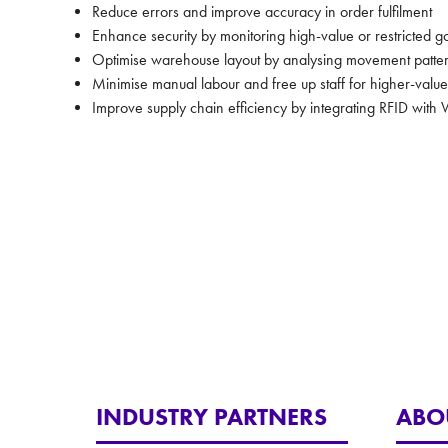
Reduce errors and improve accuracy in order fulfilment
Enhance security by monitoring high-value or restricted 
Optimise warehouse layout by analysing movement patte
Minimise manual labour and free up staff for higher-value
Improve supply chain efficiency by integrating RFID w
INDUSTRY PARTNERS
ABO