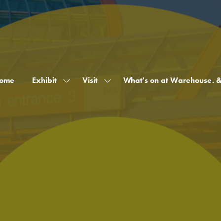
ome
Exhibit
Visit
What's on at Warehouse. 
Show
Show
submenu
submenu
for:
for:
Exhibit
Visit