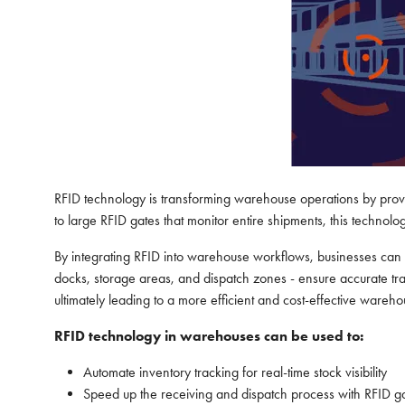
RFID technology is transforming warehouse operations by provid
to large RFID gates that monitor entire shipments, this technol
By integrating RFID into warehouse workflows, businesses can s
docks, storage areas, and dispatch zones - ensure accurate trac
ultimately leading to a more efficient and cost-effective wareh
RFID technology in warehouses can be used to:
Automate inventory tracking for real-time stock visibility
Speed up the receiving and dispatch process with RFID g