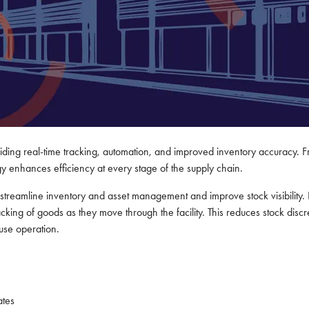
ing real-time tracking, automation, and improved inventory accuracy. Fro
ogy enhances efficiency at every stage of the supply chain.
treamline inventory and asset management and improve stock visibility. 
king of goods as they move through the facility. This reduces stock discre
ouse operation.
ates