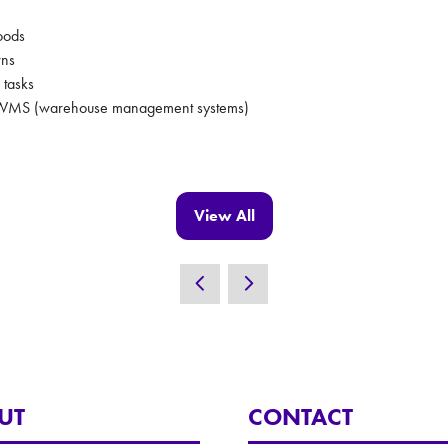
goods
rns
 tasks
ith WMS (warehouse management systems)
View All
(opens
in
a
new
tab)
UT
CONTACT