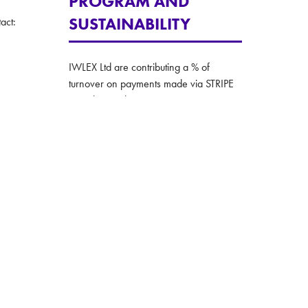
PROGRAM AND
SUSTAINABILITY
act:
IWLEX Ltd are contributing a % of
turnover on payments made via STRIPE
to carbon reduction.
The IWLEX team are also committed to
taking all practical steps to making
environmentally conscious decision in all
their operations.