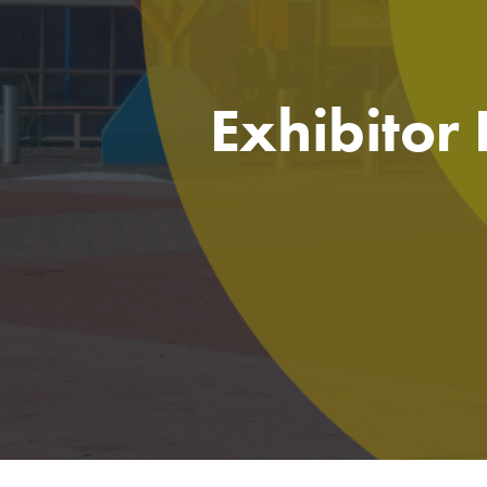
Exhibitor