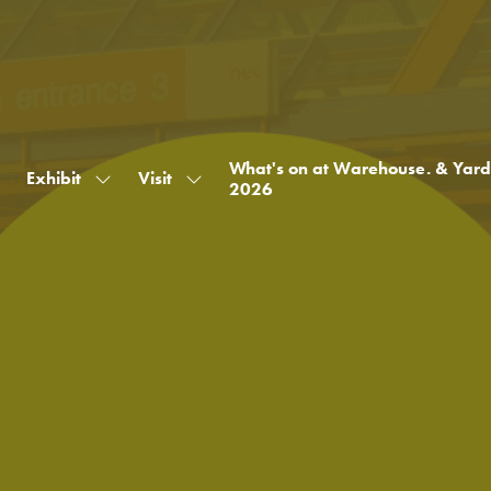
What's on at Warehouse. & Yard
Exhibit
Visit
Show
Show
2026
submenu
submenu
for:
for:
Exhibit
Visit