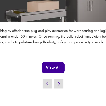
tising by offering true plug-and-play automation for warehousing and logis
onal in under 60 minutes. Once running, the pallet robot immediately boo
e, a robotic palletiser brings flexibility, safety, and productivity to mo
View All
(opens
in
a
new
tab)