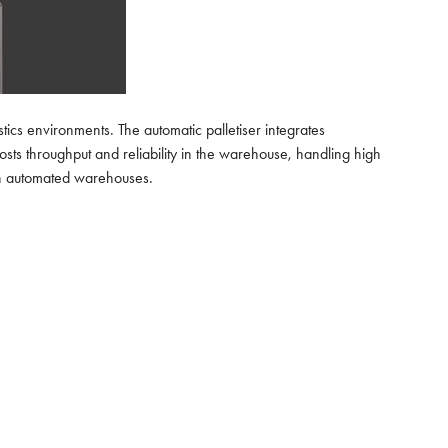
tics environments. The automatic palletiser integrates
sts throughput and reliability in the warehouse, handling high
dern automated warehouses.