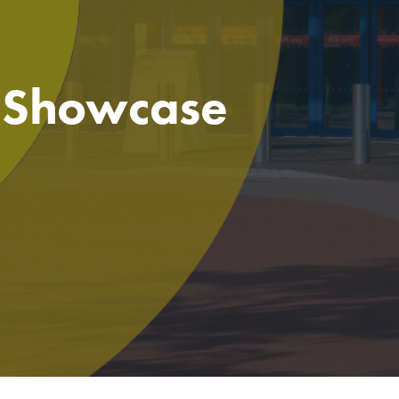
e Showcase