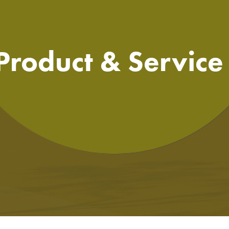
 Product & Servic