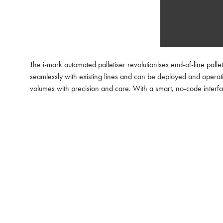
The i-mark automated palletiser revolutionises end-of-line palle
seamlessly with existing lines and can be deployed and operati
volumes with precision and care. With a smart, no-code interfac