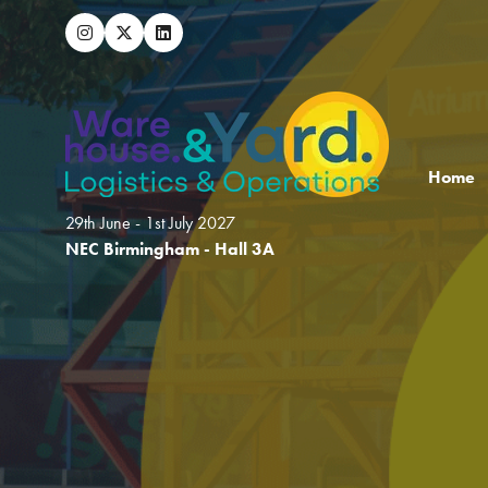
Home
29th June - 1st July 2027
NEC Birmingham - Hall 3A