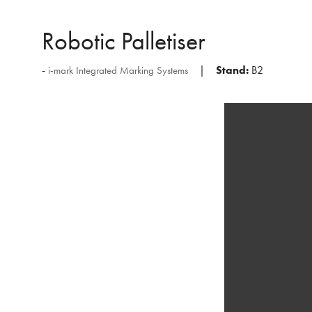
Robotic Palletiser
Stand:
B2
i-mark Integrated Marking Systems