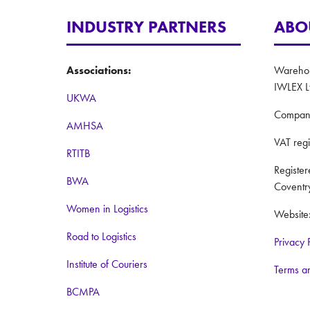
INDUSTRY PARTNERS
ABO
Associations:
Warehous
IWLEX L
UKWA
Compan
AMHSA
VAT reg
RTITB
Registe
BWA
Coventr
Women in Logistics
Website
Road to Logistics
Privacy 
Institute of Couriers
Terms a
BCMPA