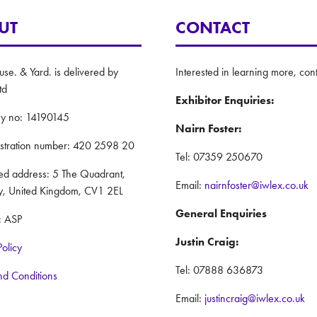
UT
CONTACT
e. & Yard. is delivered by
Interested in learning more, cont
td
Exhibitor Enquiries:
y no: 14190145
Nairn Foster:
istration number: 420 2598 20
Tel: 07359 250670
red address: 5 The Quadrant,
Email:
nairnfoster@iwlex.co.uk
y, United Kingdom, CV1 2EL
General Enquiries
: ASP
Justin Craig:
Policy
Tel: 07888 636873
nd Conditions
Email:
justincraig@iwlex.co.uk