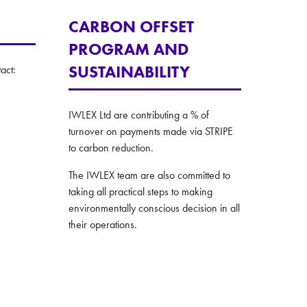
CARBON OFFSET
PROGRAM AND
SUSTAINABILITY
act:
IWLEX Ltd are contributing a % of
turnover on payments made via STRIPE
to carbon reduction.
The IWLEX team are also committed to
taking all practical steps to making
environmentally conscious decision in all
their operations.