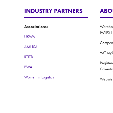
INDUSTRY PARTNERS
ABO
Associations:
Warehous
IWLEX L
UKWA
Compan
AMHSA
VAT reg
RTITB
Registe
BWA
Coventr
Women in Logistics
Website
Road to Logistics
Privacy 
Institute of Couriers
Terms a
BCMPA