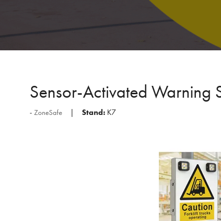
Sensor-Activated Warning 
Stand:
K7
ZoneSafe