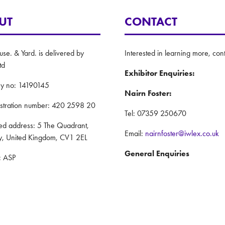
UT
CONTACT
e. & Yard. is delivered by
Interested in learning more, cont
td
Exhibitor Enquiries:
y no: 14190145
Nairn Foster:
istration number: 420 2598 20
Tel: 07359 250670
red address: 5 The Quadrant,
Email:
nairnfoster@iwlex.co.uk
y, United Kingdom, CV1 2EL
General Enquiries
: ASP
Justin Craig:
Policy
Tel: 07888 636873
nd Conditions
Email:
justincraig@iwlex.co.uk