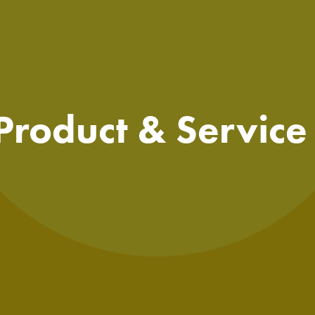
 Product & Servic