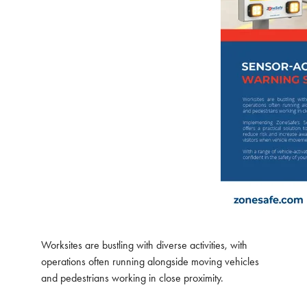
Worksites are bustling with diverse activities, with
operations often running alongside moving vehicles
and pedestrians working in close proximity.