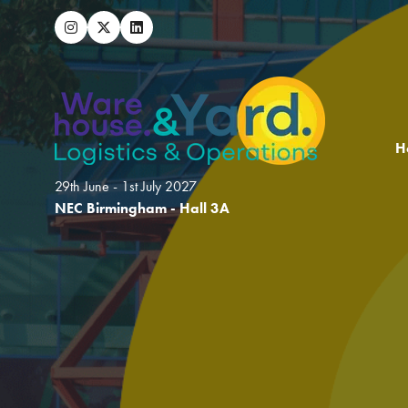
H
29th June - 1st July 2027
NEC Birmingham - Hall 3A