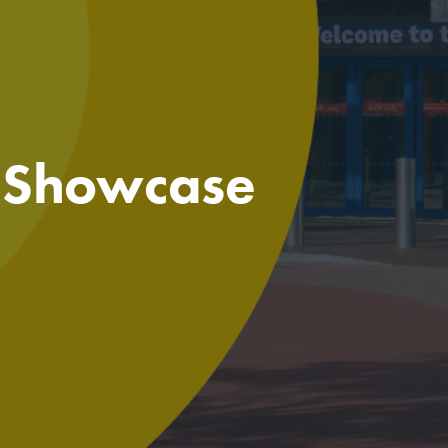
e Showcase