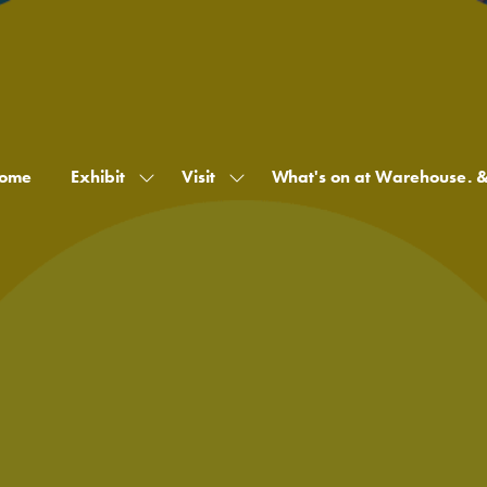
ome
Exhibit
Visit
What's on at Warehouse. 
Show
Show
submenu
submenu
for:
for:
Exhibit
Visit