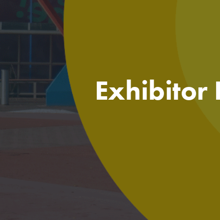
Exhibitor