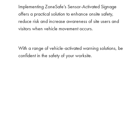
Implementing ZoneSafe’s Sensor-Activated Signage
offers a practical solution to enhance onsite safety,
reduce risk and increase awareness of site users and
visitors when vehicle movement occurs.
With a range of vehicle-activated warning solutions, be
confident in the safety of your worksite.