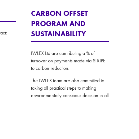
CARBON OFFSET
PROGRAM AND
SUSTAINABILITY
act:
IWLEX Ltd are contributing a % of
turnover on payments made via STRIPE
to carbon reduction.
The IWLEX team are also committed to
taking all practical steps to making
environmentally conscious decision in all
their operations.