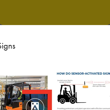
Signs