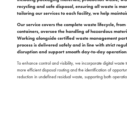
recycling and safe disposal, ensuring all waste is ma
tailoring our services to each facility, we help main
Our service covers the complete waste lifecycle, fro
containers, oversee the handling of hazardous mater
Working alongside certified waste management partne
process is delivered safely and in line with strict re
disruption and support smooth day-to-day operation
To enhance control and visibility, we incorporate digital waste 
more efficient disposal routing and the identification of opport
reduction in undefined residual waste, supporting both operatio