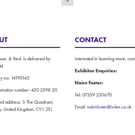
new
tab)
UT
CONTACT
e. & Yard. is delivered by
Interested in learning more, cont
td
Exhibitor Enquiries:
y no: 14190145
Nairn Foster:
istration number: 420 2598 20
Tel: 07359 250670
red address: 5 The Quadrant,
Email:
nairnfoster@iwlex.co.uk
y, United Kingdom, CV1 2EL
General Enquiries
: ASP
Justin Craig:
Policy