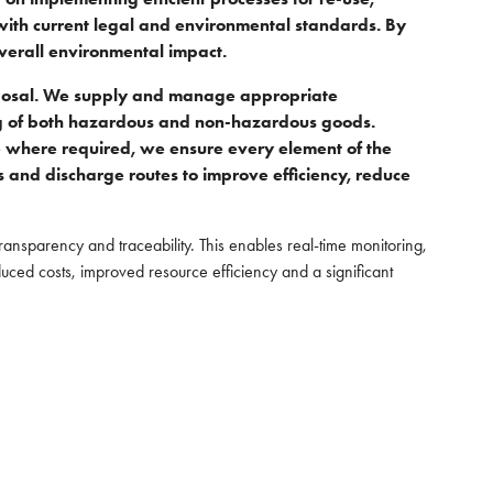
 with current legal and environmental standards. By
overall environmental impact.
disposal. We supply and manage appropriate
ing of both hazardous and non-hazardous goods.
 where required, we ensure every element of the
ts and discharge routes to improve efficiency, reduce
transparency and traceability. This enables real-time monitoring,
educed costs, improved resource efficiency and a significant