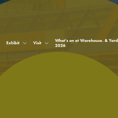
What's on at Warehouse. & Yard
Exhibit
Visit
Show
Show
2026
submenu
submenu
for:
for:
Exhibit
Visit