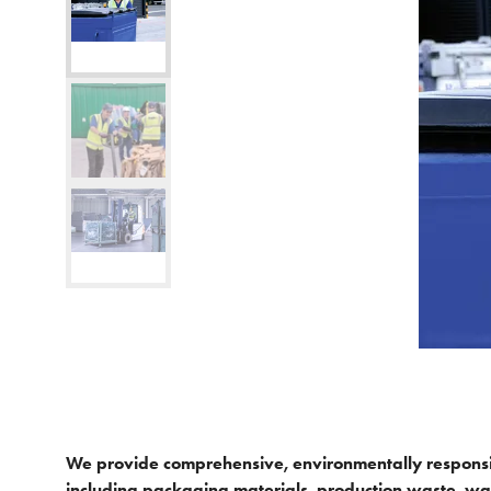
We provide comprehensive, environmentally responsib
including packaging materials, production waste, wa