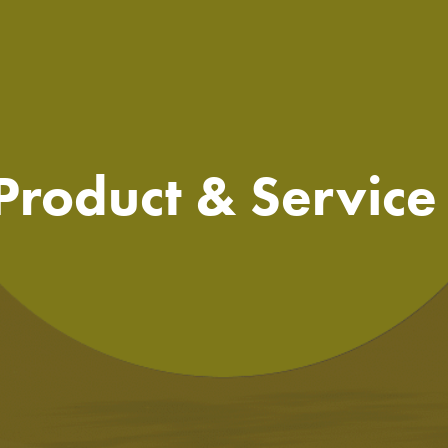
 Product & Servic