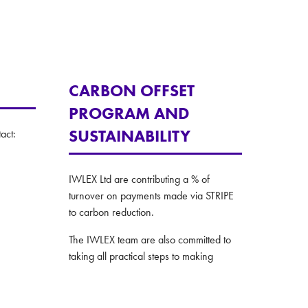
CARBON OFFSET
PROGRAM AND
SUSTAINABILITY
act:
IWLEX Ltd are contributing a % of
turnover on payments made via STRIPE
to carbon reduction.
The IWLEX team are also committed to
taking all practical steps to making
environmentally conscious decision in all
their operations.