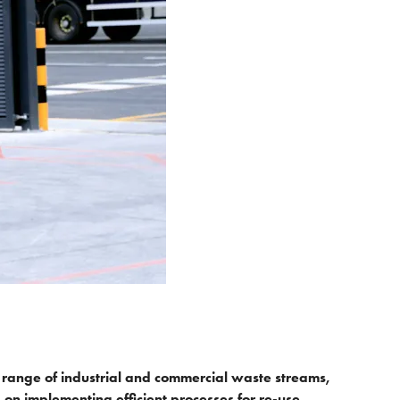
range of industrial and commercial waste streams,
n implementing efficient processes for re-use,