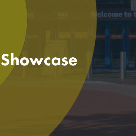
e Showcase