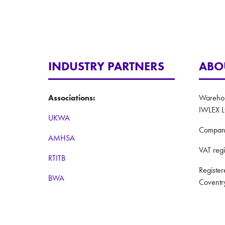
INDUSTRY PARTNERS
ABO
Associations:
Warehous
IWLEX L
UKWA
Compan
AMHSA
VAT reg
RTITB
Registe
BWA
Coventr
Women in Logistics
Website
Road to Logistics
Privacy 