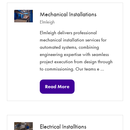
tab)
Mechanical Installations
Elmleigh
Elmleigh delivers professional
mechanical installation services for
automated systems, combining
engineering expertise with seamless
project execution from design through
to commissioning. Our teams e …
Read More
(opens
in
a
new
tab)
Electrical Installtions