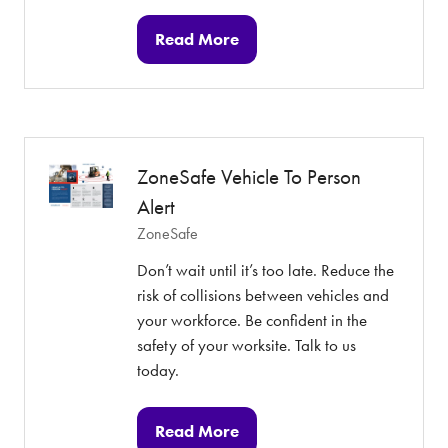
Read More
(opens
in
a
new
tab)
ZoneSafe Vehicle To Person
Alert
ZoneSafe
Don’t wait until it’s too late. Reduce the
risk of collisions between vehicles and
your workforce. Be confident in the
safety of your worksite. Talk to us
today.
Read More
(opens