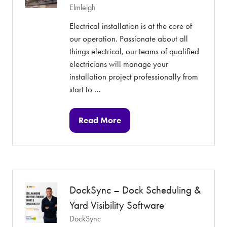
Elmleigh
Electrical installation is at the core of
our operation. Passionate about all
things electrical, our teams of qualified
electricians will manage your
installation project professionally from
start to …
Read More
(opens
in
a
new
tab)
DockSync – Dock Scheduling &
Yard Visibility Software
DockSync