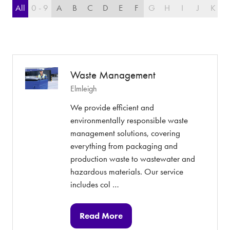
All
0 - 9
A
B
C
D
E
F
G
H
I
J
K
L
Waste Management
Elmleigh
We provide efficient and
environmentally responsible waste
management solutions, covering
everything from packaging and
production waste to wastewater and
hazardous materials. Our service
includes col …
Read More
(opens