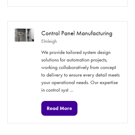
in
a
new
tab)
Control Panel Manufacturing
Elmleigh
We provide tailored system design
solutions for automation projects,
working collaboratively from concept
to delivery to ensure every detail meets
your operational needs. Our expertise
in control syst …
Read More
(opens
in
a
new