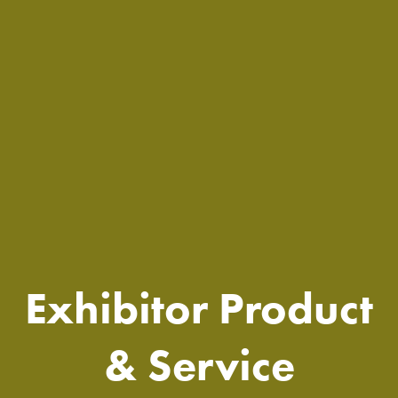
Exhibitor Product
& Service