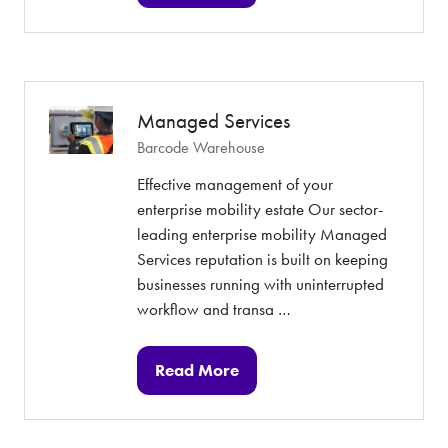
in
a
new
tab)
Managed Services
Barcode Warehouse
Effective management of your
enterprise mobility estate Our sector-
leading enterprise mobility Managed
Services reputation is built on keeping
businesses running with uninterrupted
workflow and transa …
Read More
(opens
in
a