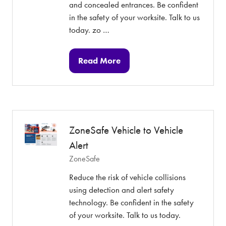
and concealed entrances. Be confident
in the safety of your worksite. Talk to us
today. zo …
Read More
(opens
in
a
new
tab)
ZoneSafe Vehicle to Vehicle
Alert
ZoneSafe
Reduce the risk of vehicle collisions
using detection and alert safety
technology. Be confident in the safety
of your worksite. Talk to us today.