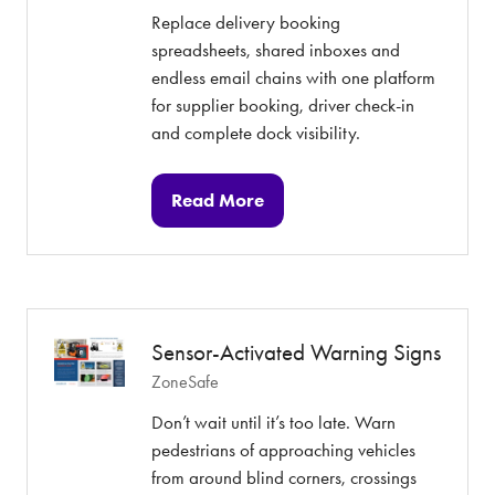
Replace delivery booking
spreadsheets, shared inboxes and
endless email chains with one platform
for supplier booking, driver check-in
and complete dock visibility.
Read More
(opens
in
a
new
tab)
Sensor-Activated Warning Signs
ZoneSafe
Don’t wait until it’s too late. Warn
pedestrians of approaching vehicles
from around blind corners, crossings