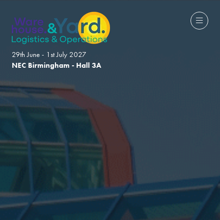
29th June - 1st July 2027
NEC Birmingham - Hall 3A