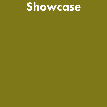
Showcase