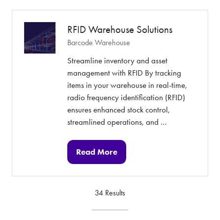
new
tab)
RFID Warehouse Solutions
Barcode Warehouse
Streamline inventory and asset
management with RFID By tracking
items in your warehouse in real-time,
radio frequency identification (RFID)
ensures enhanced stock control,
streamlined operations, and …
Read More
(opens
in
a
34 Results
new
tab)