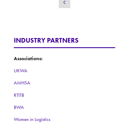
a
new
tab)
INDUSTRY PARTNERS
Associations:
UKWA
AMHSA
RTITB
BWA
Women in Logistics