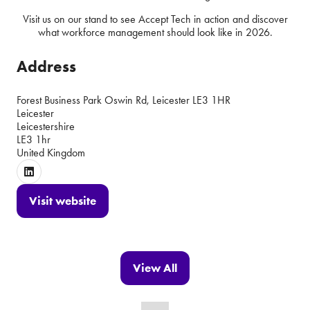
Visit us on our stand to see Accept Tech in action and discover
what workforce management should look like in 2026.
Address
Forest Business Park Oswin Rd, Leicester LE3 1HR
Leicester
Leicestershire
LE3 1hr
United Kingdom
Visit website
(opens
in
a
new
View All
(opens
tab)
in