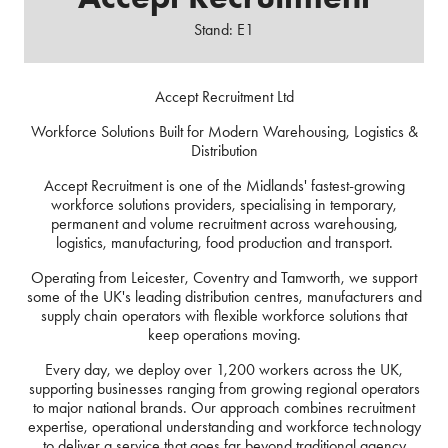
Stand: E1
Accept Recruitment Ltd
Workforce Solutions Built for Modern Warehousing, Logistics &
Distribution
Accept Recruitment is one of the Midlands' fastest-growing
workforce solutions providers, specialising in temporary,
permanent and volume recruitment across warehousing,
logistics, manufacturing, food production and transport.
Operating from Leicester, Coventry and Tamworth, we support
some of the UK's leading distribution centres, manufacturers and
supply chain operators with flexible workforce solutions that
keep operations moving.
Every day, we deploy over 1,200 workers across the UK,
supporting businesses ranging from growing regional operators
to major national brands. Our approach combines recruitment
expertise, operational understanding and workforce technology
to deliver a service that goes far beyond traditional agency