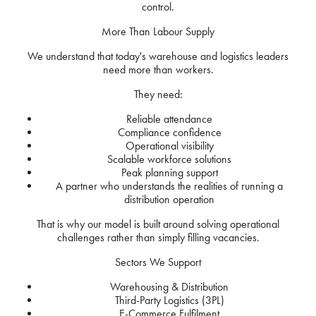
control.
More Than Labour Supply
We understand that today's warehouse and logistics leaders
need more than workers.
They need:
Reliable attendance
Compliance confidence
Operational visibility
Scalable workforce solutions
Peak planning support
A partner who understands the realities of running a
distribution operation
That is why our model is built around solving operational
challenges rather than simply filling vacancies.
Sectors We Support
Warehousing & Distribution
Third-Party Logistics (3PL)
E-Commerce Fulfilment