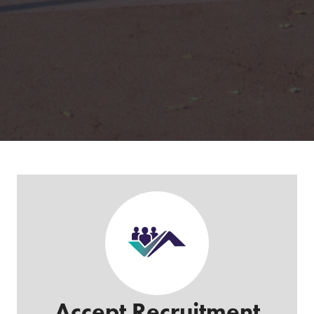
Accept Recruitment