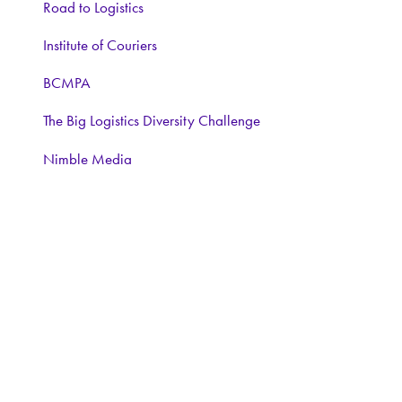
Road to Logistics
Institute of Couriers
BCMPA
The Big Logistics Diversity Challenge
Nimble Media
Media Partners:
Logistics Business
Warehouse and Logistics News
Food and Drink Network
Logistics matters
ForkliftAction