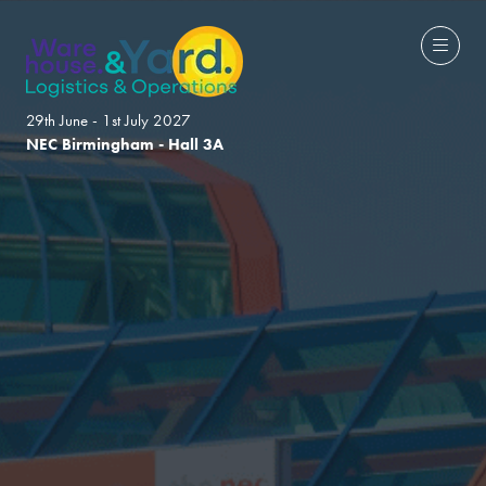
29th June - 1st July 2027
NEC Birmingham - Hall 3A