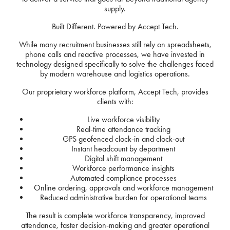
supply.
Built Different. Powered by Accept Tech.
While many recruitment businesses still rely on spreadsheets,
phone calls and reactive processes, we have invested in
technology designed specifically to solve the challenges faced
by modern warehouse and logistics operations.
Our proprietary workforce platform, Accept Tech, provides
clients with:
Live workforce visibility
Real-time attendance tracking
GPS geofenced clock-in and clock-out
Instant headcount by department
Digital shift management
Workforce performance insights
Automated compliance processes
Online ordering, approvals and workforce management
Reduced administrative burden for operational teams
The result is complete workforce transparency, improved
attendance, faster decision-making and greater operational