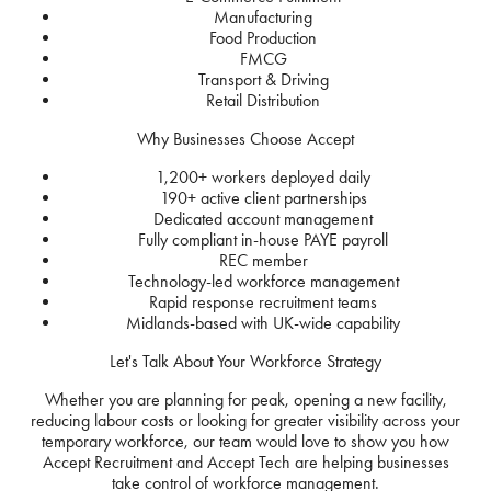
Manufacturing
Food Production
FMCG
Transport & Driving
Retail Distribution
Why Businesses Choose Accept
1,200+ workers deployed daily
190+ active client partnerships
Dedicated account management
Fully compliant in-house PAYE payroll
REC member
Technology-led workforce management
Rapid response recruitment teams
Midlands-based with UK-wide capability
Let's Talk About Your Workforce Strategy
Whether you are planning for peak, opening a new facility,
reducing labour costs or looking for greater visibility across your
temporary workforce, our team would love to show you how
Accept Recruitment and Accept Tech are helping businesses
take control of workforce management.