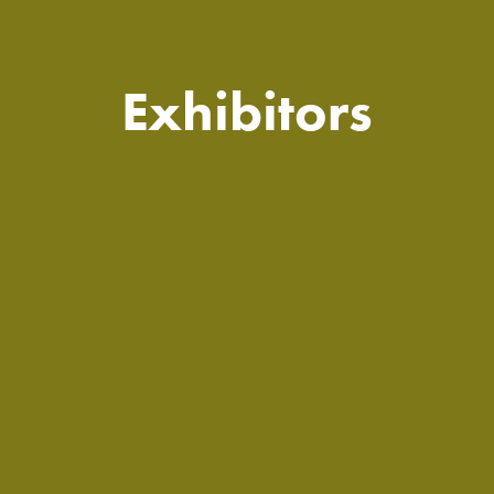
Exhibitors