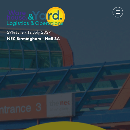
29th June - 1st July 2027
NEC Birmingham - Hall 3A