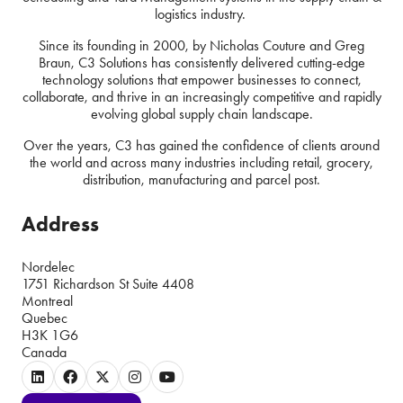
logistics industry.
Since its founding in 2000, by Nicholas Couture and Greg
Braun, C3 Solutions has consistently delivered cutting-edge
technology solutions that empower businesses to connect,
collaborate, and thrive in an increasingly competitive and rapidly
evolving global supply chain landscape.
Over the years, C3 has gained the confidence of clients around
the world and across many industries including retail, grocery,
distribution, manufacturing and parcel post.
Address
Nordelec
1751 Richardson St Suite 4408
Montreal
Quebec
H3K 1G6
Canada