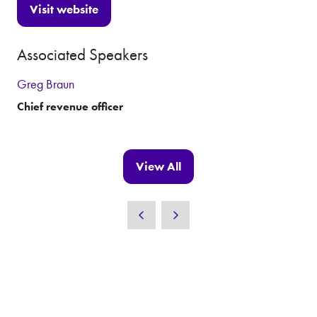
Visit website
(opens
in
Associated Speakers
a
new
Greg Braun
tab)
Chief revenue officer
View All
(opens
in
a
new
tab)