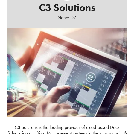
C3 Solutions
Stand: D7
C3 Solutions is the leading provider of cloud-based Dock
Scheduling and Yard Management systems in the supply chain &