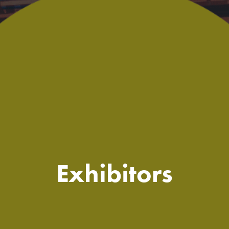
Exhibitors