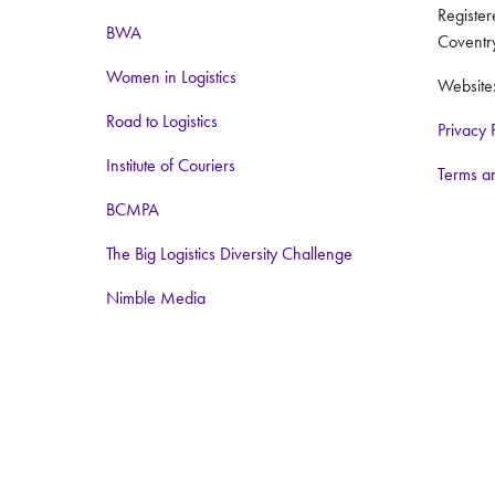
Registe
BWA
Coventr
Women in Logistics
Website
Road to Logistics
Privacy 
Institute of Couriers
Terms a
BCMPA
The Big Logistics Diversity Challenge
Nimble Media
Media Partners:
Logistics Business
Warehouse and Logistics News
Food and Drink Network