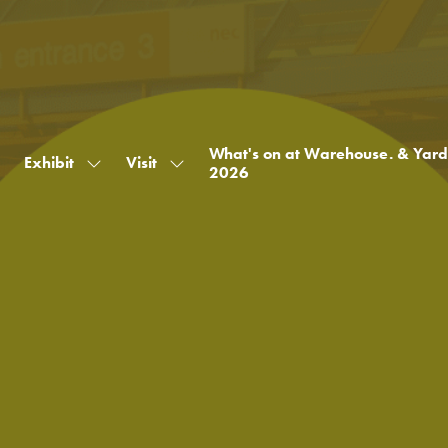
What's on at Warehouse. & Yard
Exhibit
Visit
Show
Show
2026
submenu
submenu
for:
for:
Exhibit
Visit