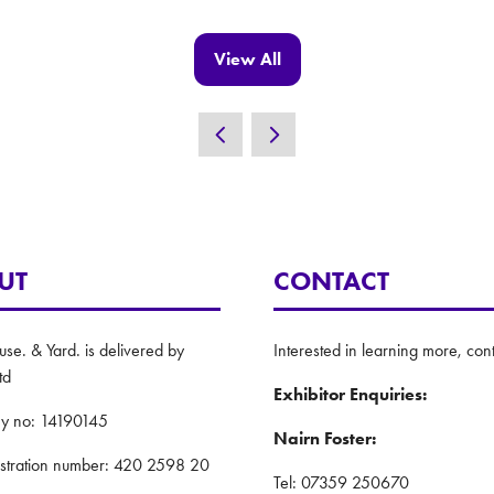
View All
(opens
in
a
new
tab)
UT
CONTACT
e. & Yard. is delivered by
Interested in learning more, cont
td
Exhibitor Enquiries:
y no: 14190145
Nairn Foster:
istration number: 420 2598 20
Tel: 07359 250670