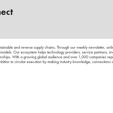
nect
ustainable and reverse supply chains. Through our weekly newsletter, onli
s models. Our ecosystem helps technology providers, service partners, in
nships. With a growing global audience and over 1,000 companies represe
ambition to circular execution by making industry knowledge, connections a