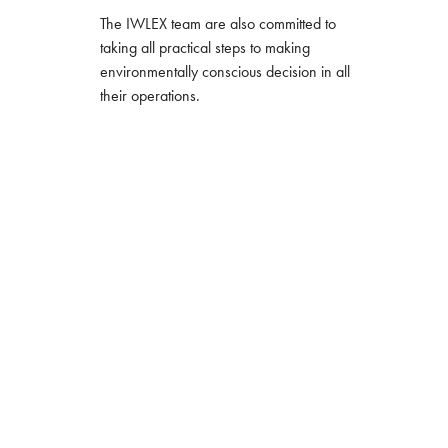
The IWLEX team are also committed to
taking all practical steps to making
environmentally conscious decision in all
their operations.