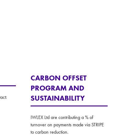
CARBON OFFSET
PROGRAM AND
SUSTAINABILITY
act:
IWLEX Ltd are contributing a % of
turnover on payments made via STRIPE
to carbon reduction.