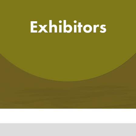
Exhibitors