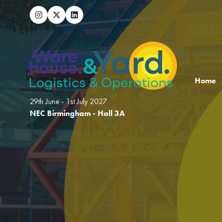
Home
29th June - 1st July 2027
NEC Birmingham - Hall 3A