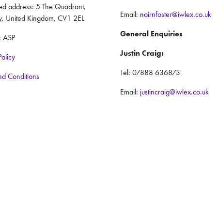
red address: 5 The Quadrant,
Email:
nairnfoster@iwlex.co.uk
y, United Kingdom, CV1 2EL
General Enquiries
: ASP
Justin Craig:
Policy
Tel: 07888 636873
nd Conditions
Email:
justincraig@iwlex.co.uk