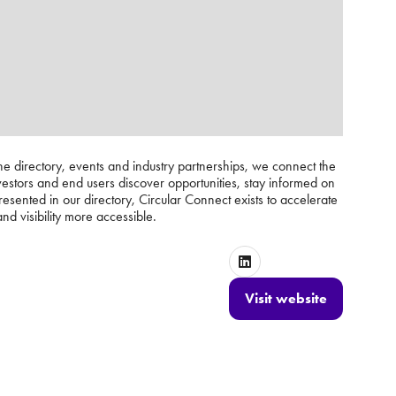
ne directory, events and industry partnerships, we connect the
vestors and end users discover opportunities, stay informed on
nted in our directory, Circular Connect exists to accelerate
nd visibility more accessible.
Visit website
(opens
in
a
new
tab)