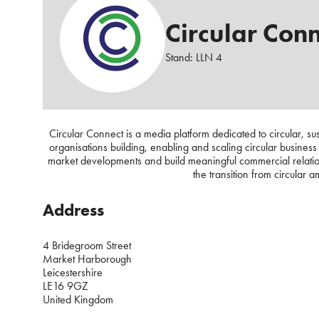
Circular Con
Stand: LLN 4
Circular Connect is a media platform dedicated to circular, s
organisations building, enabling and scaling circular busines
market developments and build meaningful commercial relatio
the transition from circular 
Address
4 Bridegroom Street
Market Harborough
Leicestershire
LE16 9GZ
United Kingdom