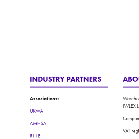
INDUSTRY PARTNERS
ABO
Associations:
Warehous
IWLEX L
UKWA
Compan
AMHSA
VAT reg
RTITB