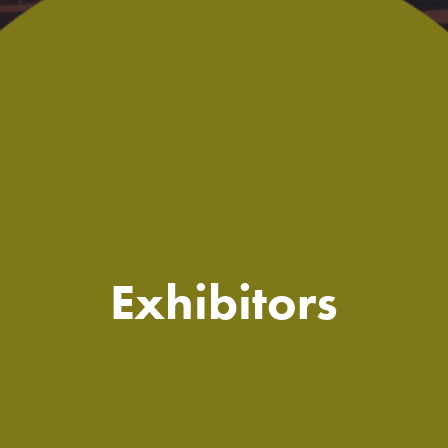
Exhibitors