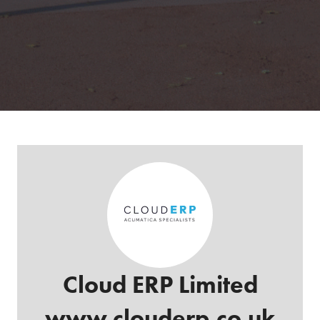
Cloud ERP Limited
www.clouderp.co.uk