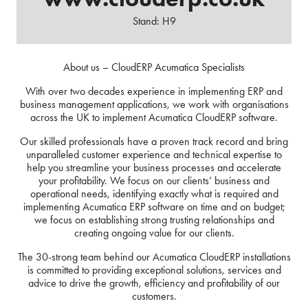
Stand: H9
About us – CloudERP Acumatica Specialists
With over two decades experience in implementing ERP and
business management applications, we work with organisations
across the UK to implement Acumatica CloudERP software.
Our skilled professionals have a proven track record and bring
unparalleled customer experience and technical expertise to
help you streamline your business processes and accelerate
your profitability. We focus on our clients’ business and
operational needs, identifying exactly what is required and
implementing Acumatica ERP software on time and on budget;
we focus on establishing strong trusting relationships and
creating ongoing value for our clients.
The 30-strong team behind our Acumatica CloudERP installations
is committed to providing exceptional solutions, services and
advice to drive the growth, efficiency and profitability of our
customers.