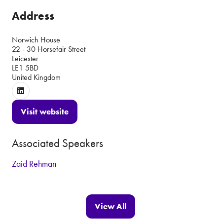
Address
Norwich House
22 - 30 Horsefair Street
Leicester
LE1 5BD
United Kingdom
Visit website
(opens
in
Associated Speakers
a
new
Zaid Rehman
tab)
View All
(opens