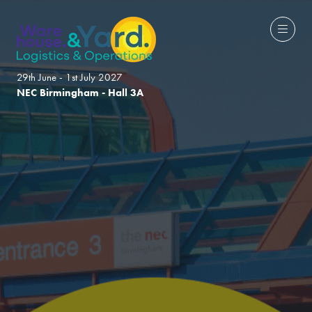
29th June - 1st July 2027
NEC Birmingham - Hall 3A