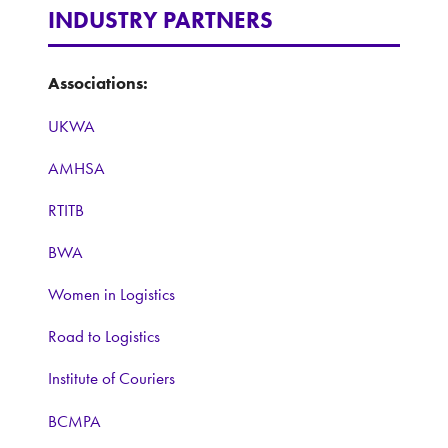
INDUSTRY PARTNERS
Associations:
UKWA
AMHSA
RTITB
BWA
Women in Logistics
Road to Logistics
Institute of Couriers
BCMPA