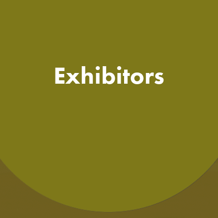
Exhibitors