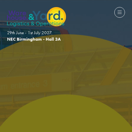
29th June - 1st July 2027
NEC Birmingham - Hall 3A