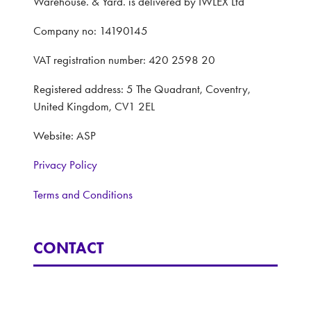
Warehouse. & Yard. is delivered by IWLEX Ltd
Company no: 14190145
VAT registration number: 420 2598 20
Registered address: 5 The Quadrant, Coventry,
United Kingdom, CV1 2EL
Website: ASP
Privacy Policy
Terms and Conditions
CONTACT
Interested in learning more, contact: