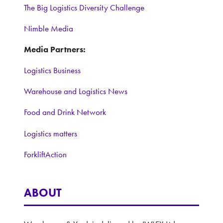
The Big Logistics Diversity Challenge
Nimble Media
Media Partners:
Logistics Business
Warehouse and Logistics News
Food and Drink Network
Logistics matters
ForkliftAction
ABOUT