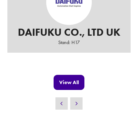
DAIFUKU CO., LTD UK
Stand: H17
View All
(opens
in
a
new
tab)