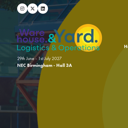
H
29th June - 1st July 2027
NEC Birmingham - Hall 3A