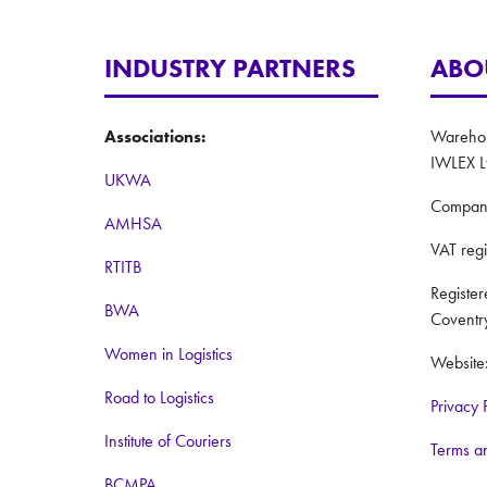
INDUSTRY PARTNERS
ABO
Associations:
Warehous
IWLEX L
UKWA
Compan
AMHSA
VAT reg
RTITB
Registe
BWA
Coventr
Women in Logistics
Website
Road to Logistics
Privacy 
Institute of Couriers
Terms a
BCMPA