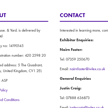
UT
CONTACT
e. & Yard. is delivered by
Interested in learning more, cont
td
Exhibitor Enquiries:
y no: 14190145
Nairn Foster:
istration number: 420 2598 20
Tel: 07359 250670
red address: 5 The Quadrant,
Email:
nairnfoster@iwlex.co.uk
y, United Kingdom, CV1 2EL
General Enquiries
: ASP
Justin Craig:
Policy
Tel: 07888 636873
nd Conditions
Email:
justincraig@iwlex.co.uk