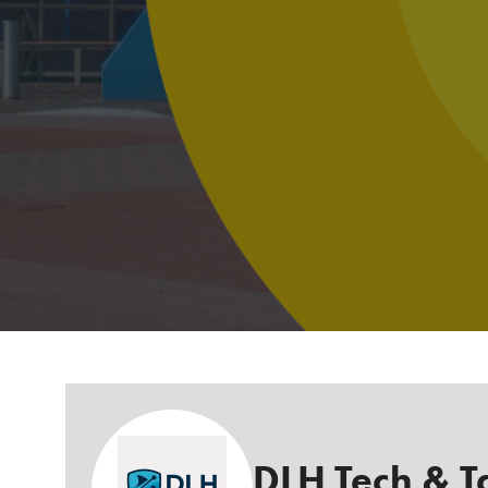
DLH Tech & T