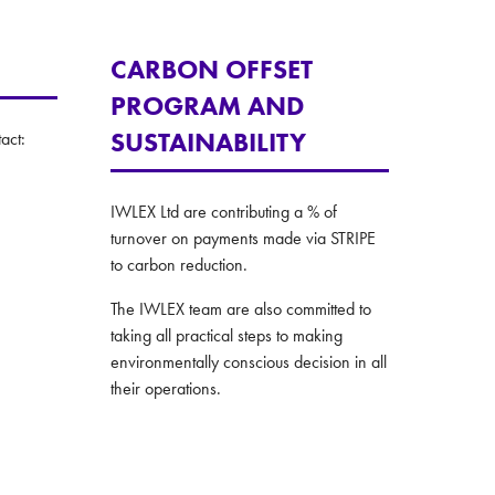
CARBON OFFSET
PROGRAM AND
SUSTAINABILITY
act:
IWLEX Ltd are contributing a % of
turnover on payments made via STRIPE
to carbon reduction.
The IWLEX team are also committed to
taking all practical steps to making
environmentally conscious decision in all
their operations.