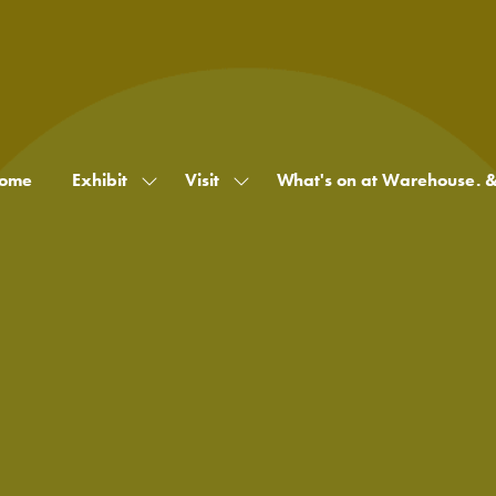
ome
Exhibit
Visit
What's on at Warehouse. 
Show
Show
submenu
submenu
for:
for:
Exhibit
Visit