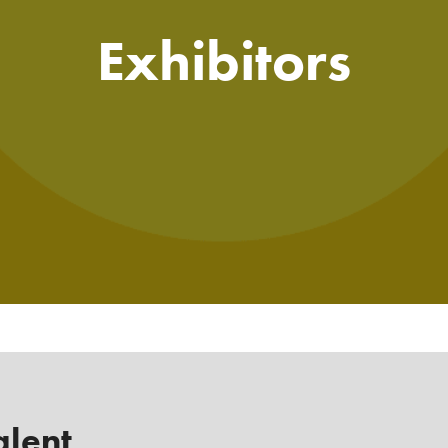
Exhibitors
alent