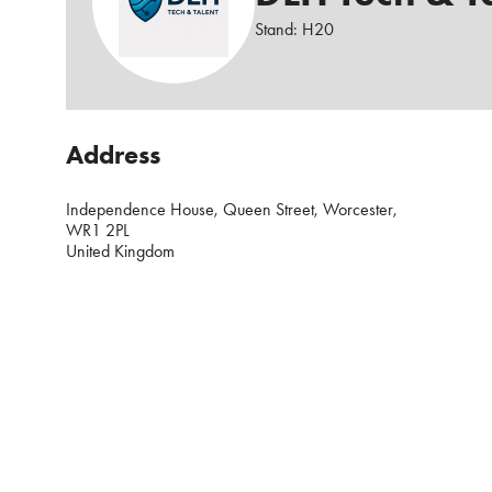
Stand: H20
Address
Independence House, Queen Street, Worcester,
WR1 2PL
United Kingdom