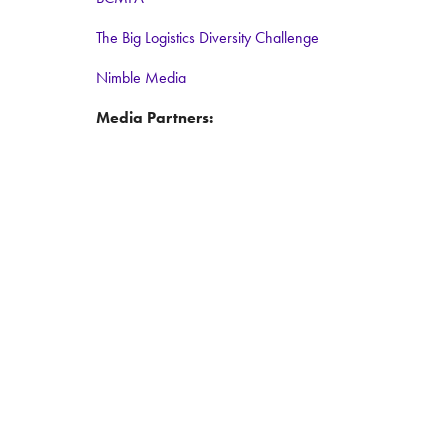
The Big Logistics Diversity Challenge
Nimble Media
Media Partners:
Logistics Business
Warehouse and Logistics News
Food and Drink Network
Logistics matters
ForkliftAction
© Copyright 2025
Privacy Policy
Exhibitor Terms and