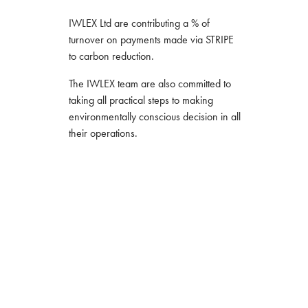
IWLEX Ltd are contributing a % of
turnover on payments made via STRIPE
to carbon reduction.
The IWLEX team are also committed to
taking all practical steps to making
environmentally conscious decision in all
their operations.