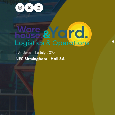
H
29th June - 1st July 2027
NEC Birmingham - Hall 3A