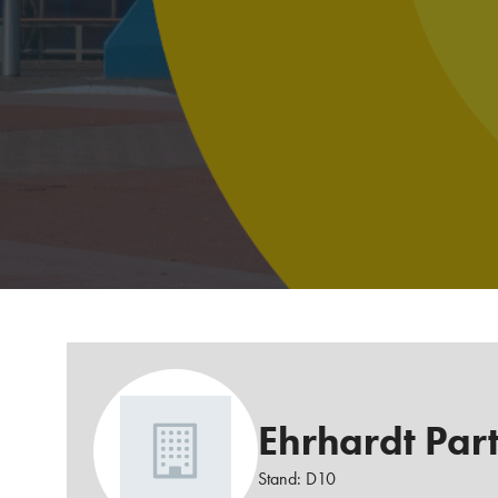
Ehrhardt Par
Stand: D10