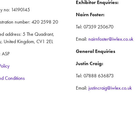
Exhibitor Enquiries:
y no: 14190145
Nairn Foster:
istration number: 420 2598 20
Tel: 07359 250670
red address: 5 The Quadrant,
Email:
nairnfoster@iwlex.co.uk
y, United Kingdom, CV1 2EL
General Enquiries
: ASP
Justin Craig:
Policy
Tel: 07888 636873
nd Conditions
Email:
justincraig@iwlex.co.uk