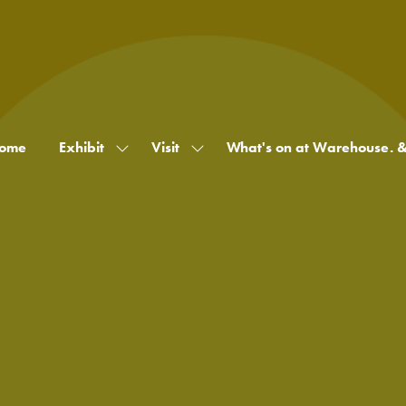
ome
Exhibit
Visit
What's on at Warehouse. 
Show
Show
submenu
submenu
for:
for:
Exhibit
Visit