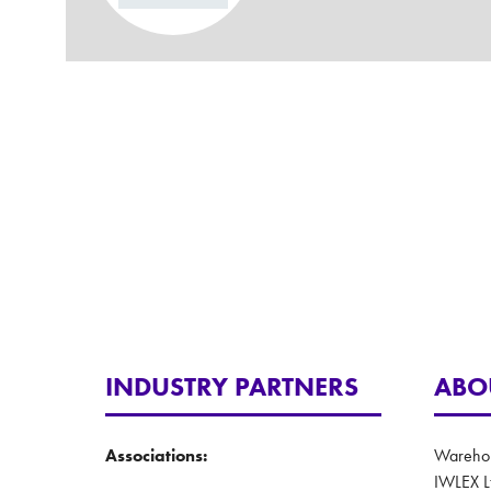
INDUSTRY PARTNERS
ABO
Associations:
Warehous
IWLEX L