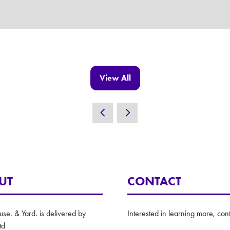
View All
(opens
in
a
new
tab)
UT
CONTACT
e. & Yard. is delivered by
Interested in learning more, cont
td