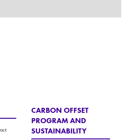
CARBON OFFSET
PROGRAM AND
SUSTAINABILITY
act: