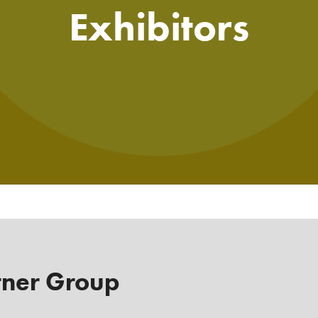
Exhibitors
tner Group