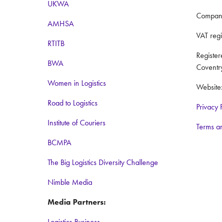
UKWA
Compan
AMHSA
VAT reg
RTITB
Registe
BWA
Coventr
Women in Logistics
Website
Road to Logistics
Privacy 
Institute of Couriers
Terms a
BCMPA
The Big Logistics Diversity Challenge
Nimble Media
Media Partners:
Logistics Business