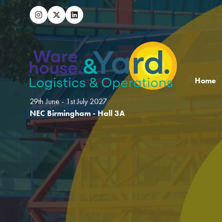
Home
29th June - 1st July 2027
NEC Birmingham - Hall 3A