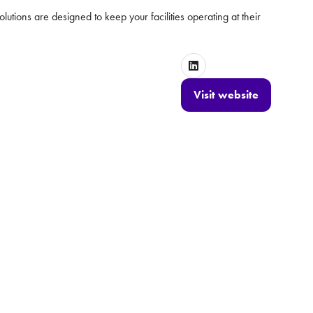
lutions are designed to keep your facilities operating at their
Visit website
(opens
in
a
new
tab)