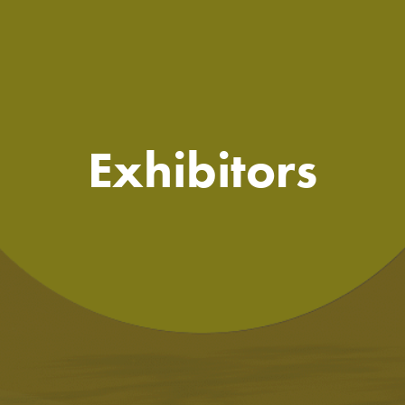
Exhibitors