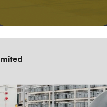
imited