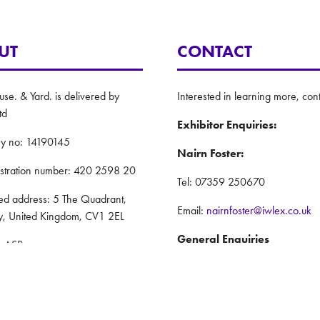
UT
CONTACT
e. & Yard. is delivered by
Interested in learning more, cont
td
Exhibitor Enquiries:
y no: 14190145
Nairn Foster:
istration number: 420 2598 20
Tel: 07359 250670
red address: 5 The Quadrant,
Email:
nairnfoster@iwlex.co.uk
y, United Kingdom, CV1 2EL
General Enquiries
: ASP
Justin Craig:
Policy
Tel: 07888 636873
nd Conditions