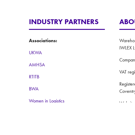
INDUSTRY PARTNERS
ABO
Associations:
Warehous
IWLEX L
UKWA
Compan
AMHSA
VAT reg
RTITB
Registe
BWA
Coventr
Women in Logistics
Website
Road to Logistics
Privacy 
Institute of Couriers
Terms a