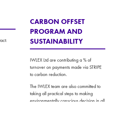
CARBON OFFSET
PROGRAM AND
SUSTAINABILITY
act:
IWLEX Ltd are contributing a % of
turnover on payments made via STRIPE
to carbon reduction.
The IWLEX team are also committed to
taking all practical steps to making
environmentally conscious decision in all
their operations.