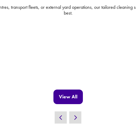
s, transport fleets, or external yard operations, our tailored cleaning so
best.
View All
(opens
in
a
new
tab)