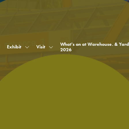
What's on at Warehouse. & Yard
Exhibit
Visit
Show
Show
2026
submenu
submenu
for:
for:
Exhibit
Visit