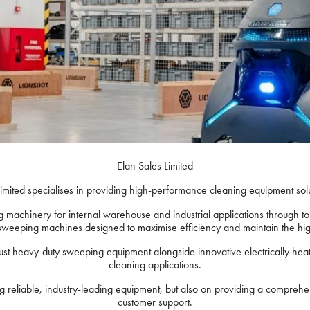
Elan Sales Limited
imited specialises in providing high-performance cleaning equipment sol
machinery for internal warehouse and industrial applications through to 
sweeping machines designed to maximise efficiency and maintain the hig
ust heavy-duty sweeping equipment alongside innovative electrically hea
cleaning applications.
ing reliable, industry-leading equipment, but also on providing a compreh
customer support.