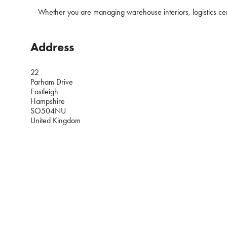
Whether you are managing warehouse interiors, logistics centre
Address
22
Parham Drive
Eastleigh
Hampshire
SO504NU
United Kingdom