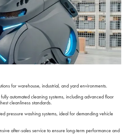
utions for warehouse, industrial, and yard environments.
fully automated cleaning systems, including advanced floor
hest cleanliness standards.
ted pressure washing systems, ideal for demanding vehicle
ensive after-sales service to ensure long-term performance and