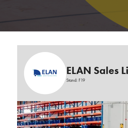
ELAN Sales L
Stand: F19