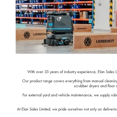
With over 35 years of industry experience, Elan Sales L
Our product range covers everything from manual cleaning 
scrubber dryers and floor 
For external yard and vehicle maintenance, we supply rob
At Elan Sales Limited, we pride ourselves not only on deliver