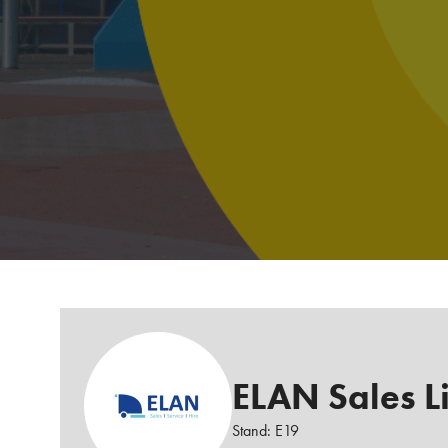
ELAN Sales L
Stand: E19