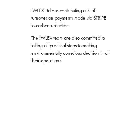
IWLEX Ltd are contributing a % of
turnover on payments made via STRIPE
to carbon reduction.
The IWLEX team are also committed to
taking all practical steps to making
environmentally conscious decision in all
their operations.