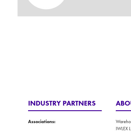
INDUSTRY PARTNERS
ABO
Associations:
Warehous
IWLEX L