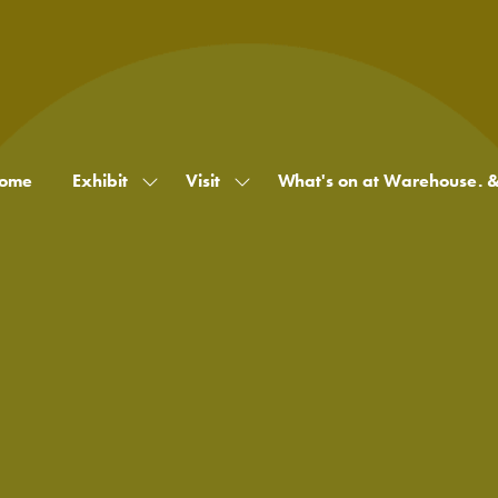
ome
Exhibit
Visit
What's on at Warehouse. 
Show
Show
submenu
submenu
for:
for:
Exhibit
Visit