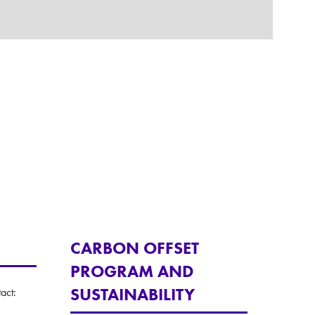
CARBON OFFSET
PROGRAM AND
SUSTAINABILITY
act: