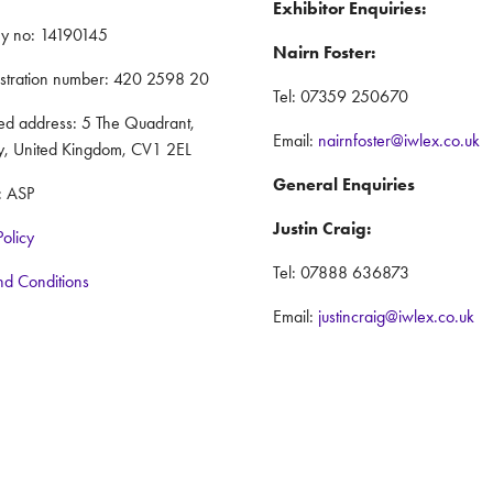
Exhibitor Enquiries:
y no: 14190145
Nairn Foster:
istration number: 420 2598 20
Tel: 07359 250670
red address: 5 The Quadrant,
Email:
nairnfoster@iwlex.co.uk
y, United Kingdom, CV1 2EL
General Enquiries
: ASP
Justin Craig:
Policy
Tel: 07888 636873
nd Conditions
Email:
justincraig@iwlex.co.uk