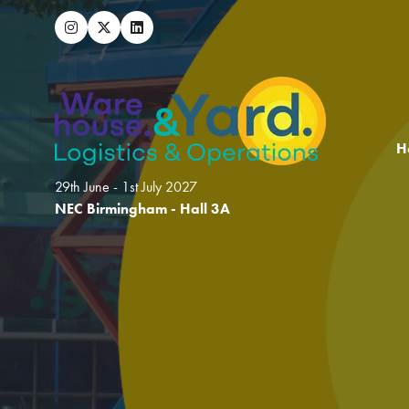
H
29th June - 1st July 2027
NEC Birmingham - Hall 3A