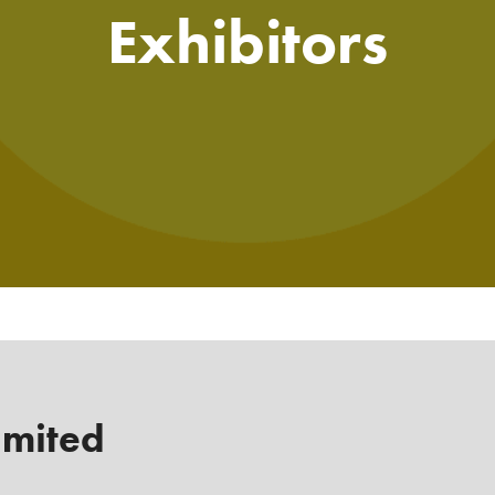
Exhibitors
imited