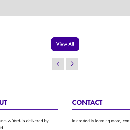
View All
(opens
in
a
new
tab)
UT
CONTACT
e. & Yard. is delivered by
Interested in learning more, cont
td