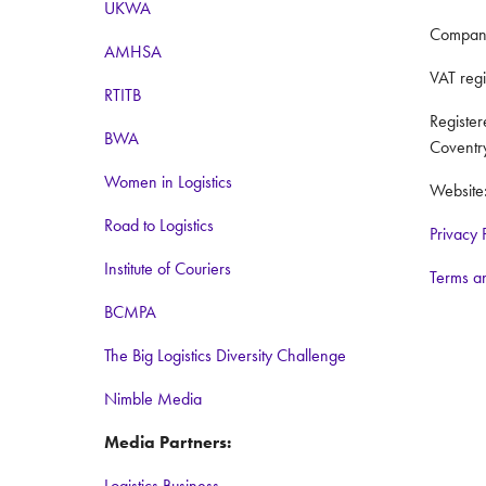
UKWA
Compan
AMHSA
VAT reg
RTITB
Registe
BWA
Coventr
Women in Logistics
Website
Road to Logistics
Privacy 
Institute of Couriers
Terms a
BCMPA
The Big Logistics Diversity Challenge
Nimble Media
Media Partners:
Logistics Business