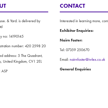
UT
CONTACT
e. & Yard. is delivered by
Interested in learning more, cont
td
Exhibitor Enquiries:
y no: 14190145
Nairn Foster:
istration number: 420 2598 20
Tel: 07359 250670
red address: 5 The Quadrant,
Email:
nairnfoster@iwlex.co.uk
y, United Kingdom, CV1 2EL
General Enquiries
: ASP
Justin Craig:
Policy
Tel: 07888 636873
nd Conditions
Email:
justincraig@iwlex.co.uk