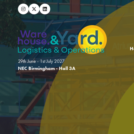
H
29th June - 1st July 2027
NEC Birmingham - Hall 3A