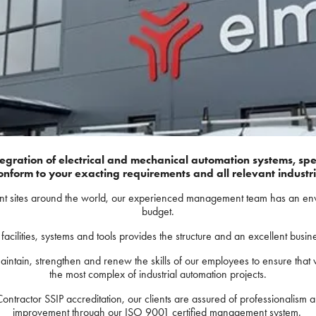
tegration of electrical and mechanical automation systems, spec
onform to your exacting requirements and all relevant industr
ent sites around the world, our experienced management team has an enviab
budget.
acilities, systems and tools provides the structure and an excellent busi
aintain, strengthen and renew the skills of our employees to ensure that
the most complex of industrial automation projects.
ctor SSIP accreditation, our clients are assured of professionalism a
improvement through our ISO 9001 certified management system.