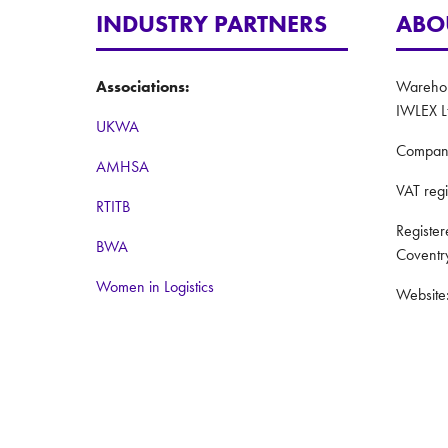
INDUSTRY PARTNERS
ABO
Associations:
Warehous
IWLEX L
UKWA
Compan
AMHSA
VAT reg
RTITB
Registe
BWA
Coventr
Women in Logistics
Website
Road to Logistics
Privacy 
Institute of Couriers
Terms a
BCMPA
The Big Logistics Diversity Challenge