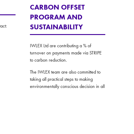
CARBON OFFSET
PROGRAM AND
SUSTAINABILITY
act:
IWLEX Ltd are contributing a % of
turnover on payments made via STRIPE
to carbon reduction.
The IWLEX team are also committed to
taking all practical steps to making
environmentally conscious decision in all
their operations.