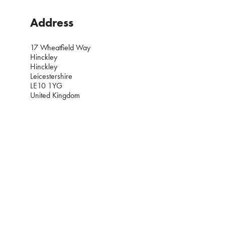
Address
17 Wheatfield Way
Hinckley
Hinckley
Leicestershire
LE10 1YG
United Kingdom