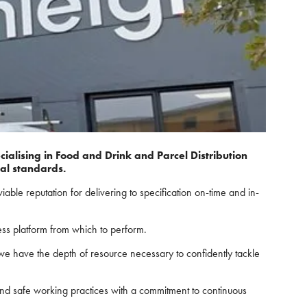
ialising in Food and Drink and Parcel Distribution
ial standards.
le reputation for delivering to specification on-time and in-
ness platform from which to perform.
 we have the depth of resource necessary to confidently tackle
nd safe working practices with a commitment to continuous