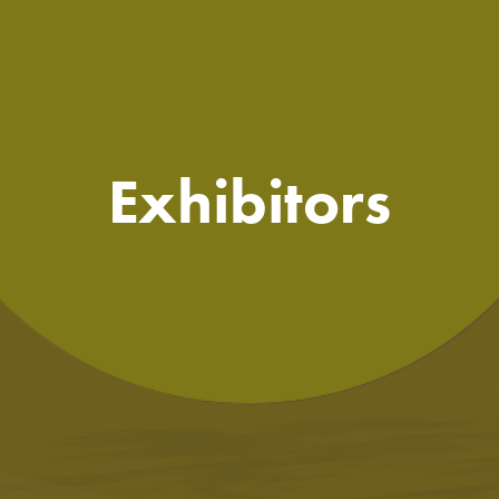
Exhibitors