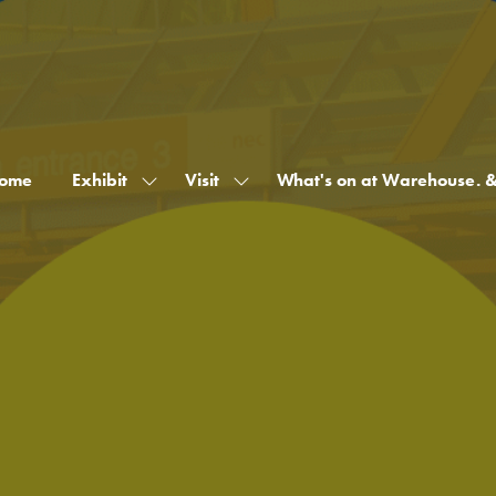
ome
Exhibit
Visit
What's on at Warehouse. 
Show
Show
submenu
submenu
for:
for:
Exhibit
Visit