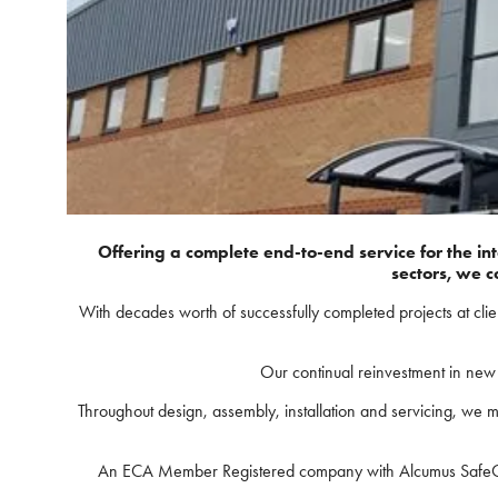
Offering a complete end-to-end service for the in
sectors, we c
With decades worth of successfully completed projects at cli
Our continual reinvestment in new f
Throughout design, assembly, installation and servicing, we m
An ECA Member Registered company with Alcumus SafeContra