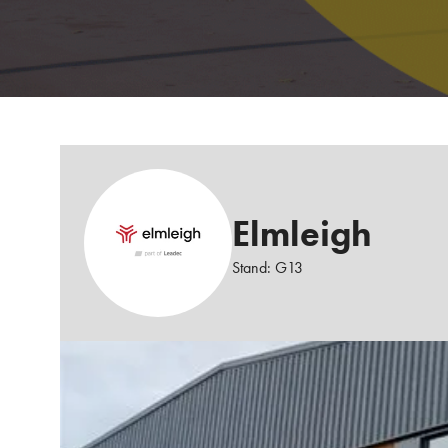
Elmleigh
Stand: G13