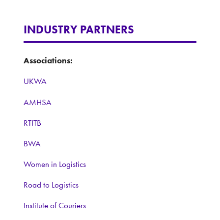
INDUSTRY PARTNERS
Associations:
UKWA
AMHSA
RTITB
BWA
Women in Logistics
Road to Logistics
Institute of Couriers