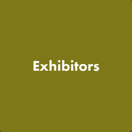
Exhibitors