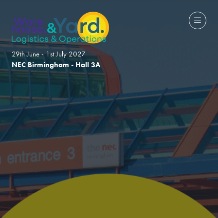
29th June - 1st July 2027
NEC Birmingham - Hall 3A