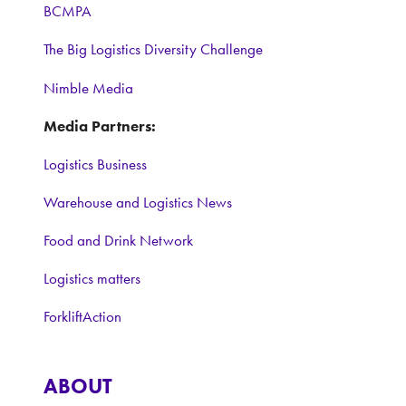
BCMPA
The Big Logistics Diversity Challenge
Nimble Media
Media Partners:
Logistics Business
Warehouse and Logistics News
Food and Drink Network
Logistics matters
ForkliftAction
ABOUT