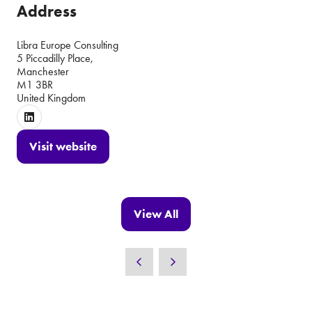
Address
Libra Europe Consulting
5 Piccadilly Place,
Manchester
M1 3BR
United Kingdom
Visit website
(opens
in
a
new
View All
(opens
tab)
in
a
new
tab)