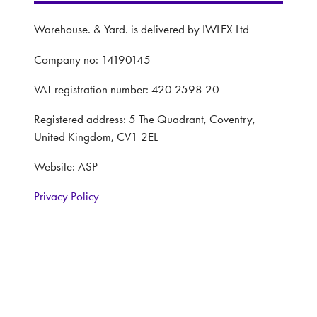
Warehouse. & Yard. is delivered by IWLEX Ltd
Company no: 14190145
VAT registration number: 420 2598 20
Registered address: 5 The Quadrant, Coventry,
United Kingdom, CV1 2EL
Website: ASP
Privacy Policy
Terms and Conditions
CONTACT