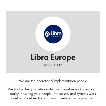
Libra Europe
Stand: LLN2
We are the operational implementation people
We bridge the gap between technical go-live and operational
reality, ensuring your people, processes, and systems work
together to deliver the ROI your investment was promised.