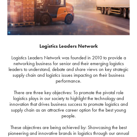
Logistics Leaders Network
Logistics Leaders Network was founded in 2010 to provide a
networking business for senior and their emerging logistics
leaders to understand, debate and share views on key strategic
supply chain and logistics issues impacting on their business
performance.
There are three key objectives: To promote the pivotal role
logistics plays in our society to highlight the technology and
innovation that drives business success to promote logistics and
supply chain as an attractive career option for the best young
people.
These objectives are being achieved by: Showcasing the best
pioneering and innovative brands in logistics through our annual