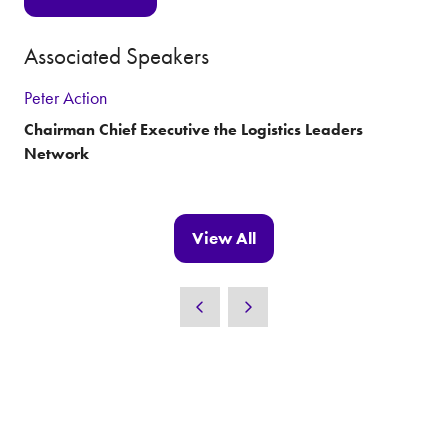
(opens
in
Associated Speakers
a
new
Peter Action
tab)
Chairman Chief Executive the Logistics Leaders
Network
View All
(opens
in
a
new
tab)