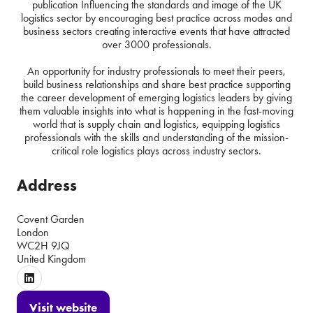
publication Influencing the standards and image of the UK
logistics sector by encouraging best practice across modes and
business sectors creating interactive events that have attracted
over 3000 professionals.
An opportunity for industry professionals to meet their peers,
build business relationships and share best practice supporting
the career development of emerging logistics leaders by giving
them valuable insights into what is happening in the fast-moving
world that is supply chain and logistics, equipping logistics
professionals with the skills and understanding of the mission-
critical role logistics plays across industry sectors.
Address
Covent Garden
London
WC2H 9JQ
United Kingdom
Visit website