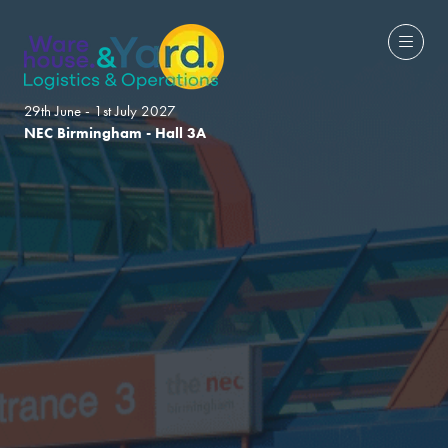
29th June - 1st July 2027
NEC Birmingham - Hall 3A