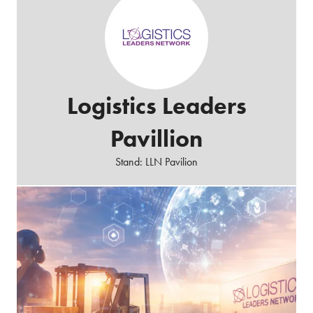
Logistics Leaders
Pavillion
Stand: LLN Pavilion