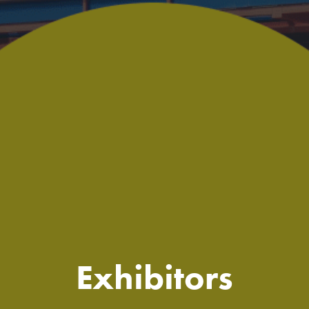
Exhibitors