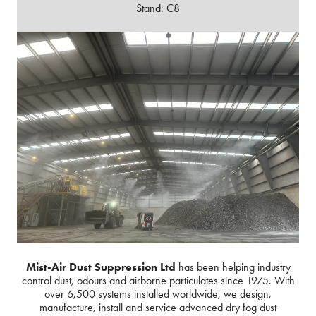
Stand: C8
Mist-Air Dust Suppression Ltd
has been helping industry
control dust, odours and airborne particulates since 1975. With
over 6,500 systems installed worldwide, we design,
manufacture, install and service advanced dry fog dust