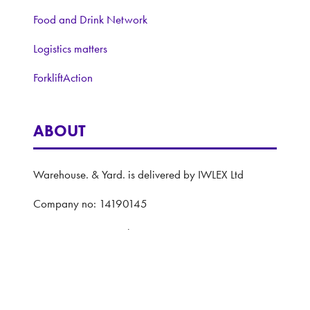
Food and Drink Network
Logistics matters
ForkliftAction
ABOUT
Warehouse. & Yard. is delivered by IWLEX Ltd
Company no: 14190145
VAT registration number: 420 2598 20
Registered address: 5 The Quadrant, Coventry,
United Kingdom, CV1 2EL
Website: ASP