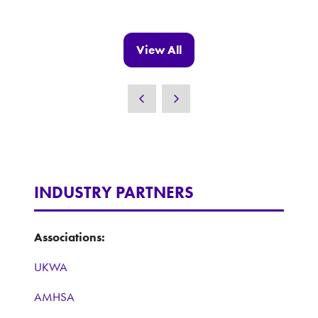
in
a
new
View All
(opens
tab)
in
a
new
tab)
INDUSTRY PARTNERS
Associations:
UKWA
AMHSA