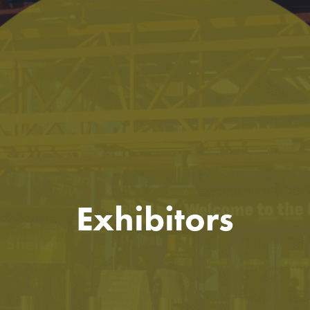
Exhibitors