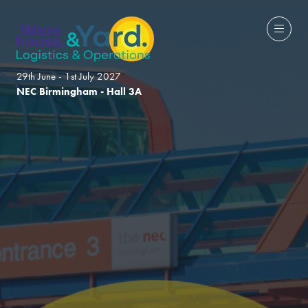
29th June - 1st July 2027
NEC Birmingham - Hall 3A