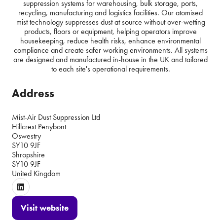
suppression systems for warehousing, bulk storage, ports,
recycling, manufacturing and logistics facilities. Our atomised
mist technology suppresses dust at source without over-wetting
products, floors or equipment, helping operators improve
housekeeping, reduce health risks, enhance environmental
compliance and create safer working environments. All systems
are designed and manufactured in-house in the UK and tailored
to each site's operational requirements.
Address
Mist-Air Dust Suppression Ltd
Hillcrest Penybont
Oswestry
SY10 9JF
Shropshire
SY10 9JF
United Kingdom
Visit website
(opens