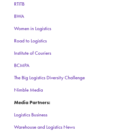
RTITB
BWA
Women in Logistics
Road to Logistics
Institute of Couriers
BCMPA
The Big Logistics Diversity Challenge
Nimble Media
Media Partners:
Logistics Business
Warehouse and Logistics News