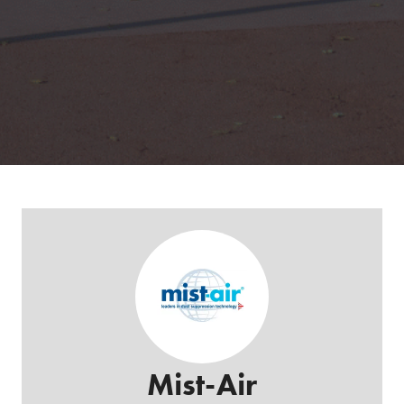
Mist-Air