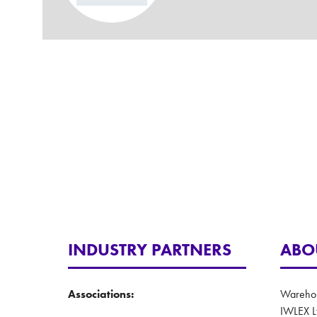
INDUSTRY PARTNERS
ABO
Associations:
Warehous
IWLEX L