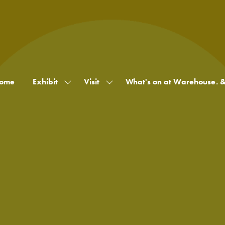
ome
Exhibit
Visit
What's on at Warehouse. 
Show
Show
submenu
submenu
for:
for:
Exhibit
Visit