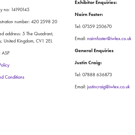
Exhibitor Enquiries:
y no: 14190145
Nairn Foster:
istration number: 420 2598 20
Tel: 07359 250670
red address: 5 The Quadrant,
Email:
nairnfoster@iwlex.co.uk
y, United Kingdom, CV1 2EL
General Enquiries
: ASP
Justin Craig:
Policy
Tel: 07888 636873
nd Conditions
Email:
justincraig@iwlex.co.uk