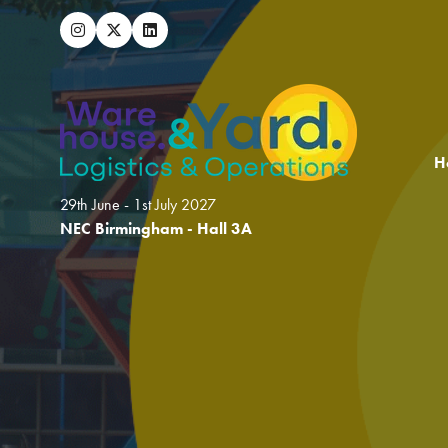
H
29th June - 1st July 2027
NEC Birmingham - Hall 3A