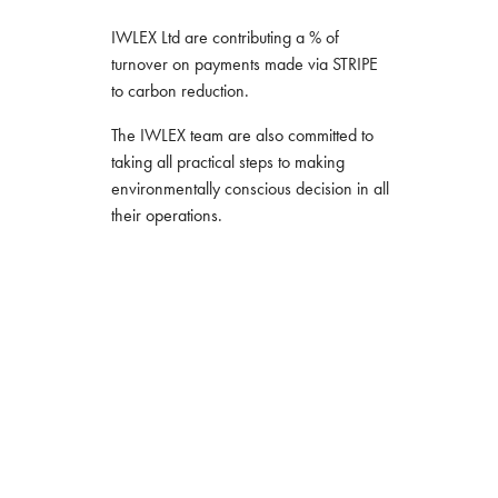
IWLEX Ltd are contributing a % of
turnover on payments made via STRIPE
to carbon reduction.
The IWLEX team are also committed to
taking all practical steps to making
environmentally conscious decision in all
their operations.