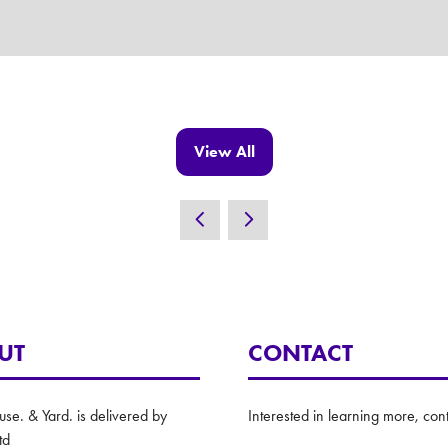
View All
(opens
in
a
new
tab)
UT
CONTACT
e. & Yard. is delivered by
Interested in learning more, cont
td