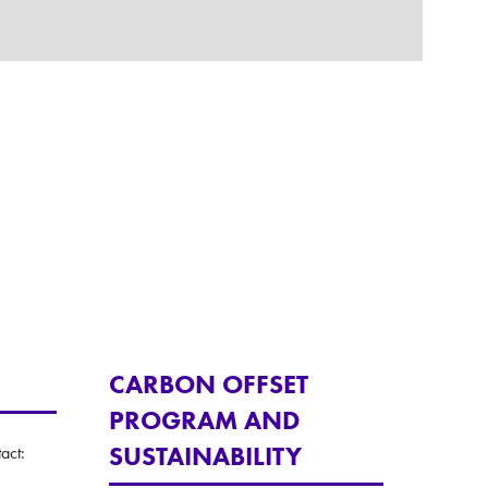
CARBON OFFSET
PROGRAM AND
SUSTAINABILITY
act: