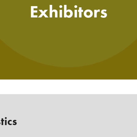
Exhibitors
tics