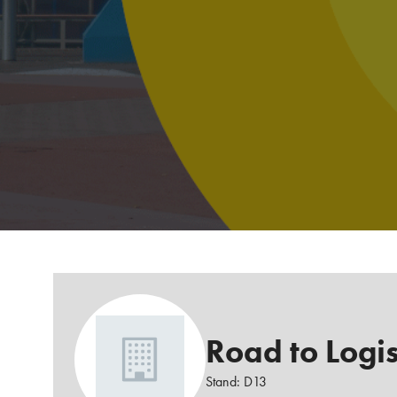
Road to Logis
Stand: D13