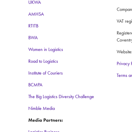
UKWA
Compan
AMHSA
VAT reg
RTITB
Registe
BWA
Coventr
Women in Logistics
Website
Road to Logistics
Privacy 
Institute of Couriers
Terms a
BCMPA
The Big Logistics Diversity Challenge
Nimble Media
Media Partners:
Logistics Business