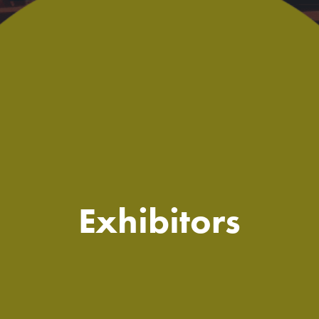
Exhibitors