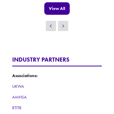
new
View All
(opens
tab)
in
a
new
tab)
INDUSTRY PARTNERS
Associations:
UKWA
AMHSA
RTITB