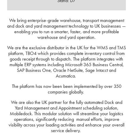
Stand: D7
We bring enterprise-grade warehouse, transport management
and dock and yard management technology to UK businesses —
enabling you to run a smarter, faster, and more profitable
warehouse and yard operation.
We are the exclusive distributor in the UK for the WMS and TMS
platform, TBO4 which provides complete inventory control from
goods receipt through to dispatch. The platform integrates with
multiple ERP systems including Microsoft 365 Business Central,
SAP Business One, Oracle NetSuite, Sage Intacct and
Acumatica.
The platform has now been been implemented by over 350
companies globally.
We are also the UK partner for the fully automated Dock and
Yard Management and Appointment scheduling solution,
Mobiledock. This modular solution will streamline your logistics
operations, significantly reducing manual efforts, improve
visibility across your loading activities and enhance your overall
service delivery.