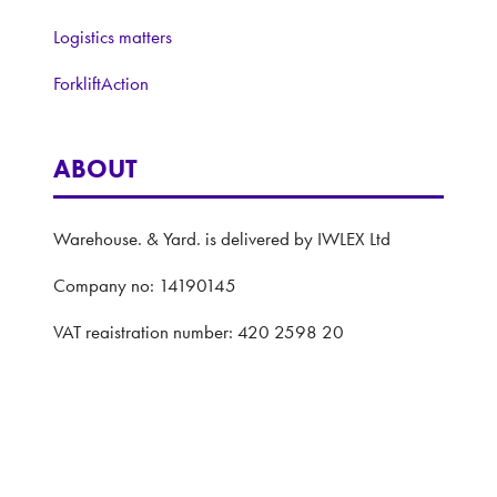
Logistics matters
ForkliftAction
ABOUT
Warehouse. & Yard. is delivered by IWLEX Ltd
Company no: 14190145
VAT registration number: 420 2598 20
Registered address: 5 The Quadrant, Coventry,
United Kingdom, CV1 2EL
Website: ASP