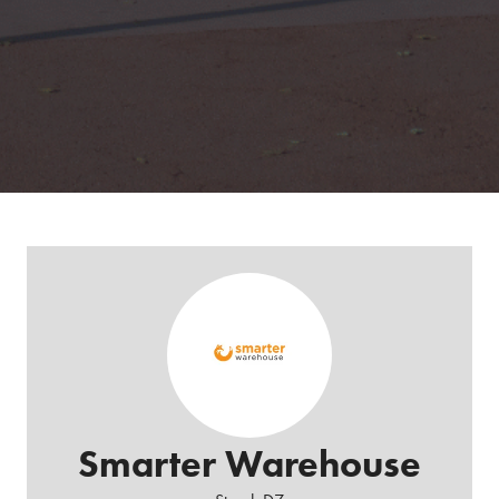
Smarter Warehouse