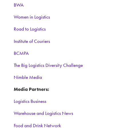
BWA
Women in Logistics
Road to Logistics
Institute of Couriers
BCMPA
The Big Logistics Diversity Challenge
Nimble Media
Media Partners:
Logistics Business
Warehouse and Logistics News
Food and Drink Network