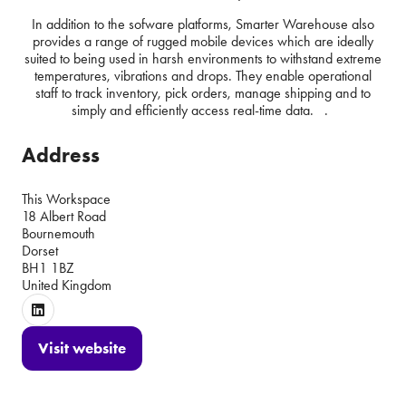
In addition to the sofware platforms, Smarter Warehouse also
provides a range of rugged mobile devices which are ideally
suited to being used in harsh environments to withstand extreme
temperatures, vibrations and drops. They enable operational
staff to track inventory, pick orders, manage shipping and to
simply and efficiently access real-time data. .
Address
This Workspace
18 Albert Road
Bournemouth
Dorset
BH1 1BZ
United Kingdom
Visit website
(opens
in
a