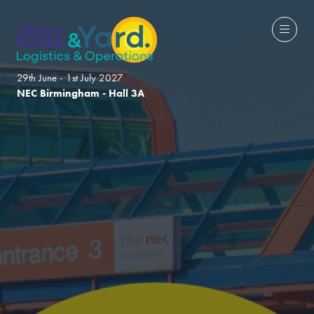
29th June - 1st July 2027
NEC Birmingham - Hall 3A