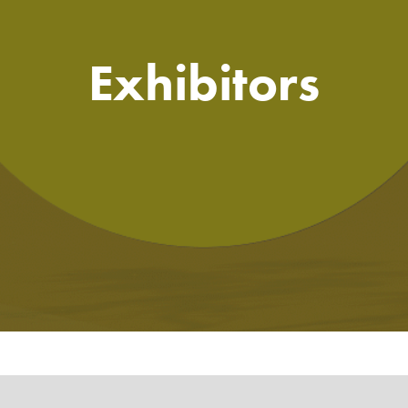
Exhibitors