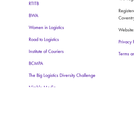
RTITB
Registe
BWA
Coventr
Women in Logistics
Website
Road to Logistics
Privacy 
Institute of Couriers
Terms a
BCMPA
The Big Logistics Diversity Challenge
Nimble Media
Media Partners:
Logistics Business
Warehouse and Logistics News