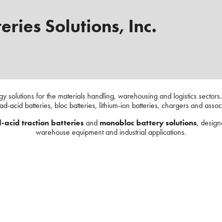
eries Solutions, Inc.
rgy solutions for the materials handling, warehousing and logistics sector
ead-acid batteries, bloc batteries, lithium-ion batteries, chargers and asso
-acid traction batteries
and
monobloc battery solutions
, design
warehouse equipment and industrial applications.