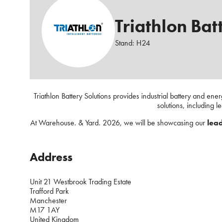
Triathlon Batt
Stand: H24
Triathlon Battery Solutions provides industrial battery and ene
solutions, including l
At Warehouse. & Yard. 2026, we will be showcasing our
lead
Address
Unit 21 Westbrook Trading Estate
Trafford Park
Manchester
M17 1AY
United Kingdom