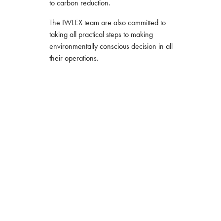
to carbon reduction.
The IWLEX team are also committed to
taking all practical steps to making
environmentally conscious decision in all
their operations.