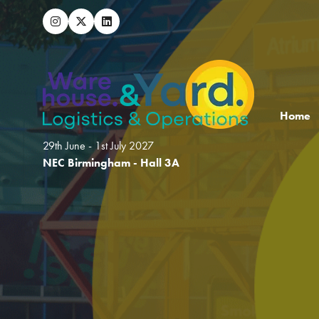
Home
29th June - 1st July 2027
NEC Birmingham - Hall 3A