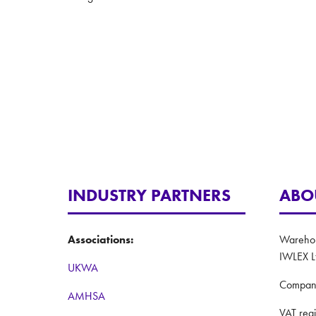
INDUSTRY PARTNERS
ABO
Associations:
Warehous
IWLEX L
UKWA
Compan
AMHSA
VAT reg