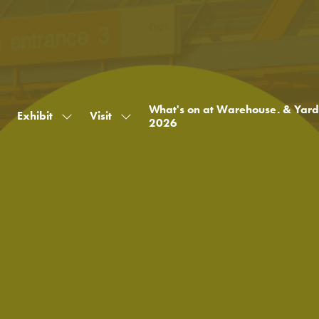
What's on at Warehouse. & Yard
Exhibit
Visit
Show
Show
2026
submenu
submenu
for:
for:
Exhibit
Visit