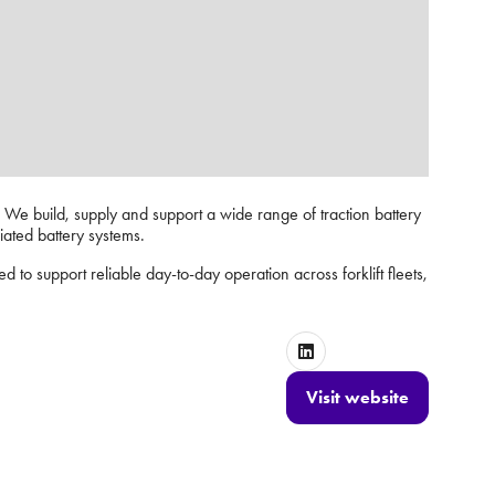
s. We build, supply and support a wide range of traction battery
ciated battery systems.
ed to support reliable day-to-day operation across forklift fleets,
Visit website
(opens
in
a
new