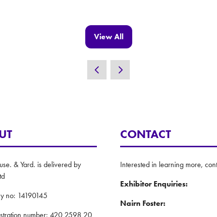
View All
(opens
in
a
new
tab)
UT
CONTACT
e. & Yard. is delivered by
Interested in learning more, cont
td
Exhibitor Enquiries:
y no: 14190145
Nairn Foster:
istration number: 420 2598 20