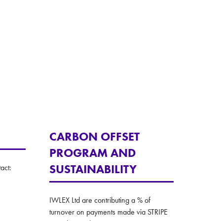
tab)
CARBON OFFSET
PROGRAM AND
SUSTAINABILITY
act:
IWLEX Ltd are contributing a % of
turnover on payments made via STRIPE