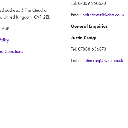
Tel: 07359 250670
red address: 5 The Quadrant,
Email:
nairnfoster@iwlex.co.uk
y, United Kingdom, CV1 2EL
General Enquiries
: ASP
Justin Craig:
Policy
Tel: 07888 636873
nd Conditions
Email:
justincraig@iwlex.co.uk