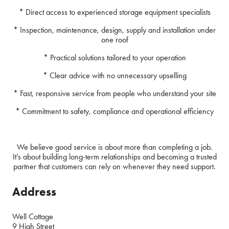
* Direct access to experienced storage equipment specialists
* Inspection, maintenance, design, supply and installation under
one roof
* Practical solutions tailored to your operation
* Clear advice with no unnecessary upselling
* Fast, responsive service from people who understand your site
* Commitment to safety, compliance and operational efficiency
We believe good service is about more than completing a job.
It’s about building long-term relationships and becoming a trusted
partner that customers can rely on whenever they need support.
Address
Well Cottage
9 High Street