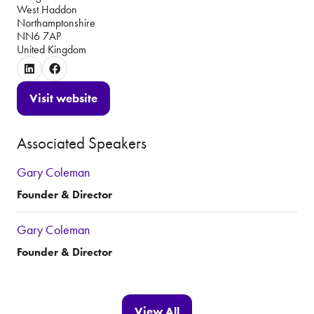
West Haddon
Northamptonshire
NN6 7AP
United Kingdom
Visit website
(opens
in
Associated Speakers
a
new
Gary Coleman
tab)
Founder & Director
Gary Coleman
Founder & Director
View All