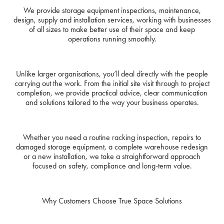
We provide storage equipment inspections, maintenance,
design, supply and installation services, working with businesses
of all sizes to make better use of their space and keep
operations running smoothly.
Unlike larger organisations, you’ll deal directly with the people
carrying out the work. From the initial site visit through to project
completion, we provide practical advice, clear communication
and solutions tailored to the way your business operates.
Whether you need a routine racking inspection, repairs to
damaged storage equipment, a complete warehouse redesign
or a new installation, we take a straightforward approach
focused on safety, compliance and long-term value.
Why Customers Choose True Space Solutions