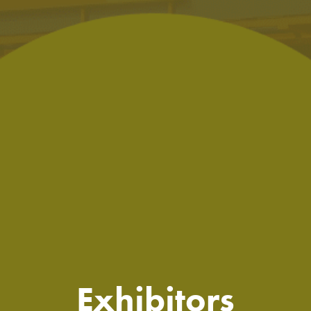
Exhibitors