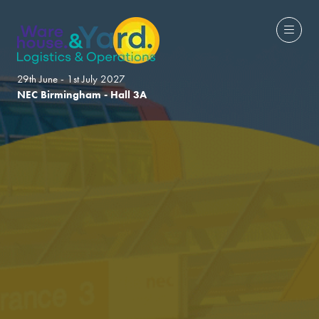
29th June - 1st July 2027
NEC Birmingham - Hall 3A