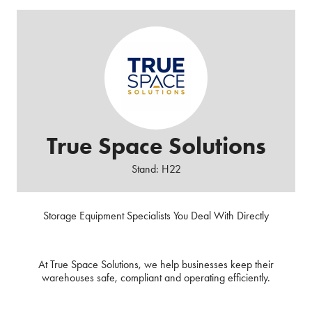
True Space Solutions
Stand: H22
Storage Equipment Specialists You Deal With Directly
At True Space Solutions, we help businesses keep their
warehouses safe, compliant and operating efficiently.