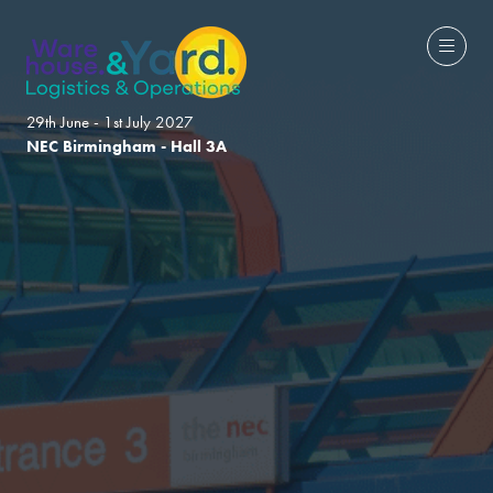
29th June - 1st July 2027
NEC Birmingham - Hall 3A