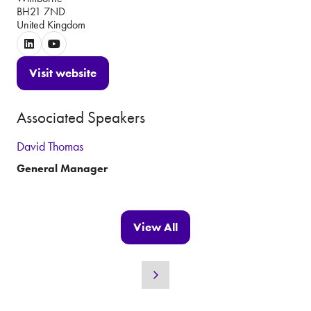
BH21 7ND
United Kingdom
Visit website
(opens
in
Associated Speakers
a
new
David Thomas
tab)
General Manager
View All
(opens
in
a
new
tab)