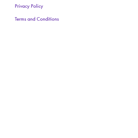
Privacy Policy
Terms and Conditions
CONTACT
Interested in learning more, contact:
Exhibitor Enquiries:
Nairn Foster:
Tel: 07359 250670
Email:
nairnfoster@iwlex.co.uk
General Enquiries