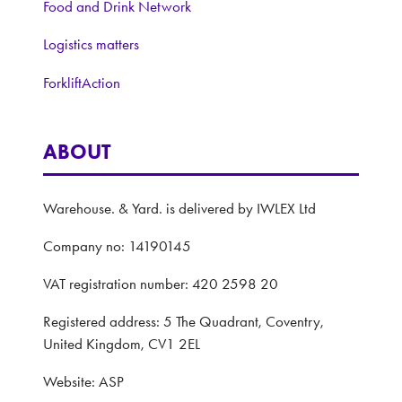
Food and Drink Network
Logistics matters
ForkliftAction
ABOUT
Warehouse. & Yard. is delivered by IWLEX Ltd
Company no: 14190145
VAT registration number: 420 2598 20
Registered address: 5 The Quadrant, Coventry,
United Kingdom, CV1 2EL
Website: ASP