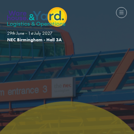
29th June - 1st July 2027
NEC Birmingham - Hall 3A