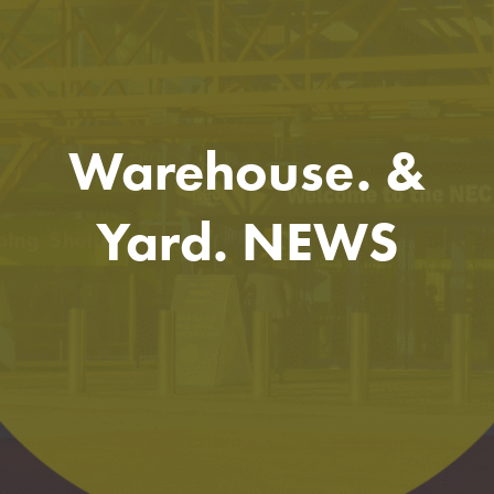
Warehouse. &
Yard. NEWS