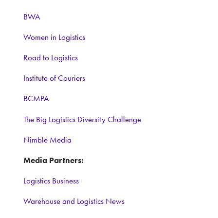
BWA
Women in Logistics
Road to Logistics
Institute of Couriers
BCMPA
The Big Logistics Diversity Challenge
Nimble Media
Media Partners:
Logistics Business
Warehouse and Logistics News