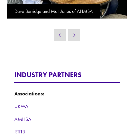
Dave Berridge and Matt Jones of AHMSA
INDUSTRY PARTNERS
Associations:
UKWA
AMHSA
RTITB