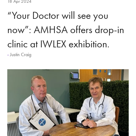
18 Apr 2024
“Your Doctor will see you
now”: AMHSA offers drop-in
clinic at IWLEX exhibition.
Justin Craig