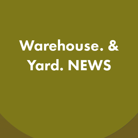
Warehouse. &
Yard. NEWS