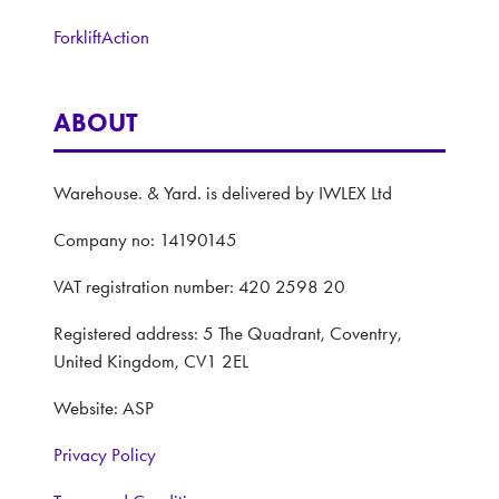
ForkliftAction
ABOUT
Warehouse. & Yard. is delivered by IWLEX Ltd
Company no: 14190145
VAT registration number: 420 2598 20
Registered address: 5 The Quadrant, Coventry,
United Kingdom, CV1 2EL
Website: ASP
Privacy Policy