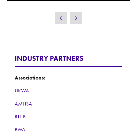
INDUSTRY PARTNERS
Associations:
UKWA
AMHSA
RTITB
BWA