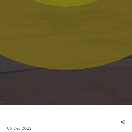
05 Dec 2022