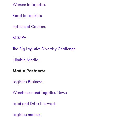
Women in Logistics
Road to Logistics
Institute of Couriers
BCMPA
The Big Logistics Diversity Challenge
Nimble Media
Media Partners:
Logistics Business
Warehouse and Logistics News
Food and Drink Network
Logistics matters