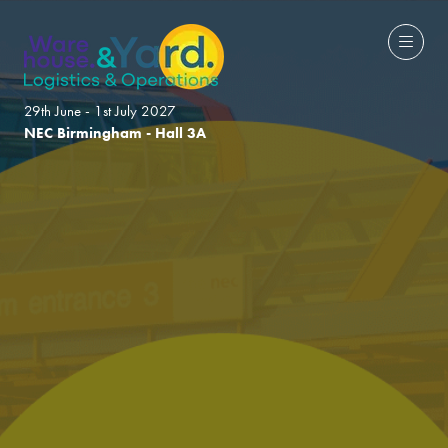
29th June - 1st July 2027
NEC Birmingham - Hall 3A