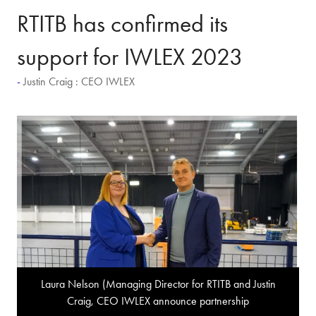
RTITB has confirmed its
support for IWLEX 2023
Justin Craig : CEO IWLEX
Laura Nelson (Managing Director for RTITB and Justin
Craig, CEO IWLEX announce partnership