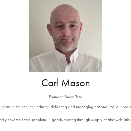
Carl Mason
Founder,
Smart Tote
 years in the security industry, delivering and managing national roll-out proj
atedly saw the same problem — goods moving through supply chains with little t