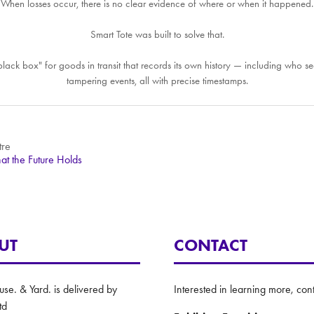
When losses occur, there is no clear evidence of where or when it happened.
Smart Tote was built to solve that.
le "black box" for goods in transit that records its own history — including wh
tampering events, all with precise timestamps.
tre
at the Future Holds
UT
CONTACT
e. & Yard. is delivered by
Interested in learning more, cont
td