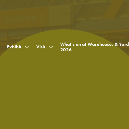
What's on at Warehouse. & Yard
Exhibit
Visit
Show
Show
2026
submenu
submenu
for:
for:
Exhibit
Visit