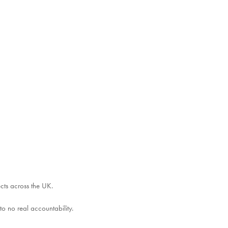
ects across the UK.
o no real accountability.