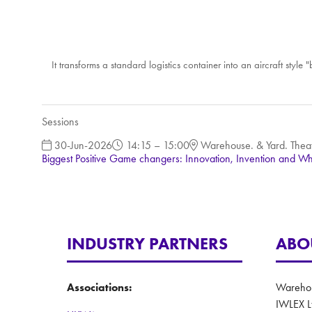
It transforms a standard logistics container into an aircraft sty
Sessions
30-Jun-2026
14:15 – 15:00
Warehouse. & Yard. Thea
Biggest Positive Game changers: Innovation, Invention and Wh
INDUSTRY PARTNERS
ABO
Associations:
Warehous
IWLEX L