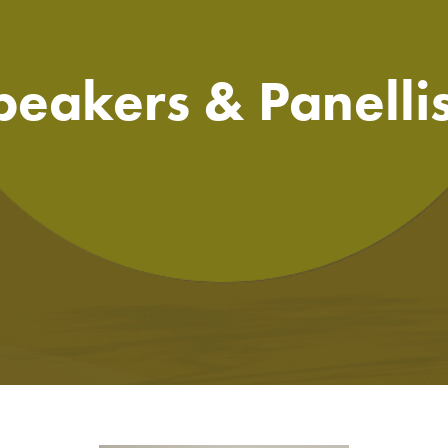
peakers & Panellis