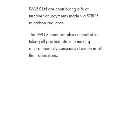
IWLEX Ltd are contributing a % of
turnover on payments made via STRIPE
to carbon reduction.
The IWLEX team are also committed to
taking all practical steps to making
environmentally conscious decision in all
their operations.