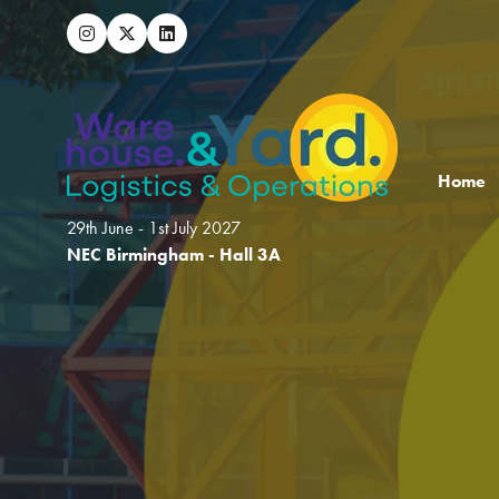
Home
29th June - 1st July 2027
NEC Birmingham - Hall 3A