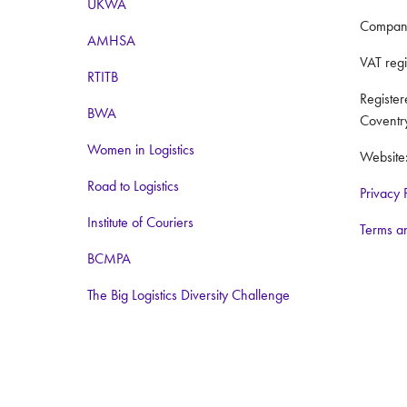
UKWA
Compan
AMHSA
VAT reg
RTITB
Registe
BWA
Coventr
Women in Logistics
Website
Road to Logistics
Privacy 
Institute of Couriers
Terms a
BCMPA
The Big Logistics Diversity Challenge
Nimble Media
Media Partners:
Logistics Business