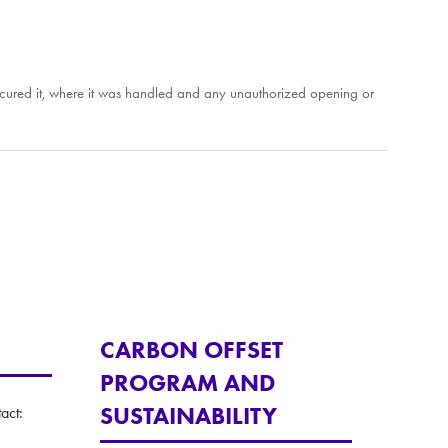
o secured it, where it was handled and any unauthorized opening or
CARBON OFFSET
PROGRAM AND
SUSTAINABILITY
act: