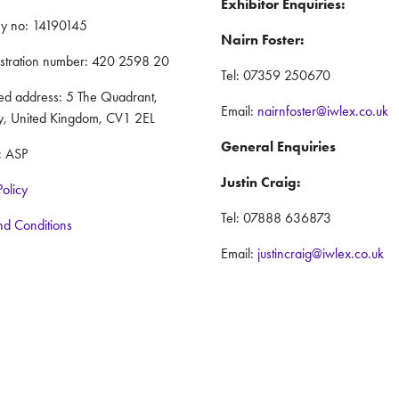
Exhibitor Enquiries:
y no: 14190145
Nairn Foster:
istration number: 420 2598 20
Tel: 07359 250670
red address: 5 The Quadrant,
Email:
nairnfoster@iwlex.co.uk
y, United Kingdom, CV1 2EL
General Enquiries
: ASP
Justin Craig:
Policy
Tel: 07888 636873
nd Conditions
Email:
justincraig@iwlex.co.uk