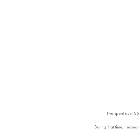
I’ve spent over 25
During that time, I repe