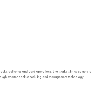
ks, deliveries and yard operations. She works with customers to
es through smarter dock scheduling and management technology