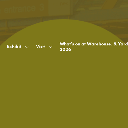
What's on at Warehouse. & Yard
Exhibit
Visit
Show
Show
2026
submenu
submenu
for:
for:
Exhibit
Visit