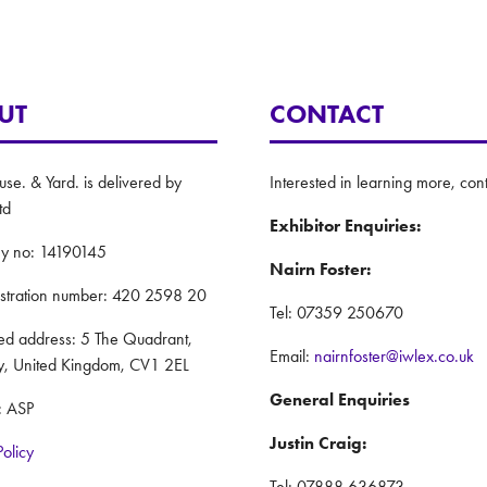
UT
CONTACT
e. & Yard. is delivered by
Interested in learning more, cont
td
Exhibitor Enquiries:
y no: 14190145
Nairn Foster:
istration number: 420 2598 20
Tel: 07359 250670
red address: 5 The Quadrant,
Email:
nairnfoster@iwlex.co.uk
y, United Kingdom, CV1 2EL
General Enquiries
: ASP
Justin Craig:
Policy
Tel: 07888 636873