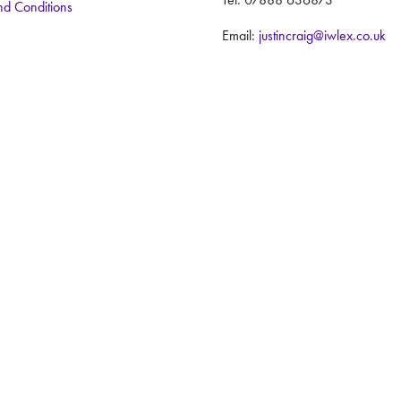
nd Conditions
Email:
justincraig@iwlex.co.uk