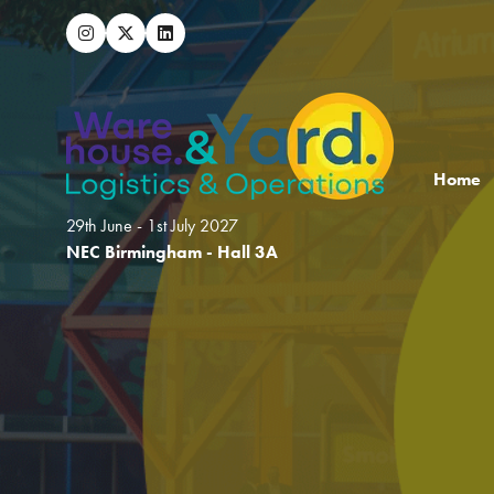
Home
29th June - 1st July 2027
NEC Birmingham - Hall 3A