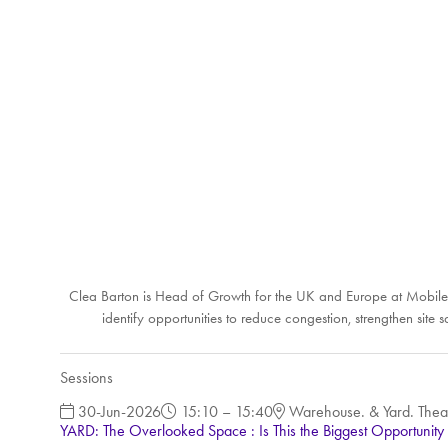
Clea Barton is Head of Growth for the UK and Europe at Mobiled
identify opportunities to reduce congestion, strengthen sit
Sessions
30-Jun-2026
15:10 – 15:40
Warehouse. & Yard. Thea
YARD: The Overlooked Space : Is This the Biggest Opportunity 