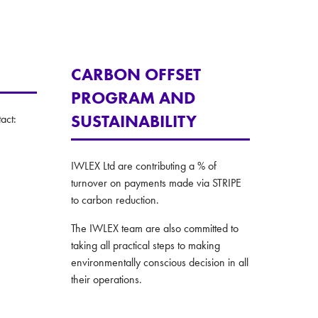
CARBON OFFSET
PROGRAM AND
SUSTAINABILITY
act:
IWLEX Ltd are contributing a % of
turnover on payments made via STRIPE
to carbon reduction.
The IWLEX team are also committed to
taking all practical steps to making
environmentally conscious decision in all
their operations.