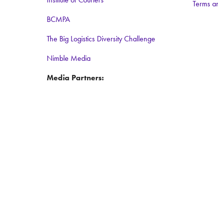
Terms a
BCMPA
The Big Logistics Diversity Challenge
Nimble Media
Media Partners:
Logistics Business
Warehouse and Logistics News
Food and Drink Network
Logistics matters
ForkliftAction