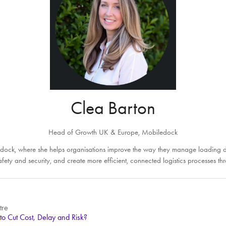
Clea Barton
Head of Growth UK & Europe,
Mobiledock
ock, where she helps organisations improve the way they manage loading doc
e safety and security, and create more efficient, connected logistics process
tre
to Cut Cost, Delay and Risk?