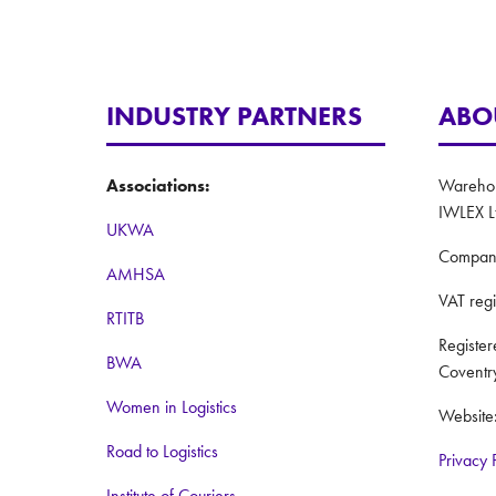
INDUSTRY PARTNERS
ABO
Associations:
Warehous
IWLEX L
UKWA
Compan
AMHSA
VAT reg
RTITB
Registe
BWA
Coventr
Women in Logistics
Website
Road to Logistics
Privacy 
Institute of Couriers