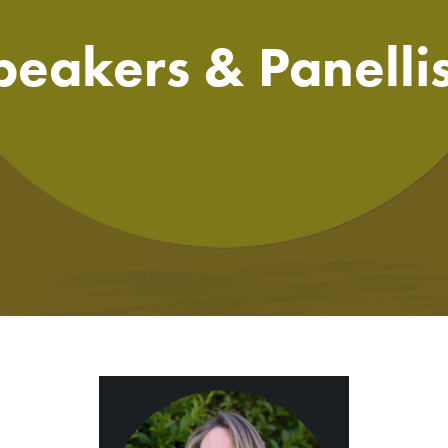
peakers & Panellis