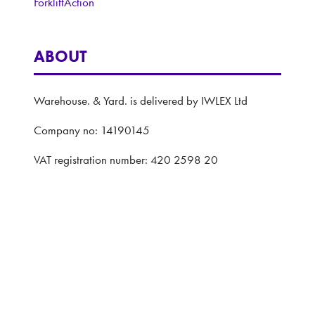
ForkliftAction
ABOUT
Warehouse. & Yard. is delivered by IWLEX Ltd
Company no: 14190145
VAT registration number: 420 2598 20
Registered address: 5 The Quadrant, Coventry,
United Kingdom, CV1 2EL
Website: ASP
Privacy Policy
Terms and Conditions