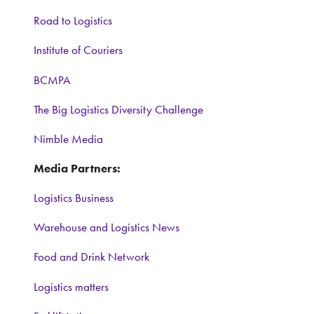
Road to Logistics
Institute of Couriers
BCMPA
The Big Logistics Diversity Challenge
Nimble Media
Media Partners:
Logistics Business
Warehouse and Logistics News
Food and Drink Network
Logistics matters