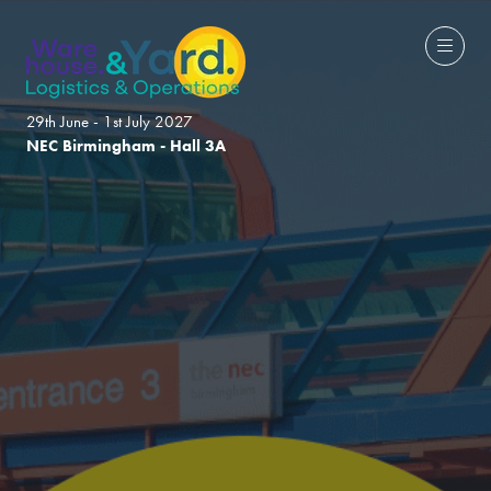
29th June - 1st July 2027
NEC Birmingham - Hall 3A