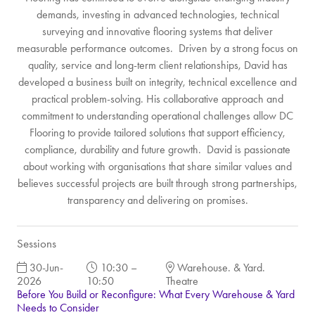
demands, investing in advanced technologies, technical
surveying and innovative flooring systems that deliver
measurable performance outcomes. Driven by a strong focus on
quality, service and long-term client relationships, David has
developed a business built on integrity, technical excellence and
practical problem-solving. His collaborative approach and
commitment to understanding operational challenges allow DC
Flooring to provide tailored solutions that support efficiency,
compliance, durability and future growth. David is passionate
about working with organisations that share similar values and
believes successful projects are built through strong partnerships,
transparency and delivering on promises.
Sessions
30-Jun-
10:30 –
Warehouse. & Yard.
2026
10:50
Theatre
Before You Build or Reconfigure: What Every Warehouse & Yard
Needs to Consider