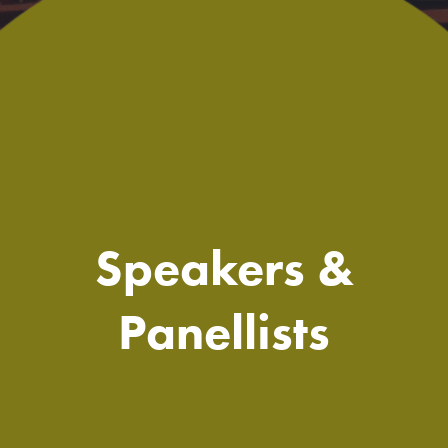
Speakers &
Panellists