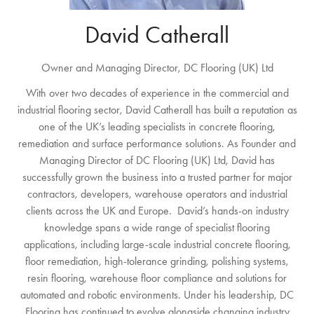
David Catherall
Owner and Managing Director,
DC Flooring (UK) Ltd
With over two decades of experience in the commercial and
industrial flooring sector, David Catherall has built a reputation as
one of the UK’s leading specialists in concrete flooring,
remediation and surface performance solutions. As Founder and
Managing Director of DC Flooring (UK) Ltd, David has
successfully grown the business into a trusted partner for major
contractors, developers, warehouse operators and industrial
clients across the UK and Europe. David’s hands-on industry
knowledge spans a wide range of specialist flooring
applications, including large-scale industrial concrete flooring,
floor remediation, high-tolerance grinding, polishing systems,
resin flooring, warehouse floor compliance and solutions for
automated and robotic environments. Under his leadership, DC
Flooring has continued to evolve alongside changing industry