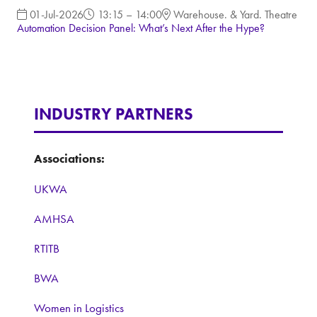
01-Jul-2026
13:15 – 14:00
Warehouse. & Yard. Theatre
Automation Decision Panel: What’s Next After the Hype?
INDUSTRY PARTNERS
Associations:
UKWA
AMHSA
RTITB
BWA
Women in Logistics