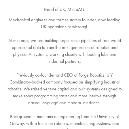
Head of UK,
MicroAGI
Mechanical engineer and former startup founder, now leading
UK operations at microagi.
At microagi, we are building large-scale pipelines of real-world
operational data to train the next generation of robotics and
physical AI systems, working closely with leading labs and
industrial partners.
Previously co-founder and CEO of Forge Robotics, a Y
Combinator-backed company focused on simplifying industrial
robotics. We raised venture capital and built systems designed to
make robot programming faster and more intuitive through
natural language and modern interfaces.
Background in mechanical engineering from the University of
Galway, with a focus on robotics, manufacturing systems, and