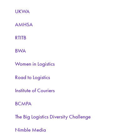
UKWA
AMHSA
RTITB
BWA
Women in Logistics
Road to Logistics
Institute of Couriers
BCMPA
The Big Logistics Diversity Challenge
Nimble Media