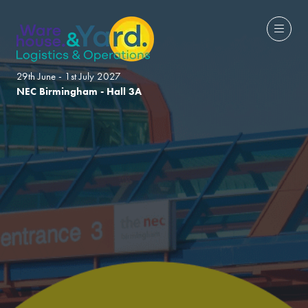
29th June - 1st July 2027
NEC Birmingham - Hall 3A