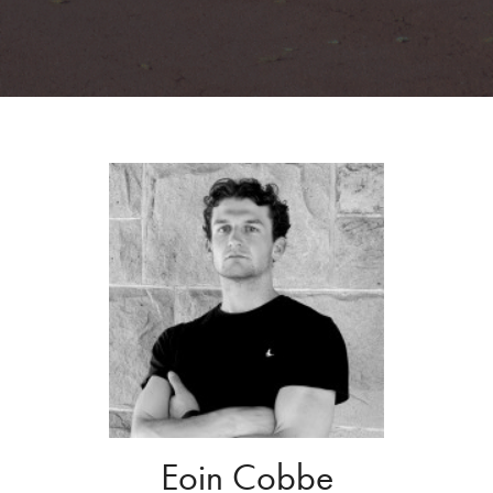
Eoin Cobbe