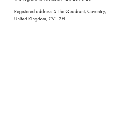
Registered address: 5 The Quadrant, Coventry,
United Kingdom, CV1 2EL
Website: ASP
Privacy Policy
Terms and Conditions
CONTACT
Interested in learning more, contact:
Exhibitor Enquiries:
Nairn Foster: