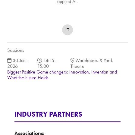
applied AI.
Sessions
30-Jun-
14:15 –
Warehouse. & Yard.
2026
15:00
Theatre
Biggest Positive Game changers: Innovation, Invention and
What the Future Holds
INDUSTRY PARTNERS
Associations: