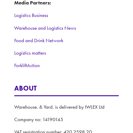
Media Partners:
Logistics Business
Warehouse and Logistics News
Food and Drink Network
Logistics matters
ForkliftAction
ABOUT
Warehouse. & Yard. is delivered by IWLEX Ltd
Company no: 14190145
VAT registration number: 420 2598 20