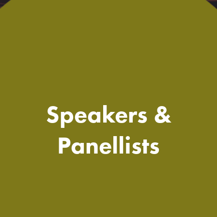
Speakers &
Panellists