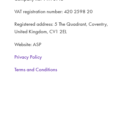
VAT registration number: 420 2598 20
Registered address: 5 The Quadrant, Coventry,
United Kingdom, CV1 2EL
Website: ASP
Privacy Policy
Terms and Conditions
CONTACT
Interested in learning more, contact:
Exhibitor Enquiries: