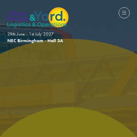
29th June - 1st July 2027
NEC Birmingham - Hall 3A