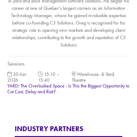
in yard and dock management software solutions. He began his
career at one of Quebec's largest carriers as an Information
Technology Manager, where he gained invaluable expertise
before co-founding C3 Solutions. Greg is recognised for his
strategic role in opening new markets and developing client
relationships, contributing to the growth and reputation of C3
Solutions
Sessions
30-Jun-
15:10 –
Warehouse. & Yard.
2026
15:40
Theatre
YARD: The Overlooked Space : Is This the Biggest Opportunity to
Cut Cost, Delay and Risk?
INDUSTRY PARTNERS