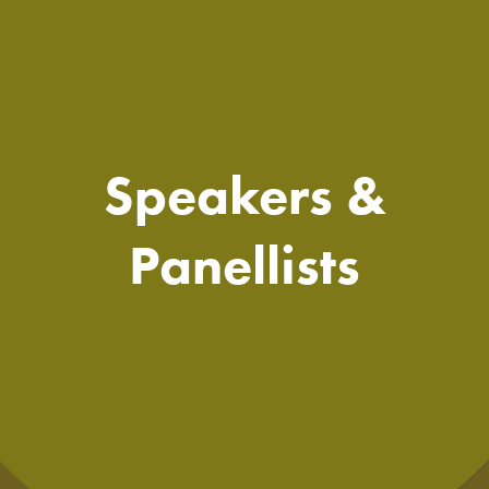
Speakers &
Panellists