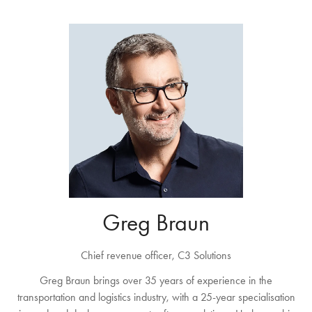
Greg Braun
Chief revenue officer,
C3 Solutions
Greg Braun brings over 35 years of experience in the
transportation and logistics industry, with a 25-year specialisation