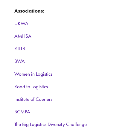
Associations:
UKWA
AMHSA
RTITB
BWA
Women in Logistics
Road to Logistics
Institute of Couriers
BCMPA
The Big Logistics Diversity Challenge