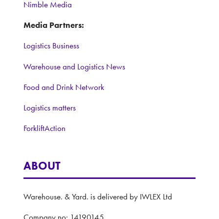
Nimble Media
Media Partners:
Logistics Business
Warehouse and Logistics News
Food and Drink Network
Logistics matters
ForkliftAction
ABOUT
Warehouse. & Yard. is delivered by IWLEX Ltd
Company no: 14190145