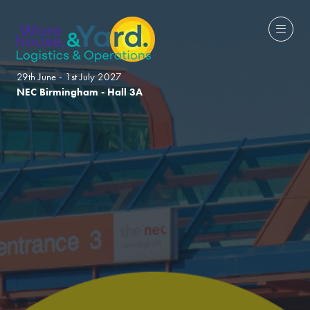
29th June - 1st July 2027
NEC Birmingham - Hall 3A