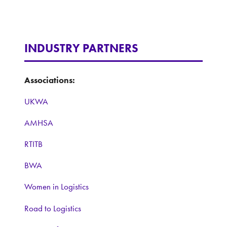
INDUSTRY PARTNERS
Associations:
UKWA
AMHSA
RTITB
BWA
Women in Logistics
Road to Logistics