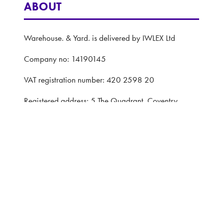
ABOUT
Warehouse. & Yard. is delivered by IWLEX Ltd
Company no: 14190145
VAT registration number: 420 2598 20
Registered address: 5 The Quadrant, Coventry,
United Kingdom, CV1 2EL
Website: ASP
Privacy Policy
Terms and Conditions
CONTACT