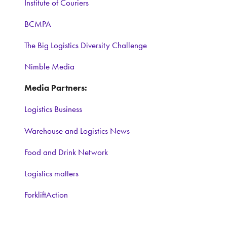
Institute of Couriers
BCMPA
The Big Logistics Diversity Challenge
Nimble Media
Media Partners:
Logistics Business
Warehouse and Logistics News
Food and Drink Network
Logistics matters
ForkliftAction