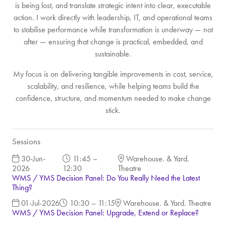
is being lost, and translate strategic intent into clear, executable
action. I work directly with leadership, IT, and operational teams
to stabilise performance while transformation is underway — not
after — ensuring that change is practical, embedded, and
sustainable.
My focus is on delivering tangible improvements in cost, service,
scalability, and resilience, while helping teams build the
confidence, structure, and momentum needed to make change
stick.
Sessions
30-Jun-
11:45 –
Warehouse. & Yard.
2026
12:30
Theatre
WMS / YMS Decision Panel: Do You Really Need the Latest
Thing?
01-Jul-2026
10:30 – 11:15
Warehouse. & Yard. Theatre
WMS / YMS Decision Panel: Upgrade, Extend or Replace?