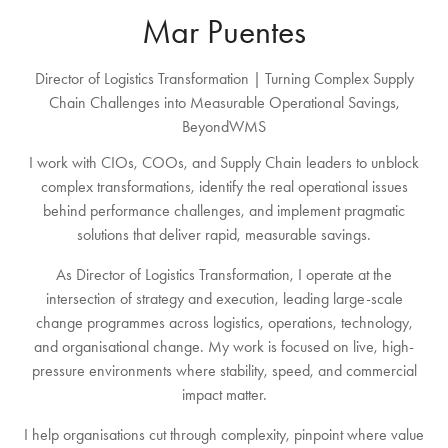
Mar Puentes
Director of Logistics Transformation | Turning Complex Supply
Chain Challenges into Measurable Operational Savings,
BeyondWMS
I work with CIOs, COOs, and Supply Chain leaders to unblock
complex transformations, identify the real operational issues
behind performance challenges, and implement pragmatic
solutions that deliver rapid, measurable savings.
As Director of Logistics Transformation, I operate at the
intersection of strategy and execution, leading large-scale
change programmes across logistics, operations, technology,
and organisational change. My work is focused on live, high-
pressure environments where stability, speed, and commercial
impact matter.
I help organisations cut through complexity, pinpoint where value