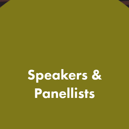
Speakers &
Panellists