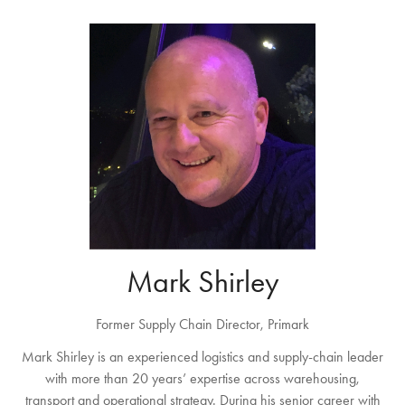
Mark Shirley
Former Supply Chain Director, Primark
Mark Shirley is an experienced logistics and supply-chain leader
with more than 20 years’ expertise across warehousing,
transport and operational strategy. During his senior career with