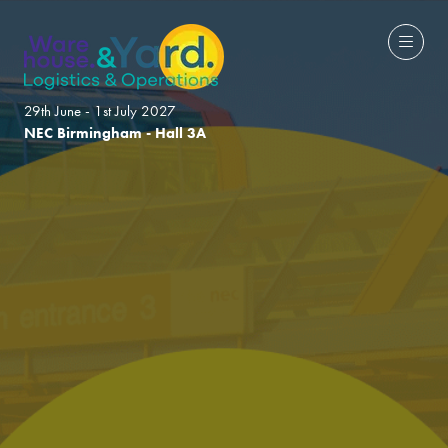
29th June - 1st July 2027
NEC Birmingham - Hall 3A