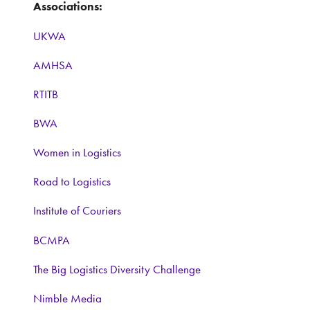
Associations:
UKWA
AMHSA
RTITB
BWA
Women in Logistics
Road to Logistics
Institute of Couriers
BCMPA
The Big Logistics Diversity Challenge
Nimble Media