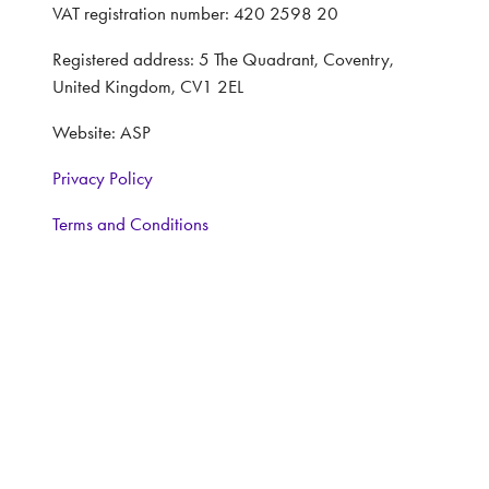
VAT registration number: 420 2598 20
Registered address: 5 The Quadrant, Coventry,
United Kingdom, CV1 2EL
Website: ASP
Privacy Policy
Terms and Conditions
CONTACT
Interested in learning more, contact:
Exhibitor Enquiries:
Nairn Foster: