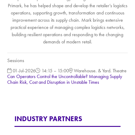
Primark, he has helped shape and develop the retailer’s logistics
operations, supporting growth, transformation and continuous
improvement across its supply chain. Mark brings extensive
practical experience of managing complex logistics networks,
building resilient operations and responding to the changing
demands of modern retail.
Sessions
01-Jul-2026
14:15 – 15:00
Warehouse. & Yard. Theatre
Can Operators Control the Uncontrollable? Managing Supply
Chain Risk, Cost and Disruption in Unstable Times
INDUSTRY PARTNERS