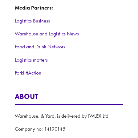
Media Partners:
Logistics Business
Warehouse and Logistics News
Food and Drink Network
Logistics matters
ForkliftAction
ABOUT
Warehouse. & Yard. is delivered by IWLEX Ltd
Company no: 14190145