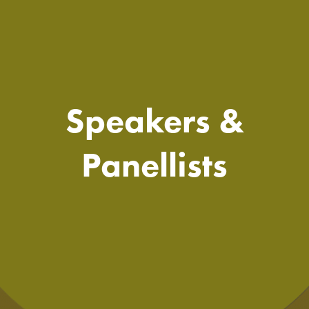
Speakers &
Panellists