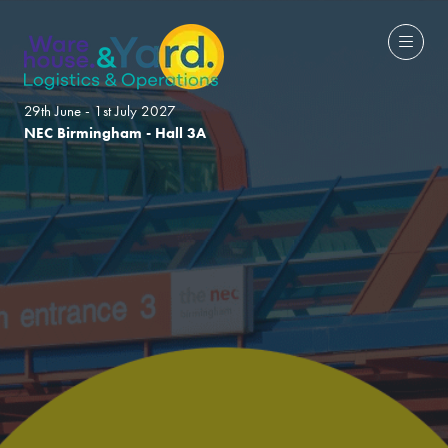
29th June - 1st July 2027
NEC Birmingham - Hall 3A