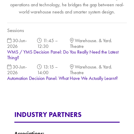
operations and technology, he bridges the gap between real-
world warehouse needs and smarter system design.
Sessions
30-Jun-
11:45 –
Warehouse. & Yard.
2026
12:30
Theatre
WMS / YMS Decision Panel: Do You Really Need the Latest
Thing?
30-Jun-
13:15 –
Warehouse. & Yard.
2026
14:00
Theatre
Automation Decision Panel: What Have We Actually Learnt?
INDUSTRY PARTNERS
Associations: