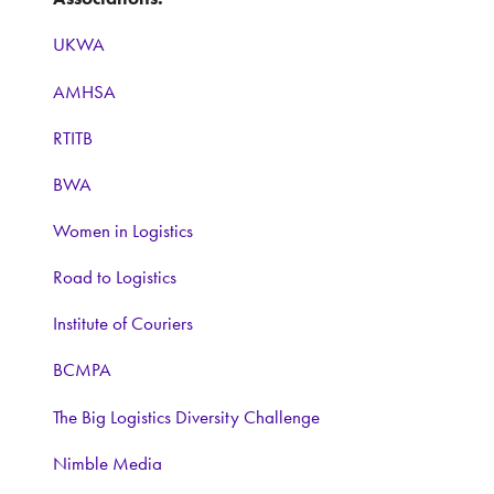
UKWA
AMHSA
RTITB
BWA
Women in Logistics
Road to Logistics
Institute of Couriers
BCMPA
The Big Logistics Diversity Challenge
Nimble Media