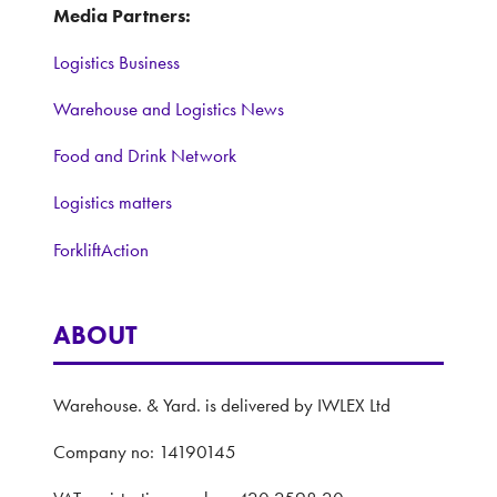
Media Partners:
Logistics Business
Warehouse and Logistics News
Food and Drink Network
Logistics matters
ForkliftAction
ABOUT
Warehouse. & Yard. is delivered by IWLEX Ltd
Company no: 14190145