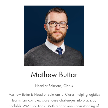
Mathew Buttar
Head of Solutions,
Clarus
Mathew Buttar is Head of Solutions at Clarus, helping logistics
teams turn complex warehouse challenges into practical,
scalable WMS solutions. With a hands-on understanding of