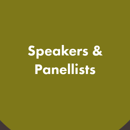
Speakers &
Panellists