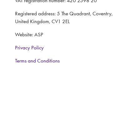
VAT registration number: 420 2598 20
Registered address: 5 The Quadrant, Coventry,
United Kingdom, CV1 2EL
Website: ASP
Privacy Policy
Terms and Conditions
CONTACT
Interested in learning more, contact:
Exhibitor Enquiries:
Nairn Foster: