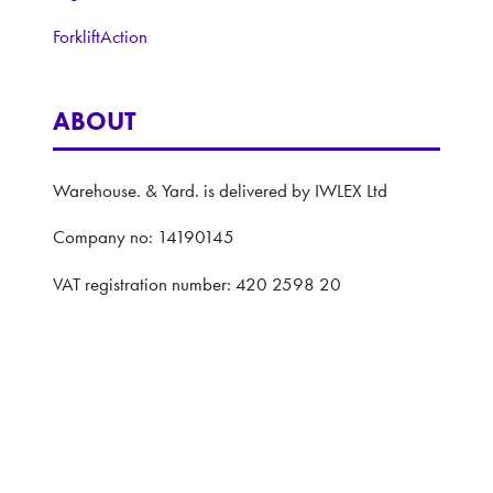
ForkliftAction
ABOUT
Warehouse. & Yard. is delivered by IWLEX Ltd
Company no: 14190145
VAT registration number: 420 2598 20
Registered address: 5 The Quadrant, Coventry,
United Kingdom, CV1 2EL
Website: ASP
Privacy Policy