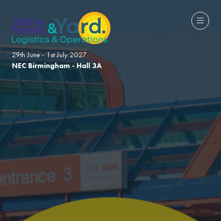
29th June - 1st July 2027
NEC Birmingham - Hall 3A