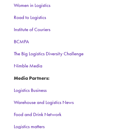
Women in Logistics
Road to Logistics
Institute of Couriers
BCMPA
The Big Logistics Diversity Challenge
Nimble Media
Media Partners:
Logistics Business
Warehouse and Logistics News
Food and Drink Network
Logistics matters