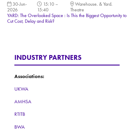
30-Jun-
15:10 –
Warehouse. & Yard.
2026
15:40
Theatre
YARD: The Overlooked Space : Is This the Biggest Opportunity to
Cut Cost, Delay and Risk?
INDUSTRY PARTNERS
Associations:
UKWA
AMHSA
RTITB
BWA