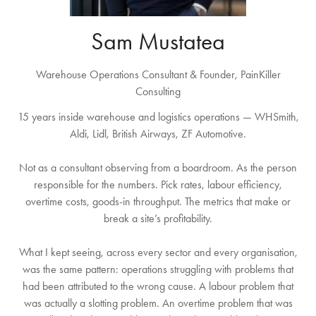
Sam Mustatea
Warehouse Operations Consultant & Founder,
PainKiller
Consulting
15 years inside warehouse and logistics operations — WHSmith,
Aldi, Lidl, British Airways, ZF Automotive.
Not as a consultant observing from a boardroom. As the person
responsible for the numbers. Pick rates, labour efficiency,
overtime costs, goods-in throughput. The metrics that make or
break a site’s profitability.
What I kept seeing, across every sector and every organisation,
was the same pattern: operations struggling with problems that
had been attributed to the wrong cause. A labour problem that
was actually a slotting problem. An overtime problem that was