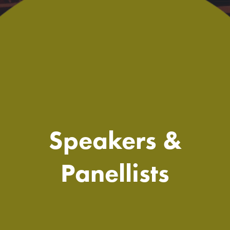
Speakers &
Panellists