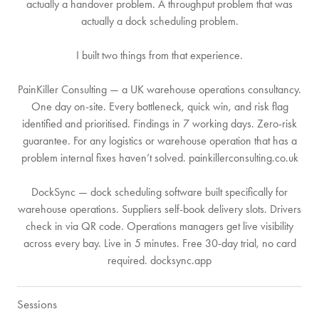
actually a handover problem. A throughput problem that was
actually a dock scheduling problem.
I built two things from that experience.
PainKiller Consulting — a UK warehouse operations consultancy.
One day on-site. Every bottleneck, quick win, and risk flag
identified and prioritised. Findings in 7 working days. Zero-risk
guarantee. For any logistics or warehouse operation that has a
problem internal fixes haven’t solved. painkillerconsulting.co.uk
DockSync — dock scheduling software built specifically for
warehouse operations. Suppliers self-book delivery slots. Drivers
check in via QR code. Operations managers get live visibility
across every bay. Live in 5 minutes. Free 30-day trial, no card
required. docksync.app
Sessions