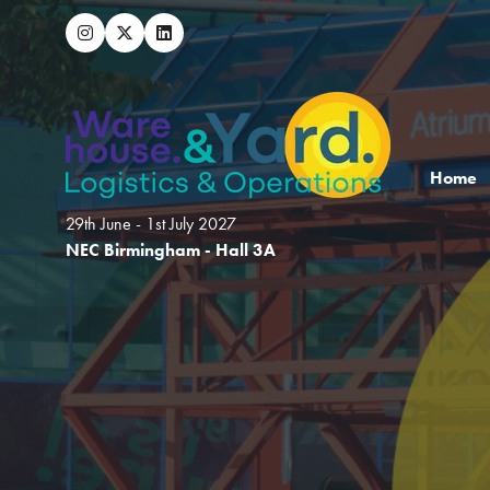
Home
29th June - 1st July 2027
NEC Birmingham - Hall 3A