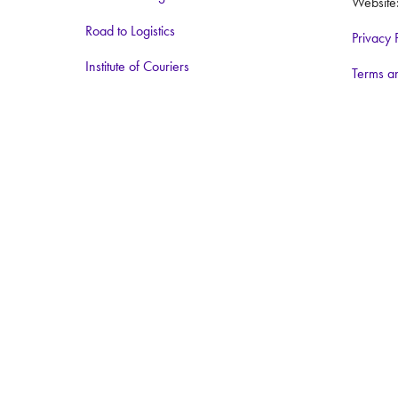
Website
Road to Logistics
Privacy 
Institute of Couriers
Terms a
BCMPA
The Big Logistics Diversity Challenge
Nimble Media
Media Partners:
Logistics Business
Warehouse and Logistics News
Food and Drink Network
Logistics matters
ForkliftAction