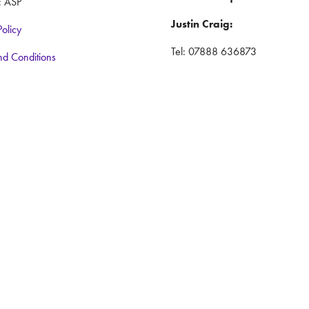
: ASP
Justin Craig:
Policy
Tel: 07888 636873
nd Conditions
Email:
justincraig@iwlex.co.uk