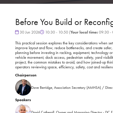
Before You Build or Reconf
30 Jun 2026
10:30 - 10:50
(
Your local time:
09:30
-
This practical session explores the key considerations when se
improve layout and flow, reduce bottlenecks, and create safer,
planning before investing in racking, equipment, technology or
vehicle movement, dock access, pedestrian safety, yard visibilit
project, the common mistakes to avoid, and how joined-up thinki
operators reviewing space, efficiency, safety, cost and resilien
Chairperson
Dave Berridge, Association Secretary (AMHSA) / Direc
Speakers
David Catherall, Owner and Managing Director - DC Fl