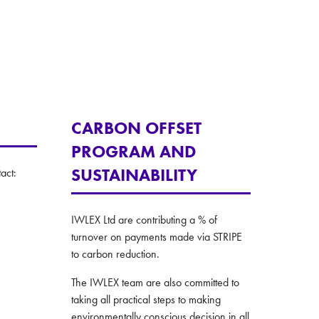
CARBON OFFSET
PROGRAM AND
SUSTAINABILITY
act:
IWLEX Ltd are contributing a % of
turnover on payments made via STRIPE
to carbon reduction.
The IWLEX team are also committed to
taking all practical steps to making
environmentally conscious decision in all