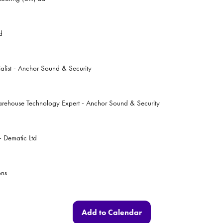
d
alist - Anchor Sound & Security
arehouse Technology Expert - Anchor Sound & Security
 Dematic Ltd
ons
Add to Calendar