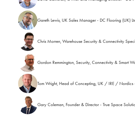
Gareth Lewis, UK Sales Manager - DC Flooring (UK) Lt
Chris Morren, Warehouse Security & Connectivity Speci
Gordon Remmington, Security, Connectivity & Smart W
Tom Wright, Head of Concepting, UK / IRE / Nordics -
Gary Coleman, Founder & Director - True Space Soluti