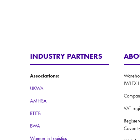
INDUSTRY PARTNERS
ABO
Associations:
Warehous
IWLEX L
UKWA
Compan
AMHSA
VAT reg
RTITB
Registe
BWA
Coventr
Women in Logistics