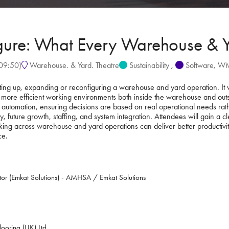
igure: What Every Warehouse & 
09:50
)
Warehouse. & Yard. Theatre
Sustainability
,
Software, 
tting up, expanding or reconfiguring a warehouse and yard operation. It 
 more efficient working environments both inside the warehouse and outsid
 automation, ensuring decisions are based on real operational needs rathe
y, future growth, staffing, and system integration. Attendees will gain a c
ng across warehouse and yard operations can deliver better productivity, s
ce.
tor (Emkat Solutions) - AMHSA / Emkat Solutions
ooring (UK) Ltd