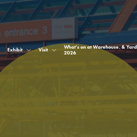
What's on at Warehouse. & Yard
Exhibit
Visit
Show
Show
2026
submenu
submenu
for:
for:
Exhibit
Visit