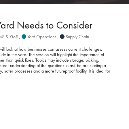
Yard Needs to Consider
WMS & YMS
,
Yard Operations
,
Supply Chain
will look at how businesses can assess current challenges,
e in the yard. The session will highlight the importance of
r than quick fixes. Topics may include storage, picking,
learer understanding of the questions to ask before starting a
afer processes and a more futureproof facility. It is ideal for