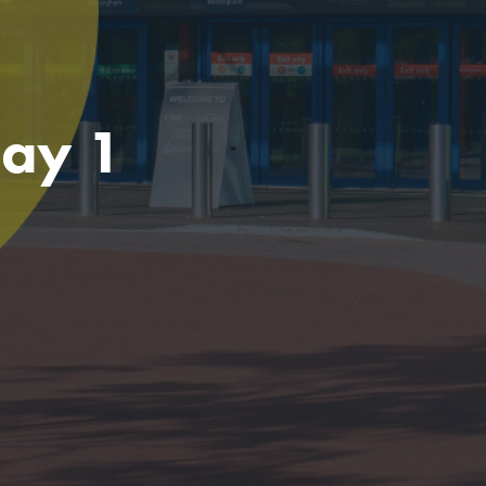
Day 1