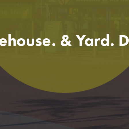
house. & Yard. 