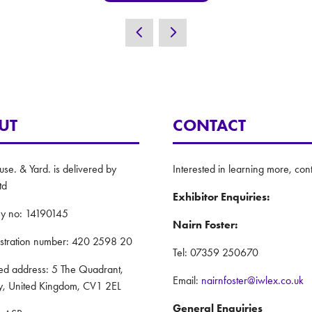
UT
CONTACT
e. & Yard. is delivered by
Interested in learning more, cont
td
Exhibitor Enquiries:
y no: 14190145
Nairn Foster:
istration number: 420 2598 20
Tel: 07359 250670
red address: 5 The Quadrant,
Email:
nairnfoster@iwlex.co.uk
y, United Kingdom, CV1 2EL
General Enquiries