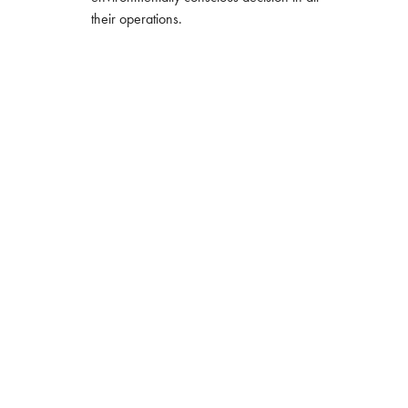
their operations.