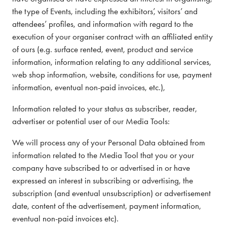
the type of Events, including the exhibitors’, visitors’ and
attendees’ profiles, and information with regard to the
execution of your organiser contract with an affiliated entity
of ours (e.g. surface rented, event, product and service
information, information relating to any additional services,
web shop information, website, conditions for use, payment
information, eventual non-paid invoices, etc.),
Information related to your status as subscriber, reader,
advertiser or potential user of our Media Tools:
We will process any of your Personal Data obtained from
information related to the Media Tool that you or your
company have subscribed to or advertised in or have
expressed an interest in subscribing or advertising, the
subscription (and eventual unsubscription) or advertisement
date, content of the advertisement, payment information,
eventual non-paid invoices etc).