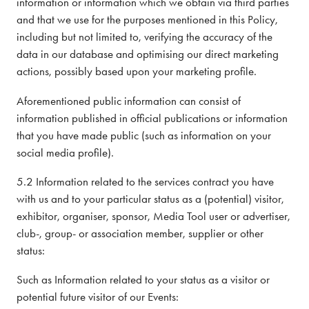
information or information which we obtain via third parties
and that we use for the purposes mentioned in this Policy,
including but not limited to, verifying the accuracy of the
data in our database and optimising our direct marketing
actions, possibly based upon your marketing profile.
Aforementioned public information can consist of
information published in official publications or information
that you have made public (such as information on your
social media profile).
5.2 Information related to the services contract you have
with us and to your particular status as a (potential) visitor,
exhibitor, organiser, sponsor, Media Tool user or advertiser,
club-, group- or association member, supplier or other
status:
Such as Information related to your status as a visitor or
potential future visitor of our Events: