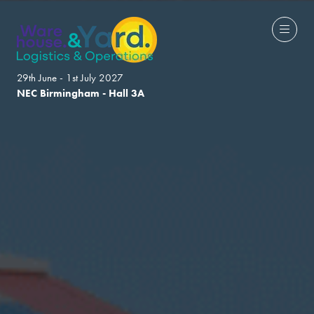
29th June - 1st July 2027
NEC Birmingham - Hall 3A