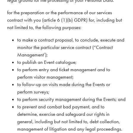
for the preparation or the performance of our services
contract with you (article 6 (1)(b) GDPR) for, including but
not limited to, the following purposes:
to make a contract proposal, to conclude, execute and
monitor the particular service contract (“Contract
Management’);
to publish an Event catalogue;
to perform entry and ticket management and to
perform visitor management;
to follow-up on visits made during the Events or
perform surveys;
to perform security management during the Events; and
to prevent and combat bad payment, and to
determine, exercise and safeguard our rights in
general, including but not limited to, debt collection,
management of litigation and any legal proceedings.