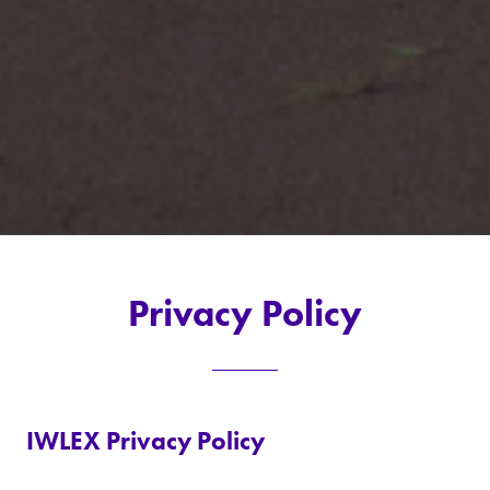
Privacy Policy
IWLEX Privacy Policy