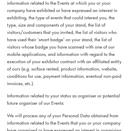
information related to the Events at which you or your
company have exhibited or have expressed an interest in
exhibiting, the type of events that could interest you, the
type, size and components of your stand, the list of
visitors/customers that you invited, the list of visitors who
have used their ‘smart badge’ on your stand, the list of
visitors whose badge you have scanned with one of our
mobile applications, and information with regard to the
execution of your exhibitor contract with an affiliated entity
of ours (e.g. surface rented, product information, website,
conditions for use, payment information, eventual non-paid
invoices, etc.).
Information related to your status as organiser or potential
future organiser of our Events:
We will process any of your Personal Data obtained from
information related to the Events that you or your company
have organised or have expressed an interest in organising,