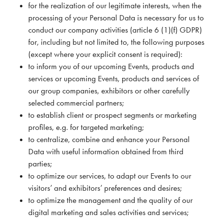
for the realization of our legitimate interests, when the
processing of your Personal Data is necessary for us to
conduct our company activities (article 6 (1)(f) GDPR)
for, including but not limited to, the following purposes
(except where your explicit consent is required):
to inform you of our upcoming Events, products and
services or upcoming Events, products and services of
our group companies, exhibitors or other carefully
selected commercial partners;
to establish client or prospect segments or marketing
profiles, e.g. for targeted marketing;
to centralize, combine and enhance your Personal
Data with useful information obtained from third
parties;
to optimize our services, to adapt our Events to our
visitors’ and exhibitors’ preferences and desires;
to optimize the management and the quality of our
digital marketing and sales activities and services;