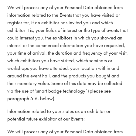
We will process any of your Personal Data obtained from
information related to the Events that you have visited or
register for, if an exhibitor has invited you and which
exhibitor it is, your fields of interest or the type of events that
could interest you, the exhibitors in which you showed an
interest or the commercial information you have requested,
your time of arrival, the duration and frequency of your visit,
which exhibitors you have visited, which seminars or
workshops you have attended, your location within and
around the event hall, and the products you bought and
their monetary value. Some of this data may be collected
via the use of ‘smart badge technology’ (please see
paragraph 5.6. below).
Information related to your status as an exhibitor or
potential future exhibitor at our Events:
We will process any of your Personal Data obtained from