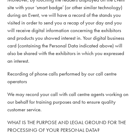
site with your ‘smart badge’ (or other similar technology)
during an Event, we will have a record of the stands you
visited in order to send you a recap of your day and you
will receive digital information concerning the exhibitors
and products you showed interest in. Your digital business
card (containing the Personal Data indicated above) will
also be shared with the exhibitors in which you expressed
an interest.
Recording of phone calls performed by our call centre
operators
We may record your call with call centre agents working on
our behalf for training purposes and to ensure quality
customer service.
WHAT IS THE PURPOSE AND LEGAL GROUND FOR THE
PROCESSING OF YOUR PERSONAL DATA?