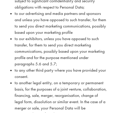
subject to significant confidentiality and security
obligations with respect to Personal Data;
to our advertising and media partners and sponsors
and unless you have opposed to such transfer, for them
to send you direct marketing communications, possibly
based upon your marketing profile
to our exhibitors, unless you have opposed to such
transfer, for them to send you direct marketing
communications, possibly based upon your marketing
profile and for the purpose mentioned under
paragraphs 5.6 and 5.7;
to any other third party where you have provided your
consent.
to another legal entity, on a temporary or permanent
basis, for the purposes of a joint venture, collaboration,
financing, sale, merger, reorganisation, change of
legal form, dissolution or similar event. In the case of a
merger or sale, your Personal Data will be