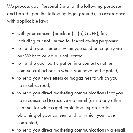
We process your Personal Data for the following purposes
and based upon the following legal grounds, in accordance
with applicable law:
with your consent (article 6 (1)(a) GDPR), for,
including but not limited to, the following purposes:
to handle your request when you send an enquiry via
our Website or via our call centre;
to handle your participation in a contest or other
commercial actions in which you have participated;
to send you newsletters or magazines to which you
have subscribed;
to send you direct marketing communications that you
have consented to receive via email (or via any other
channel for which applicable law imposes prior
obtaining of your consent and for which you have
consented);
to send you direct marketing communications via email