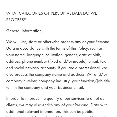
WHAT CATEGORIES OF PERSONAL DATA DO WE
PROCESS?
General information:
We will use, store or otherwise process any of your Personal
Data in accordance with the terms of this Policy, such as
your name, language, salutation, gender, date of birth,
address, phone number (fixed and/or mobile), email, fax
and social network accounts. If you are a professional, we
also process the company name and address, VAT and/or
company number, company industry, your function/job title
within the company and your business email.
In order to improve the quality of our services to all of our
clients, we may also enrich any of your Personal Data with
additional relevant information. This can be public