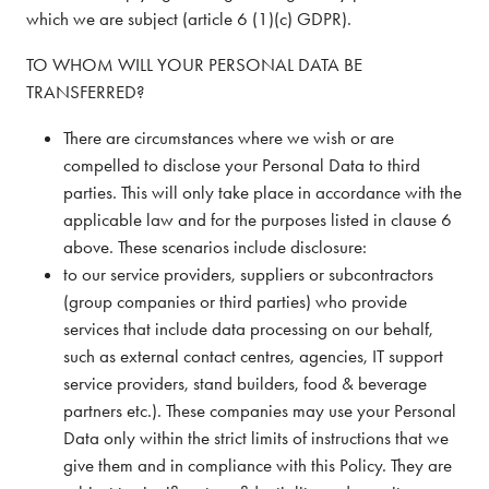
which we are subject (article 6 (1)(c) GDPR).
TO WHOM WILL YOUR PERSONAL DATA BE
TRANSFERRED?
There are circumstances where we wish or are
compelled to disclose your Personal Data to third
parties. This will only take place in accordance with the
applicable law and for the purposes listed in clause 6
above. These scenarios include disclosure:
to our service providers, suppliers or subcontractors
(group companies or third parties) who provide
services that include data processing on our behalf,
such as external contact centres, agencies, IT support
service providers, stand builders, food & beverage
partners etc.). These companies may use your Personal
Data only within the strict limits of instructions that we
give them and in compliance with this Policy. They are