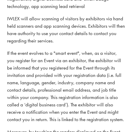
technology, app scanning lead retrieval
IWLEX will allow scanning of visitors by exhibitors via hand
held scanners and app scanning devices. Exhibitors will then
have authority to use your contact details to contact you
regarding their services.
If the event evolves to a "smart event", when, as a visitor,
you register for an Event via an exhibitor, the exhibitor will
be informed that you registered for the Event through its
invitation and provided with your registration data (i.e. full
name, language, gender, industry, company name and
contact details, professional email address, and job title
within your company. This registration information is also
called a ‘digital business card’). The exhibitor will also
receive a notification when you enter the Event and might
contact you in return. This is linked to the registration system.
Moreover, by touching the readers displayed on the Event