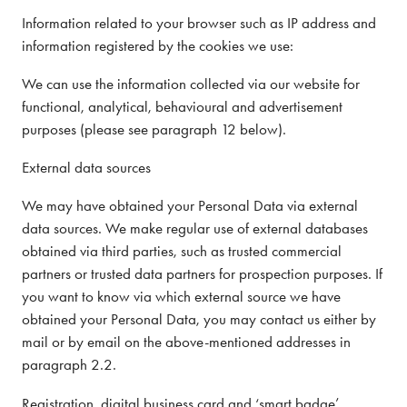
Information related to your browser such as IP address and
information registered by the cookies we use:
We can use the information collected via our website for
functional, analytical, behavioural and advertisement
purposes (please see paragraph 12 below).
External data sources
We may have obtained your Personal Data via external
data sources. We make regular use of external databases
obtained via third parties, such as trusted commercial
partners or trusted data partners for prospection purposes. If
you want to know via which external source we have
obtained your Personal Data, you may contact us either by
mail or by email on the above-mentioned addresses in
paragraph 2.2.
Registration, digital business card and ‘smart badge’