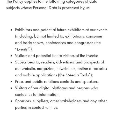
The Policy applies to the following categories of data
subjects whose Personal Data is processed by us:
Exhibitors and potential future exhibitors at our events
(including, but not limited to, exhibitions, consumer
and trade shows, conferences and congresses (the
“Events”));
Visitors and potential future visitors of the Events;
Subscribers to, readers, advertisers and prospects of
our website, magazine, newsletters, online directories
and mobile applications (the “Media Tools”);
Press and public relations contacts and speakers;
Visitors of our digital platforms and persons who
contact us for information;
Sponsors, suppliers, other stakeholders and any other
parties in contact with us.