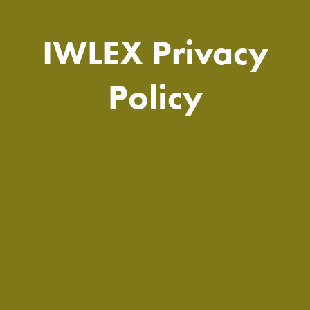
IWLEX Privacy
Policy