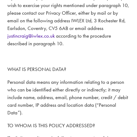
wish to exercise your rights mentioned under paragraph 10,
please contact our Privacy Officer, either by mail or by
email on the following address IWLEX Ltd, 3 Rochester Rd,
Earlsdon, Coventry, CV5 6AB or email address
justincraig@iwlex.co.uk
according to the procedure
described in paragraph 10.
WHAT IS PERSONAL DATA?
Personal data means any information relating to a person
who can be identified either directly or indirectly; it may
include name, address, email, phone number, credit / debit
card number, IP address and location data (“Personal
Data”).
TO WHOM IS THIS POLICY ADDRESSED?