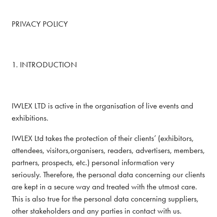
PRIVACY POLICY
1. INTRODUCTION
IWLEX LTD is active in the organisation of live events and
exhibitions.
IWLEX Ltd takes the protection of their clients’ (exhibitors,
attendees, visitors,organisers, readers, advertisers, members,
partners, prospects, etc.) personal information very
seriously. Therefore, the personal data concerning our clients
are kept in a secure way and treated with the utmost care.
This is also true for the personal data concerning suppliers,
other stakeholders and any parties in contact with us.