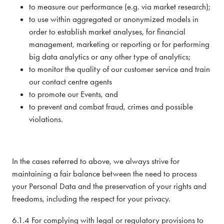
to measure our performance (e.g. via market research);
to use within aggregated or anonymized models in
order to establish market analyses, for financial
management, marketing or reporting or for performing
big data analytics or any other type of analytics;
to monitor the quality of our customer service and train
our contact centre agents
to promote our Events, and
to prevent and combat fraud, crimes and possible
violations.
In the cases referred to above, we always strive for
maintaining a fair balance between the need to process
your Personal Data and the preservation of your rights and
freedoms, including the respect for your privacy.
6.1.4 For complying with legal or regulatory provisions to