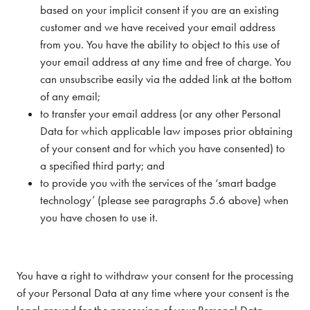
based on your implicit consent if you are an existing
customer and we have received your email address
from you. You have the ability to object to this use of
your email address at any time and free of charge. You
can unsubscribe easily via the added link at the bottom
of any email;
to transfer your email address (or any other Personal
Data for which applicable law imposes prior obtaining
of your consent and for which you have consented) to
a specified third party; and
to provide you with the services of the ‘smart badge
technology’ (please see paragraphs 5.6 above) when
you have chosen to use it.
You have a right to withdraw your consent for the processing
of your Personal Data at any time where your consent is the
legal ground for the processing of your Personal Data.