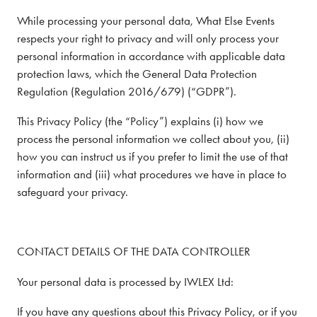
While processing your personal data, What Else Events
respects your right to privacy and will only process your
personal information in accordance with applicable data
protection laws, which the General Data Protection
Regulation (Regulation 2016/679) (“GDPR”).
This Privacy Policy (the “Policy”) explains (i) how we
process the personal information we collect about you, (ii)
how you can instruct us if you prefer to limit the use of that
information and (iii) what procedures we have in place to
safeguard your privacy.
CONTACT DETAILS OF THE DATA CONTROLLER
Your personal data is processed by IWLEX Ltd:
If you have any questions about this Privacy Policy, or if you