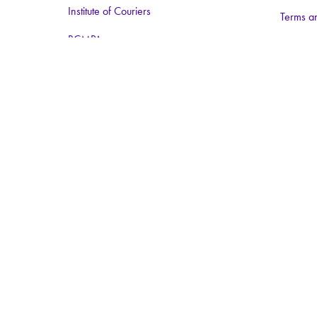
Institute of Couriers
Terms a
BCMPA
The Big Logistics Diversity Challenge
Nimble Media
Media Partners:
Logistics Business
Warehouse and Logistics News
Food and Drink Network
Logistics matters
ForkliftAction