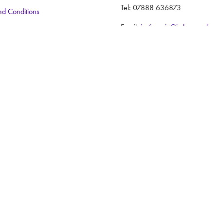
Tel: 07888 636873
nd Conditions
Email:
justincraig@iwlex.co.uk