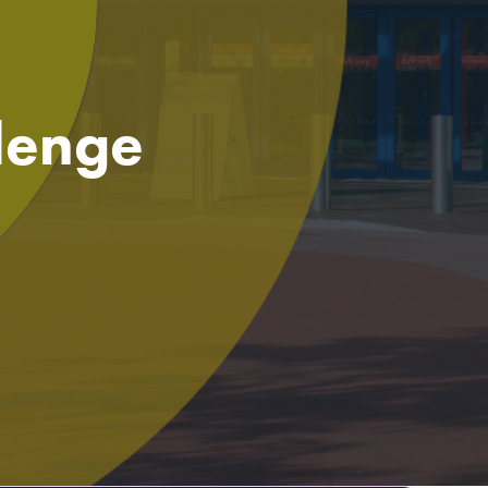
llenge