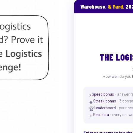
Warehouse.
& Yard.
20
THE LOG
How well do you 
Speed bonus
- answer f
⚡
Streak bonus
- 3 correc
🔥
Leaderboard
- your sc
🏆
Real data
- every answe
📊
Enter your name to join th