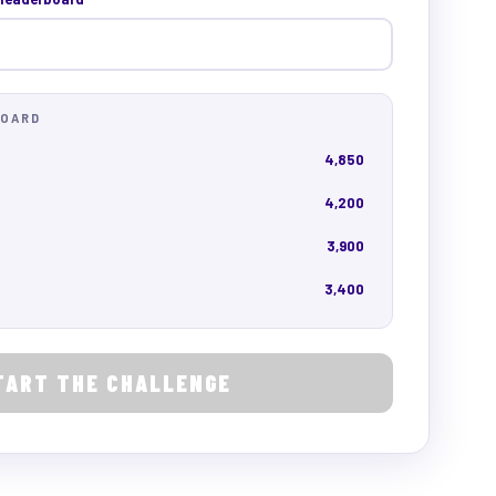
BOARD
4,850
4,200
3,900
3,400
TART THE CHALLENGE