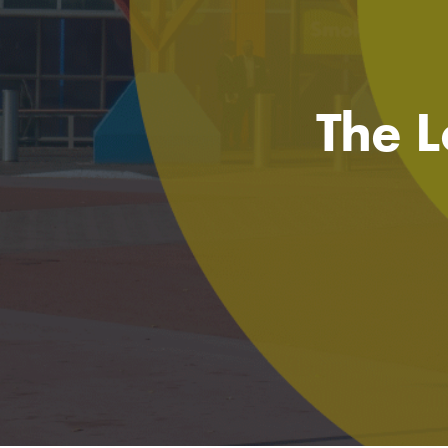
The L