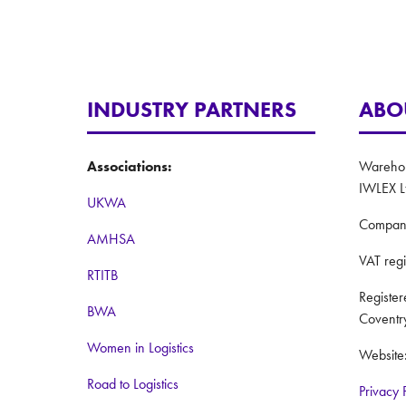
INDUSTRY PARTNERS
ABO
Associations:
Warehous
IWLEX L
UKWA
Compan
AMHSA
VAT reg
RTITB
Registe
BWA
Coventr
Women in Logistics
Website
Road to Logistics
Privacy 