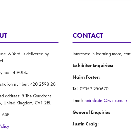
UT
CONTACT
e. & Yard. is delivered by
Interested in learning more, cont
td
Exhibitor Enquiries:
y no: 14190145
Nairn Foster:
istration number: 420 2598 20
Tel: 07359 250670
red address: 5 The Quadrant,
Email:
nairnfoster@iwlex.co.uk
y, United Kingdom, CV1 2EL
General Enquiries
: ASP
Justin Craig:
Policy