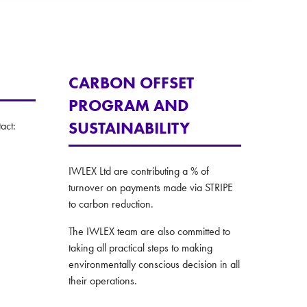
CARBON OFFSET
PROGRAM AND
SUSTAINABILITY
act:
IWLEX Ltd are contributing a % of
turnover on payments made via STRIPE
to carbon reduction.
The IWLEX team are also committed to
taking all practical steps to making
environmentally conscious decision in all
their operations.