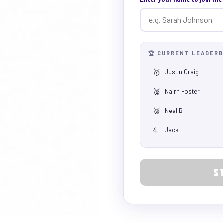
🏆 CURRENT LEADER
🥇
Justin Craig
🥈
Nairn Foster
🥉
Neal B
4.
Jack
S