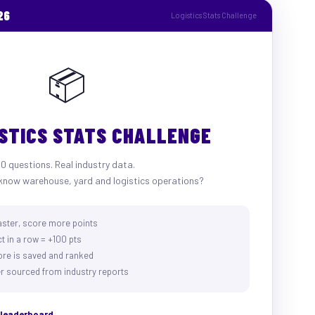
26
Logistics Stats Challenge
📦
ISTICS STATS CHALLENGE
10 questions. Real industry data.
know warehouse, yard and logistics operations?
aster, score more points
t in a row = +100 pts
ore is saved and ranked
r sourced from industry reports
e leaderboard