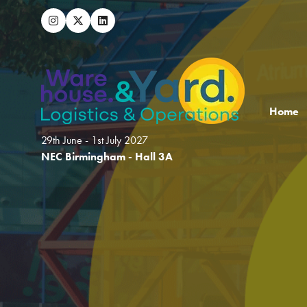
Home
29th June - 1st July 2027
NEC Birmingham - Hall 3A