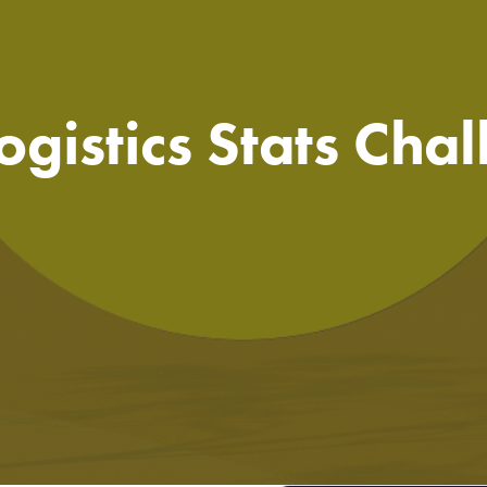
ogistics Stats Cha