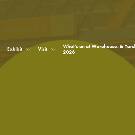
What's on at Warehouse. & Yard
Exhibit
Visit
Show
Show
2026
submenu
submenu
for:
for:
Exhibit
Visit