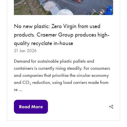
No new plastic: Zero Virgin from used
products. Craemer Group produces high-
quality recyclate in-house
21 Jan 2026
Demand for sustainable plastic pallets and
containers is currently rising steadily. For consumers
and companies that prioritise the circular economy
and CO₂ reduction, using load carriers made from
re …
Read More
(opens
in
a