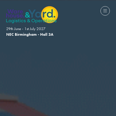
29th June - 1st July 2027
NEC Birmingham - Hall 3A