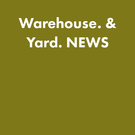
Warehouse. &
Yard. NEWS