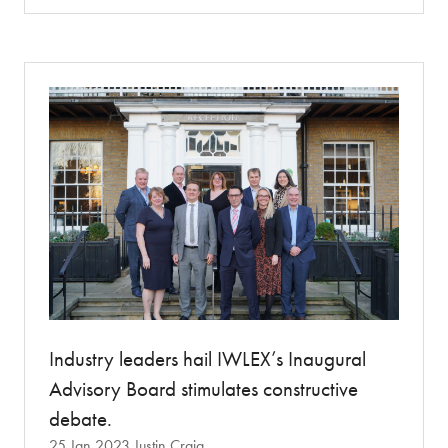
a
new
tab)
Industry leaders hail IWLEX’s Inaugural
Advisory Board stimulates constructive
debate.
25 Jan 2023
Justin Craig