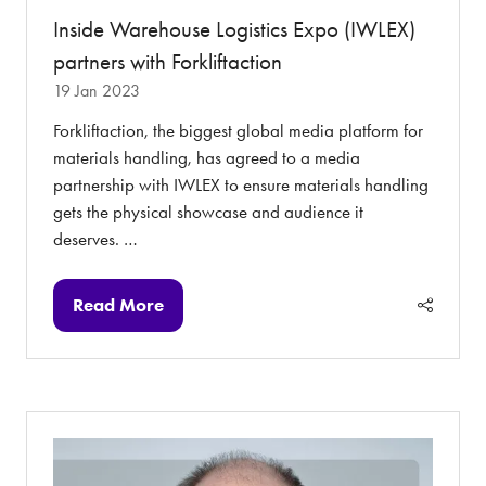
Inside Warehouse Logistics Expo (IWLEX)
partners with Forkliftaction
19 Jan 2023
Forkliftaction, the biggest global media platform for
materials handling, has agreed to a media
partnership with IWLEX to ensure materials handling
gets the physical showcase and audience it
deserves. …
Read More
(opens
in
a
new
tab)