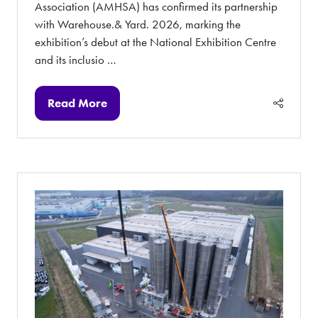
Association (AMHSA) has confirmed its partnership
with Warehouse.& Yard. 2026, marking the
exhibition’s debut at the National Exhibition Centre
and its inclusio …
Read More
(opens
in
a
new
tab)