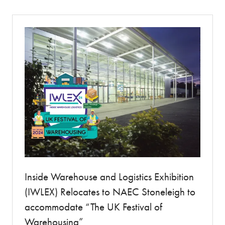
new
tab)
Inside Warehouse and Logistics Exhibition
(IWLEX) Relocates to NAEC Stoneleigh to
accommodate “The UK Festival of
Warehousing”