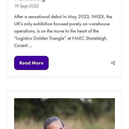
19 Sept 2023
After a sensational debut in May 2023, IWLEX, the
UK’s only exhibition focused purely on warehouse
operations, is on the move to the heart of the
“Logistics Golden Triangle” at NAEC Stoneleigh,
Covent …
Read More
(opens
in
a
new
tab)