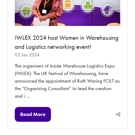
IWLEX 2024 host Women in Warehousing
and Logistics networking event!
02 Jan 2024
The organisers of Inside Warehouse Logistics Expo
(IWLEX): The UK Festival of Warehousing, have
announced the appointment of Ruth Waring FCILT as
the “Organising Consultant” to lead the creation
and i …
Read More
(opens
in
a