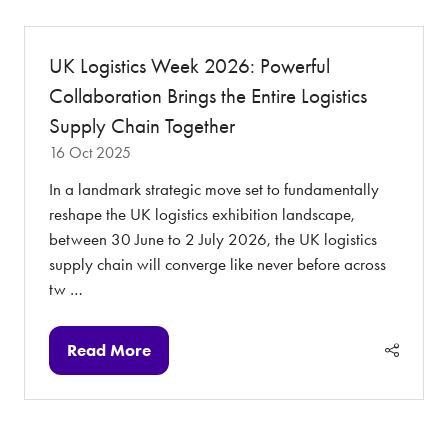
new
tab)
UK Logistics Week 2026: Powerful
Collaboration Brings the Entire Logistics
Supply Chain Together
16 Oct 2025
In a landmark strategic move set to fundamentally
reshape the UK logistics exhibition landscape,
between 30 June to 2 July 2026, the UK logistics
supply chain will converge like never before across
tw …
Read More
(opens
in
a
new