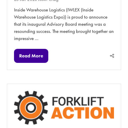
Inside Warehouse Logistics (IWLEX (Inside
Warehouse Logistics Expo)) is proud to announce
that its inaugural Advisory Board meeting was a
resounding success. The meeting brought together an
impressive …
Read More
(opens
in
a
new
tab)