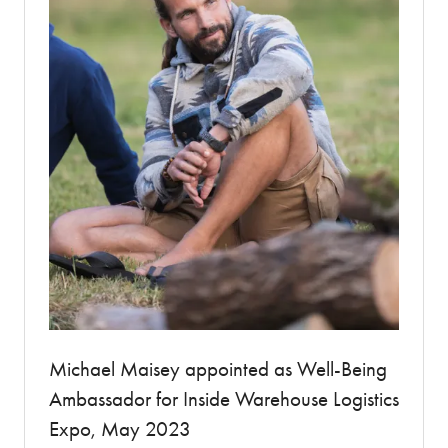
Michael Maisey appointed as Well-Being
Ambassador for Inside Warehouse Logistics
Expo, May 2023