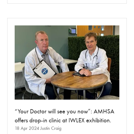
a
new
tab)
“Your Doctor will see you now”: AMHSA
offers drop-in clinic at IWLEX exhibition.
18 Apr 2024
Justin Craig