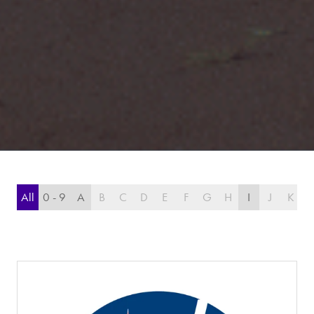
All
0 - 9
A
B
C
D
E
F
G
H
I
J
K
L