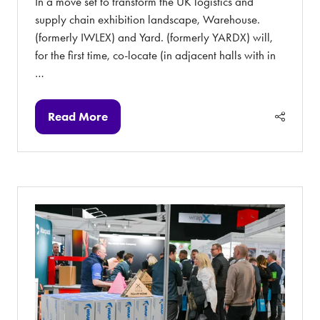
In a move set to transform the UK logistics and
supply chain exhibition landscape, Warehouse.
(formerly IWLEX) and Yard. (formerly YARDX) will,
for the first time, co-locate (in adjacent halls with in
…
Read More
(opens
in
a
new
tab)