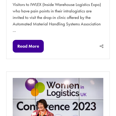
Visitors to IWLEX (Inside Warehouse Logistics Expo)
who have pain points in their intralogistics are
invited to visit the drop-in clinic offered by the
Automated Material Handling Systems Association
…
Read More
(opens
in
a
new
tab)