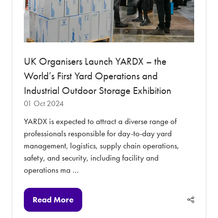
UK Organisers Launch YARDX – the
World’s First Yard Operations and
Industrial Outdoor Storage Exhibition
01 Oct 2024
YARDX is expected to attract a diverse range of
professionals responsible for day-to-day yard
management, logistics, supply chain operations,
safety, and security, including facility and
operations ma …
Read More
(opens
in