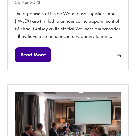
05 Apr 2023
The organisers of Inside Warehouse Logistics Expo
(IWLEX) are thrilled to announce the appointment of
Michael Maisey as its official Wellness Ambassador.
They have also announced a wider invitation …
Read More
(opens
in
a
new
tab)