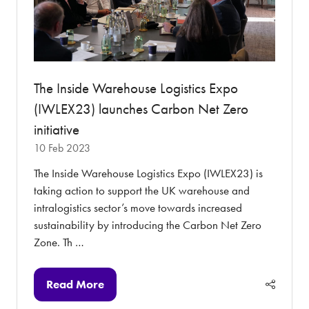
The Inside Warehouse Logistics Expo
(IWLEX23) launches Carbon Net Zero
initiative
10 Feb 2023
The Inside Warehouse Logistics Expo (IWLEX23) is
taking action to support the UK warehouse and
intralogistics sector’s move towards increased
sustainability by introducing the Carbon Net Zero
Zone. Th …
Read More
(opens
in