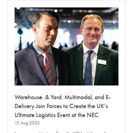
tab)
Warehouse. & Yard. Multimodal, and E-
Delivery Join Forces to Create the UK’s
Ultimate Logistics Event at the NEC
15 Aug 2025