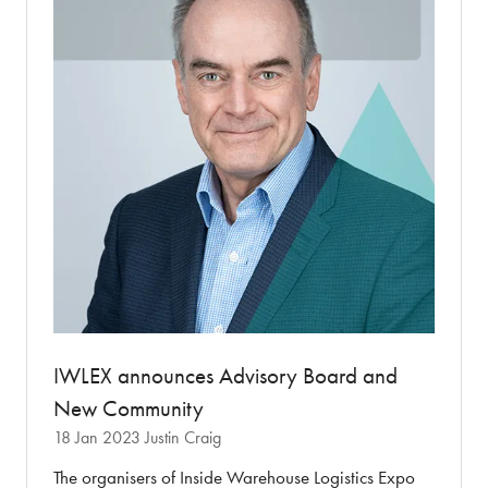
IWLEX announces Advisory Board and
New Community
18 Jan 2023
Justin Craig
The organisers of Inside Warehouse Logistics Expo