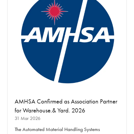
AMHSA Confirmed as Association Partner
for Warehouse.& Yard. 2026
31 Mar 2026
The Automated Material Handling Systems