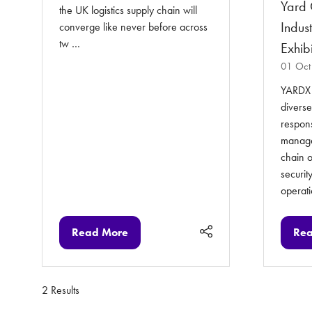
Yard 
the UK logistics supply chain will
Indus
converge like never before across
tw …
Exhibi
01 Oct
YARDX i
diverse
respons
managem
chain o
security
operat
Read More
Rea
(opens
(op
in
in
a
a
new
ne
2 Results
tab)
tab