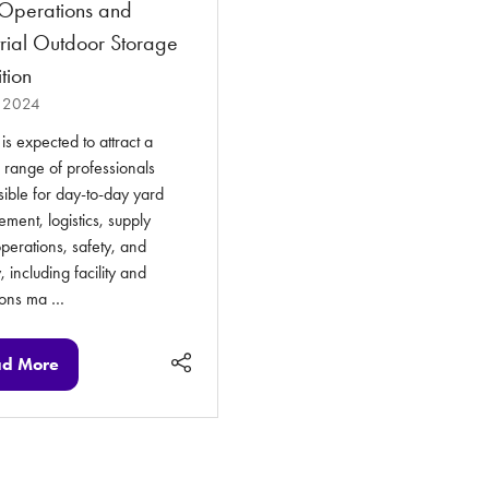
Operations and
trial Outdoor Storage
tion
 2024
s expected to attract a
 range of professionals
ible for day-to-day yard
ent, logistics, supply
perations, safety, and
, including facility and
ions ma …
d More
ens
w
)