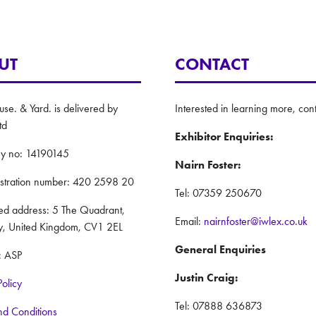
UT
CONTACT
e. & Yard. is delivered by
Interested in learning more, cont
td
Exhibitor Enquiries:
y no: 14190145
Nairn Foster:
istration number: 420 2598 20
Tel: 07359 250670
red address: 5 The Quadrant,
Email:
nairnfoster@iwlex.co.uk
y, United Kingdom, CV1 2EL
General Enquiries
: ASP
Justin Craig:
Policy
Tel: 07888 636873
nd Conditions