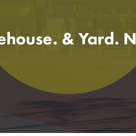
ehouse. & Yard. 