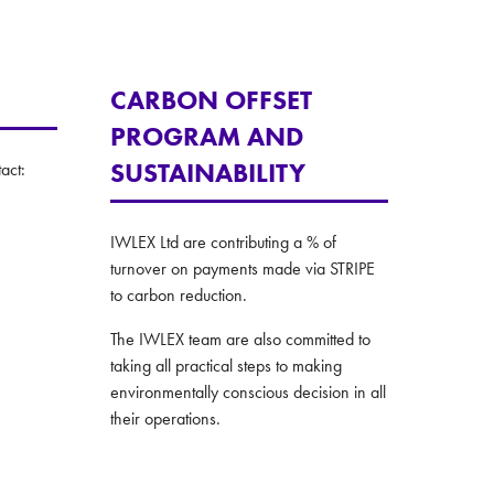
CARBON OFFSET
PROGRAM AND
SUSTAINABILITY
act:
IWLEX Ltd are contributing a % of
turnover on payments made via STRIPE
to carbon reduction.
The IWLEX team are also committed to
taking all practical steps to making
environmentally conscious decision in all
their operations.