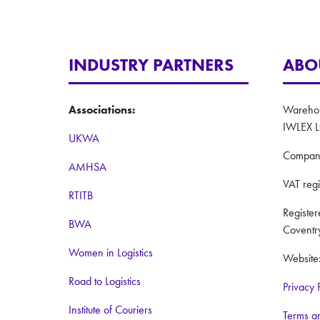
INDUSTRY PARTNERS
ABO
Associations:
Warehous
IWLEX L
UKWA
Compan
AMHSA
VAT reg
RTITB
Registe
BWA
Coventr
Women in Logistics
Website
Road to Logistics
Privacy 
Institute of Couriers
Terms a