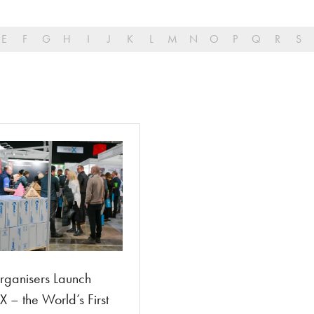
E
F
G
H
I
J
K
L
M
N
O
P
Q
R
S
ganisers Launch
 – the World’s First