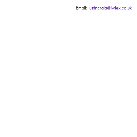
Email:
justincraig@iwlex.co.uk
 Conditions