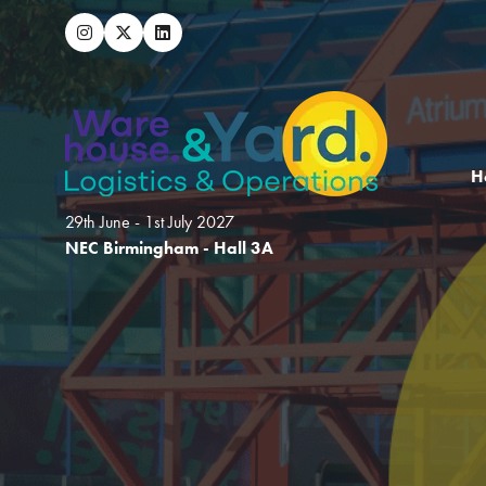
H
29th June - 1st July 2027
NEC Birmingham - Hall 3A