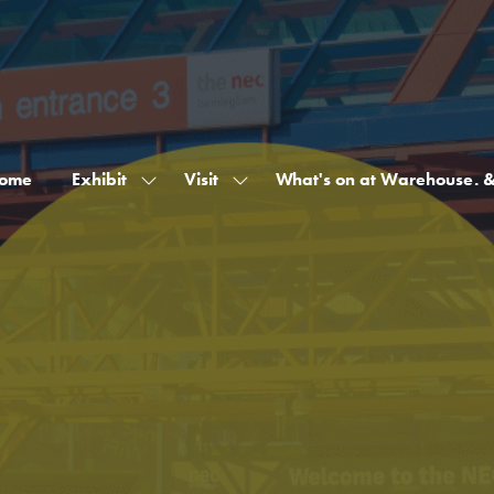
ome
Exhibit
Visit
What's on at Warehouse. 
Show
Show
submenu
submenu
for:
for:
Exhibit
Visit