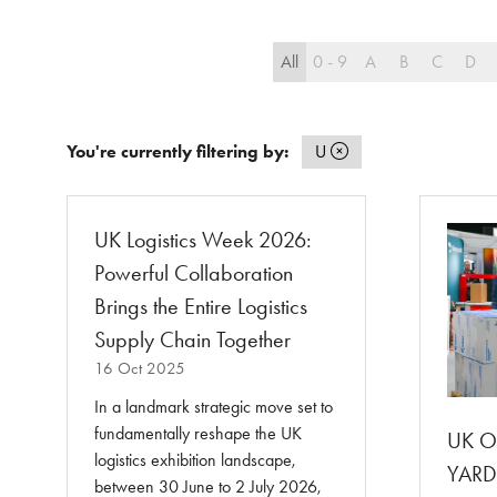
All
0 - 9
A
B
C
D
You're currently filtering by:
U
UK Logistics Week 2026:
Powerful Collaboration
Brings the Entire Logistics
Supply Chain Together
16 Oct 2025
In a landmark strategic move set to
fundamentally reshape the UK
UK Or
logistics exhibition landscape,
YARDX
between 30 June to 2 July 2026,