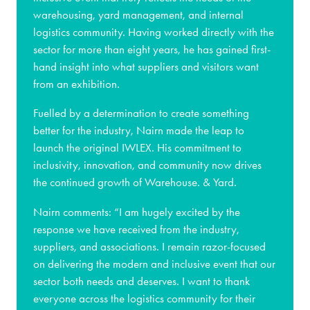
warehousing, yard management, and internal
logistics community. Having worked directly with the
sector for more than eight years, he has gained first-
hand insight into what suppliers and visitors want
from an exhibition.
Fuelled by a determination to create something
better for the industry, Nairn made the leap to
launch the original IWLEX. His commitment to
inclusivity, innovation, and community now drives
the continued growth of Warehouse. & Yard.
Nairn comments: “I am hugely excited by the
response we have received from the industry,
suppliers, and associations. I remain razor-focused
on delivering the modern and inclusive event that our
sector both needs and deserves. I want to thank
everyone across the logistics community for their