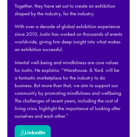
Together, they have set out to create an exhibition
shaped by the industry, for the industry.
With over a decade of global exhibition experience
since 2010, Justin has worked on thousands of events
worldwide, giving him deep insight into what makes
an exhibition successful.
Mental well-being and mindfulness are core values
for Justin. He explains: “Warehouse. & Yard. will be
a fantastic marketplace for the industry to do
business. But more than that, we aim to support our
community by promoting mindfulness and wellbeing.
The challenges of recent years, including the cost of
living crisis, highlight the importance of looking after
ourselves and each other.”
LinkedIn
(opens