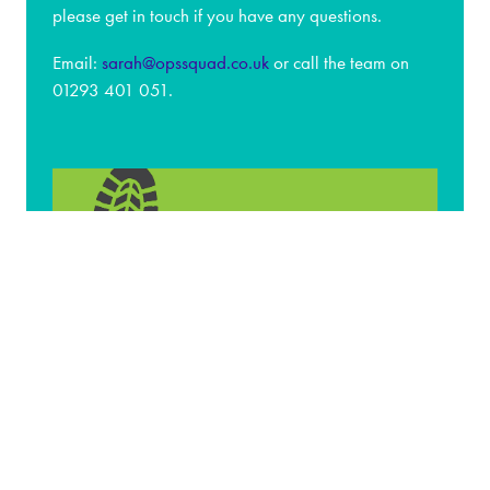
please get in touch if you have any questions.
Email:
sarah@opssquad.co.uk
or call the team on
01293 401 051.
Associations & Media
Partners