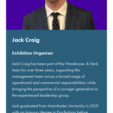
Jack Craig
Exhibition Organiser
Jack Craig has been part of the Warehouse. & Yard.
team for over three years, supporting the
management team across a broad range of
operational and commercial responsibilities while
bringing the perspective of a younger generation to
the experienced leadership group.
Jack graduated from Manchester University in 2021
with an honours degree in Psychology before