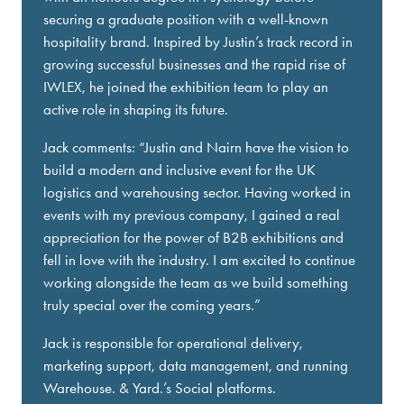
securing a graduate position with a well-known
hospitality brand. Inspired by Justin’s track record in
growing successful businesses and the rapid rise of
IWLEX, he joined the exhibition team to play an
active role in shaping its future.
Jack comments: “Justin and Nairn have the vision to
build a modern and inclusive event for the UK
logistics and warehousing sector. Having worked in
events with my previous company, I gained a real
appreciation for the power of B2B exhibitions and
fell in love with the industry. I am excited to continue
working alongside the team as we build something
truly special over the coming years.”
Jack is responsible for operational delivery,
marketing support, data management, and running
Warehouse. & Yard.’s Social platforms.