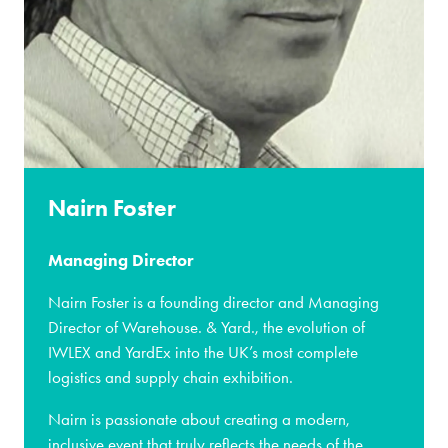
Nairn Foster
Managing Director
Nairn Foster is a founding director and Managing
Director of Warehouse. & Yard., the evolution of
IWLEX and YardEx into the UK’s most complete
logistics and supply chain exhibition.
Nairn is passionate about creating a modern,
inclusive event that truly reflects the needs of the