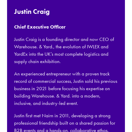
Justin Craig
Chief Executive Officer
Justin Craig is a founding director and now CEO of
Warehouse. & Yard., the evolution of IWLEX and
YardEx into the UK’s most complete logistics and
supply chain exhibition.
An experienced entrepreneur with a proven track
record of commercial success, Justin sold his previous
business in 2021 before focusing his expertise on
building Warehouse. & Yard. into a modern,
inclusive, and industry-led event.
Justin first met Nairn in 2011, developing a strong
professional friendship built on a shared passion for
B2B events and a hands-on, collaborative ethos.