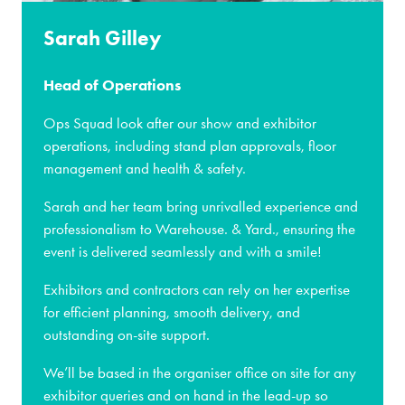
Sarah Gilley
Head of Operations
Ops Squad look after our show and exhibitor
operations, including stand plan approvals, floor
management and health & safety.
Sarah and her team bring unrivalled experience and
professionalism to Warehouse. & Yard., ensuring the
event is delivered seamlessly and with a smile!
Exhibitors and contractors can rely on her expertise
for efficient planning, smooth delivery, and
outstanding on-site support.
We’ll be based in the organiser office on site for any
exhibitor queries and on hand in the lead-up so