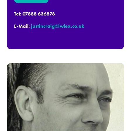
in
a
Tel: 07888 636873
new
E-Mail:
justincraig@iwlex.co.uk
tab)