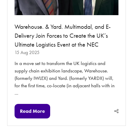
Warehouse. & Yard. Multimodal, and E-
Delivery Join Forces to Create the UK’s
Ultimate Logistics Event at the NEC
15 Aug 2025
In a move set to transform the UK logistics and
supply chain exhibition landscape, Warehouse.
(formerly IWLEX) and Yard. (formerly YARDX) will,
for the first time, co-locate (in adjacent halls with in
…
Read More
(opens
in
a