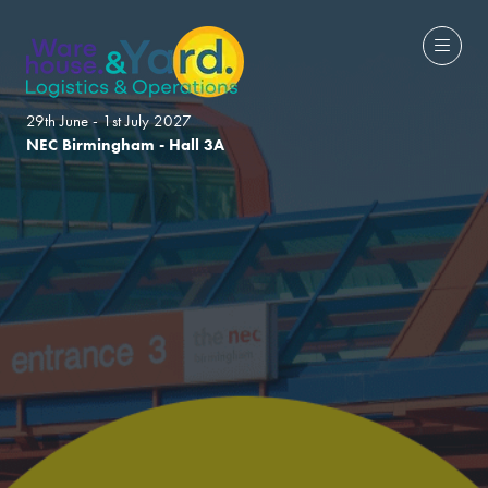
29th June - 1st July 2027
NEC Birmingham - Hall 3A