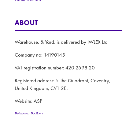
ABOUT
Warehouse. & Yard. is delivered by IWLEX Ltd
Company no: 14190145
VAT registration number: 420 2598 20
Registered address: 5 The Quadrant, Coventry,
United Kingdom, CV1 2EL
Website: ASP
Privacy Policy
Terms and Conditions