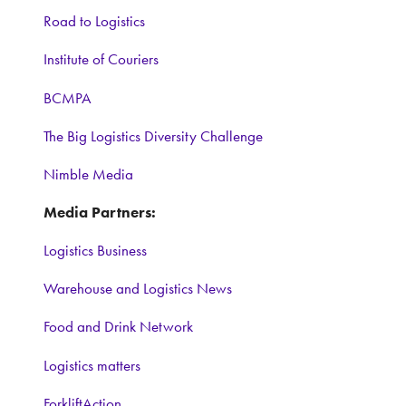
Road to Logistics
Institute of Couriers
BCMPA
The Big Logistics Diversity Challenge
Nimble Media
Media Partners:
Logistics Business
Warehouse and Logistics News
Food and Drink Network
Logistics matters
ForkliftAction