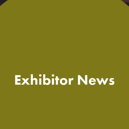
Exhibitor News