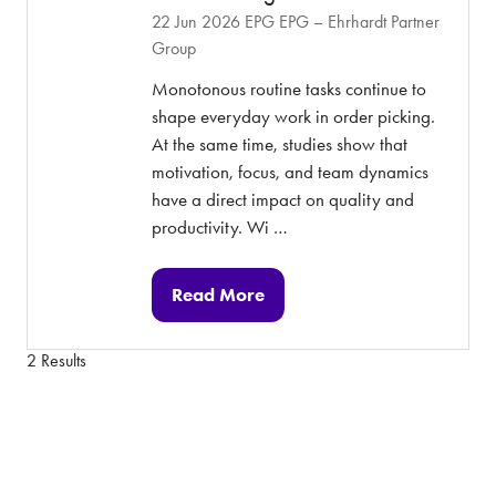
22 Jun 2026
EPG
EPG – Ehrhardt Partner
Group
Monotonous routine tasks continue to
shape everyday work in order picking.
At the same time, studies show that
motivation, focus, and team dynamics
have a direct impact on quality and
productivity. Wi …
Read More
(opens
in
2 Results
a
new
tab)