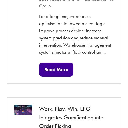
Group
For a long time, warehouse
optimisation followed a clear logic:
improve process design, increase
system precision and reduce manual
intervention. Warehouse management
systems, material flow control an …
Read More
(opens
in
a
new
tab)
Work. Play. Win. EPG
Integrates Gamification into
Order Picking