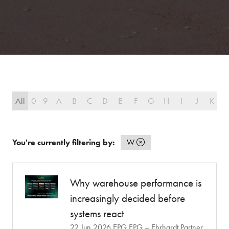
All
0 - 9
A
B
C
D
E
F
G
H
I
J
K
L
You're currently filtering by:
W
Why warehouse performance is
increasingly decided before
systems react
22 Jun 2026
EPG
EPG – Ehrhardt Partner