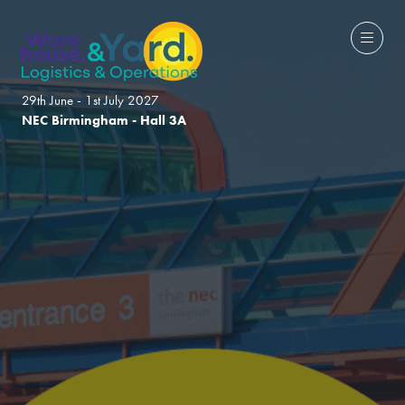
29th June - 1st July 2027
NEC Birmingham - Hall 3A