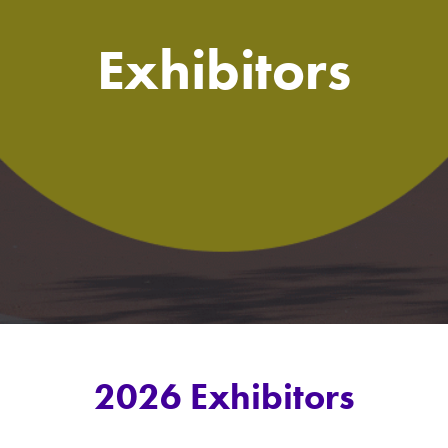
Exhibitors
2026 Exhibitors