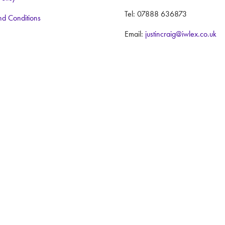
Tel: 07888 636873
nd Conditions
Email:
justincraig@iwlex.co.uk