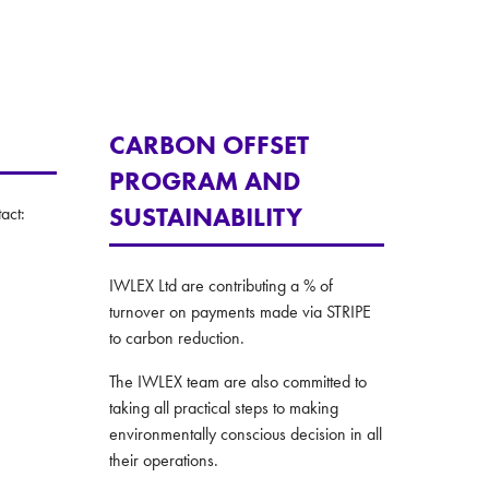
CARBON OFFSET
PROGRAM AND
SUSTAINABILITY
act:
IWLEX Ltd are contributing a % of
turnover on payments made via STRIPE
to carbon reduction.
The IWLEX team are also committed to
taking all practical steps to making
environmentally conscious decision in all
their operations.