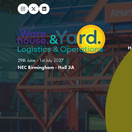
H
29th June - 1st July 2027
NEC Birmingham - Hall 3A