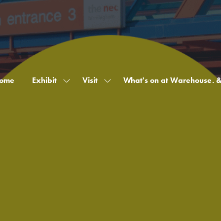
ome
Exhibit
Visit
What's on at Warehouse. 
Show
Show
submenu
submenu
for:
for:
Exhibit
Visit