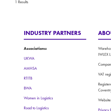
1 Results
INDUSTRY PARTNERS
ABO
Associations:
Warehous
IWLEX L
UKWA
Compan
AMHSA
VAT reg
RTITB
Registe
BWA
Coventr
Women in Logistics
Website
Road to Logistics
Privacy 