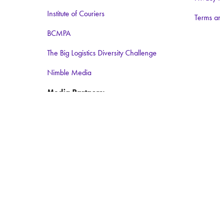
Institute of Couriers
Terms a
BCMPA
The Big Logistics Diversity Challenge
Nimble Media
Media Partners:
Logistics Business
Warehouse and Logistics News
Food and Drink Network
Logistics matters
ForkliftAction