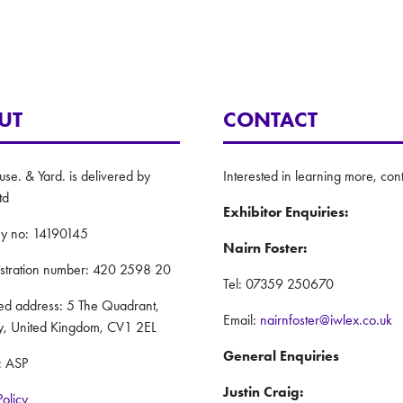
UT
CONTACT
e. & Yard. is delivered by
Interested in learning more, cont
td
Exhibitor Enquiries:
y no: 14190145
Nairn Foster:
istration number: 420 2598 20
Tel: 07359 250670
red address: 5 The Quadrant,
Email:
nairnfoster@iwlex.co.uk
y, United Kingdom, CV1 2EL
General Enquiries
: ASP
Justin Craig:
Policy