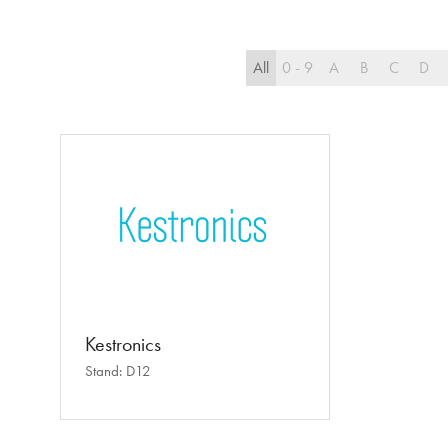
All
0 - 9
A
B
C
D
Kestronics
Stand: D12