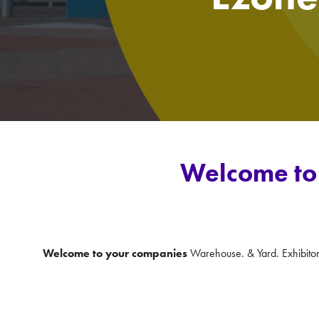
Welcome to 
Welcome to your companies
Warehouse. & Yard. Exhibito