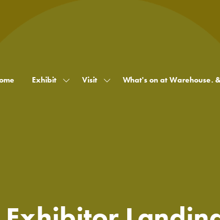
ome
Exhibit
Visit
What's on at Warehouse. 
Show
Show
submenu
submenu
for:
for:
Exhibit
Visit
 Exhibitor Landin