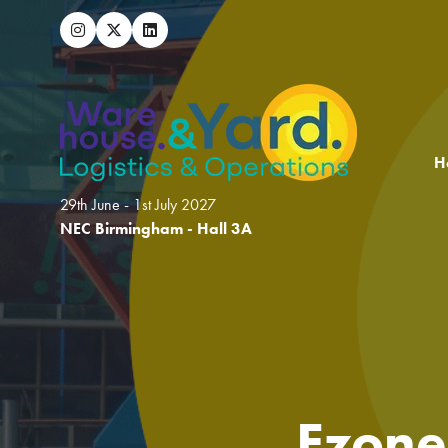
H
29th June - 1st July 2027
NEC Birmingham - Hall 3A
Ezone