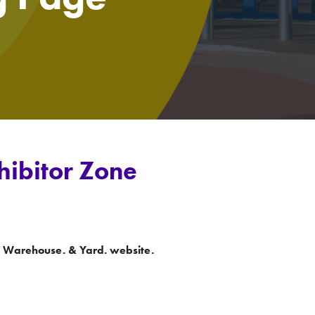
hibitor Zone
he Warehouse. & Yard. website.