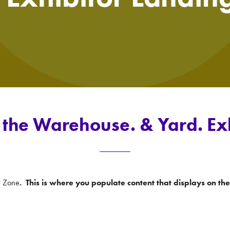
the Warehouse. & Yard. Ex
r Zone
. This is where you populate content that displays on t