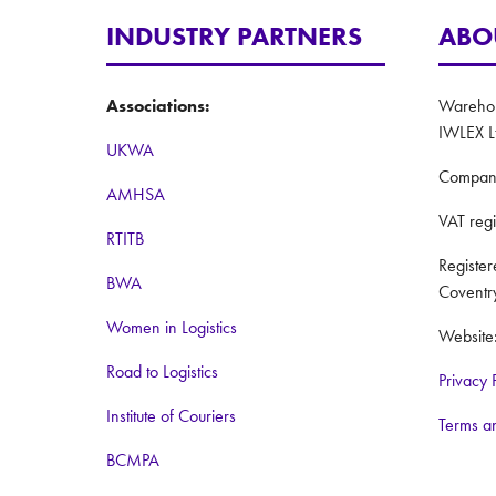
INDUSTRY PARTNERS
ABO
Associations:
Warehous
IWLEX L
UKWA
Compan
AMHSA
VAT reg
RTITB
Registe
BWA
Coventr
Women in Logistics
Website
Road to Logistics
Privacy 
Institute of Couriers
Terms a
BCMPA