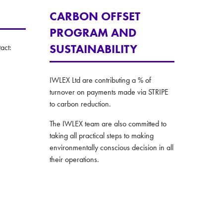
CARBON OFFSET
PROGRAM AND
SUSTAINABILITY
act:
IWLEX Ltd are contributing a % of
turnover on payments made via STRIPE
to carbon reduction.
The IWLEX team are also committed to
taking all practical steps to making
environmentally conscious decision in all
their operations.