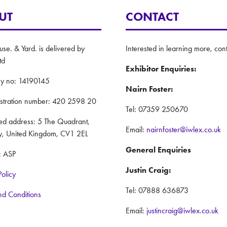
UT
CONTACT
e. & Yard. is delivered by
Interested in learning more, cont
td
Exhibitor Enquiries:
y no: 14190145
Nairn Foster:
istration number: 420 2598 20
Tel: 07359 250670
red address: 5 The Quadrant,
Email:
nairnfoster@iwlex.co.uk
y, United Kingdom, CV1 2EL
General Enquiries
: ASP
Justin Craig:
Policy
Tel: 07888 636873
nd Conditions
Email:
justincraig@iwlex.co.uk