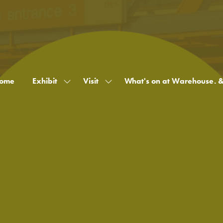
ome
Exhibit
Visit
What's on at Warehouse. 
Show
Show
submenu
submenu
for:
for:
Exhibit
Visit