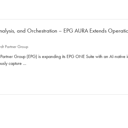
nalysis, and Orchestration – EPG AURA Extends Operationa
dt Partner Group
artner Group (EPG) is expanding its EPG ONE Suite with an AI-native int
uously capture …