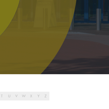
T
U
V
W
X
Y
Z