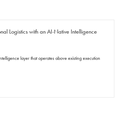
l Logistics with an AI-Native Intelligence
elligence layer that operates above existing execution