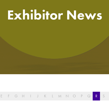
Exhibitor News
E
F
G
H
I
J
K
L
M
N
O
P
Q
R
S