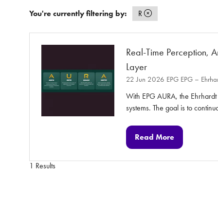
You're currently filtering by:
R
Real-Time Perception, A
Layer
22 Jun 2026
EPG
EPG – Ehrhar
With EPG AURA, the Ehrhardt P
systems. The goal is to contin
Read More
(opens
in
a
1 Results
new
tab)