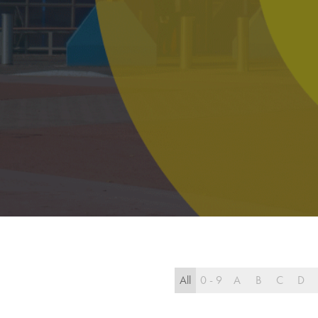
All
0 - 9
A
B
C
D