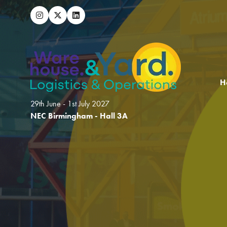
H
29th June - 1st July 2027
NEC Birmingham - Hall 3A